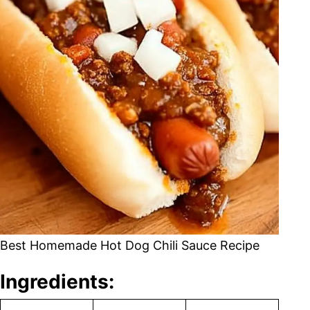
Best Homemade Hot Dog Chili Sauce Recipe
Ingredients: