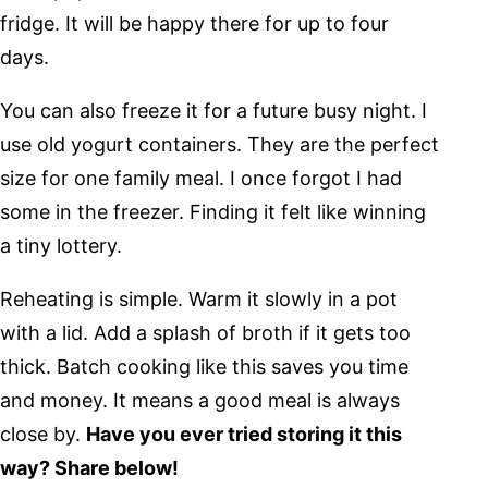
fridge. It will be happy there for up to four
days.
You can also freeze it for a future busy night. I
use old yogurt containers. They are the perfect
size for one family meal. I once forgot I had
some in the freezer. Finding it felt like winning
a tiny lottery.
Reheating is simple. Warm it slowly in a pot
with a lid. Add a splash of broth if it gets too
thick. Batch cooking like this saves you time
and money. It means a good meal is always
close by.
Have you ever tried storing it this
way? Share below!