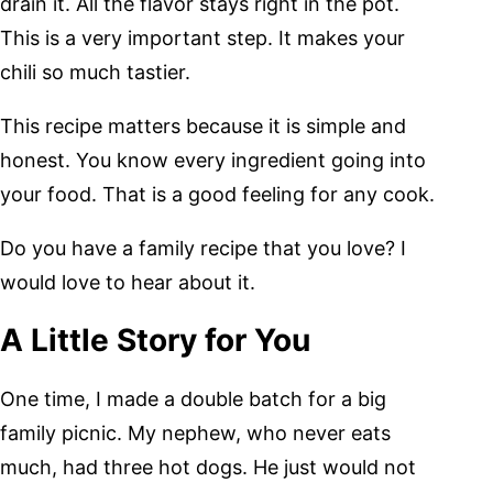
drain it. All the flavor stays right in the pot.
This is a very important step. It makes your
chili so much tastier.
This recipe matters because it is simple and
honest. You know every ingredient going into
your food. That is a good feeling for any cook.
Do you have a family recipe that you love? I
would love to hear about it.
A Little Story for You
One time, I made a double batch for a big
family picnic. My nephew, who never eats
much, had three hot dogs. He just would not