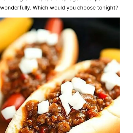
wonderfully. Which would you choose tonight?