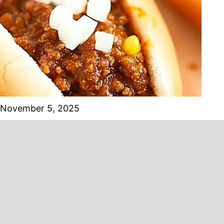
November 5, 2025