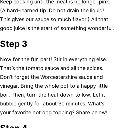
Keep cooking until the meat is no longer pink.
(A hard-learned tip: Do not drain the liquid!
This gives our sauce so much flavor.) All that
good juice is the start of something wonderful.
Step 3
Now for the fun part! Stir in everything else.
That’s the tomato sauce and all the spices.
Don’t forget the Worcestershire sauce and
vinegar. Bring the whole pot to a happy little
boil. Then, turn the heat down to low. Let it
bubble gently for about 30 minutes. What’s
your favorite hot dog topping? Share below!