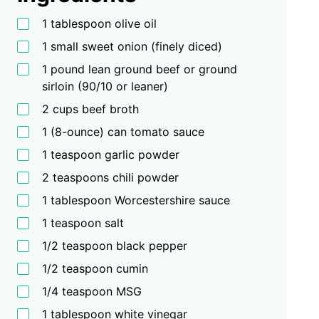
1 tablespoon olive oil
1 small sweet onion (finely diced)
1 pound lean ground beef or ground
sirloin (90/10 or leaner)
2 cups beef broth
1 (8-ounce) can tomato sauce
1 teaspoon garlic powder
2 teaspoons chili powder
1 tablespoon Worcestershire sauce
1 teaspoon salt
1/2 teaspoon black pepper
1/2 teaspoon cumin
1/4 teaspoon MSG
1 tablespoon white vinegar