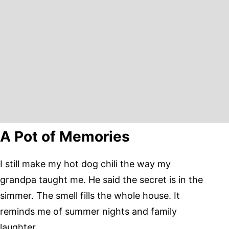
A Pot of Memories
I still make my hot dog chili the way my
grandpa taught me. He said the secret is in the
simmer. The smell fills the whole house. It
reminds me of summer nights and family
laughter.