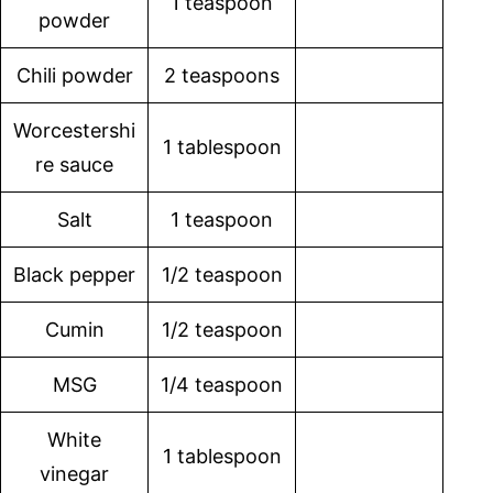
1 teaspoon
powder
Chili powder
2 teaspoons
Worcestershi
1 tablespoon
re sauce
Salt
1 teaspoon
Black pepper
1/2 teaspoon
Cumin
1/2 teaspoon
MSG
1/4 teaspoon
White
1 tablespoon
vinegar