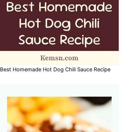
Best Homemade Hot Dog Chili Sauce Recipe