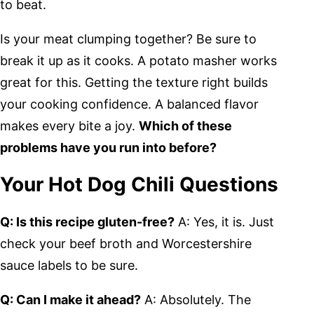
to beat.
Is your meat clumping together? Be sure to
break it up as it cooks. A potato masher works
great for this. Getting the texture right builds
your cooking confidence. A balanced flavor
makes every bite a joy.
Which of these
problems have you run into before?
Your Hot Dog Chili Questions
Q: Is this recipe gluten-free?
A: Yes, it is. Just
check your beef broth and Worcestershire
sauce labels to be sure.
Q: Can I make it ahead?
A: Absolutely. The