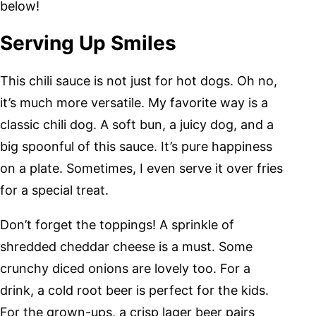
below!
Serving Up Smiles
This chili sauce is not just for hot dogs. Oh no,
it’s much more versatile. My favorite way is a
classic chili dog. A soft bun, a juicy dog, and a
big spoonful of this sauce. It’s pure happiness
on a plate. Sometimes, I even serve it over fries
for a special treat.
Don’t forget the toppings! A sprinkle of
shredded cheddar cheese is a must. Some
crunchy diced onions are lovely too. For a
drink, a cold root beer is perfect for the kids.
For the grown-ups, a crisp lager beer pairs