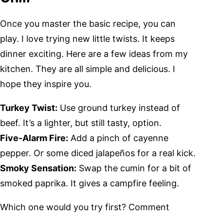
Once you master the basic recipe, you can
play. I love trying new little twists. It keeps
dinner exciting. Here are a few ideas from my
kitchen. They are all simple and delicious. I
hope they inspire you.
Turkey Twist:
Use ground turkey instead of
beef. It’s a lighter, but still tasty, option.
Five-Alarm Fire:
Add a pinch of cayenne
pepper. Or some diced jalapeños for a real kick.
Smoky Sensation:
Swap the cumin for a bit of
smoked paprika. It gives a campfire feeling.
Which one would you try first? Comment