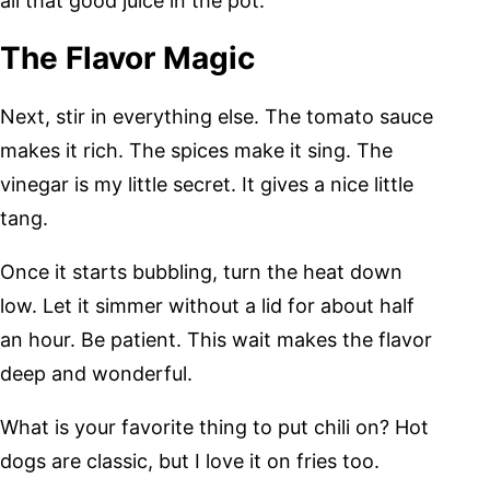
all that good juice in the pot.
The Flavor Magic
Next, stir in everything else. The tomato sauce
makes it rich. The spices make it sing. The
vinegar is my little secret. It gives a nice little
tang.
Once it starts bubbling, turn the heat down
low. Let it simmer without a lid for about half
an hour. Be patient. This wait makes the flavor
deep and wonderful.
What is your favorite thing to put chili on? Hot
dogs are classic, but I love it on fries too.