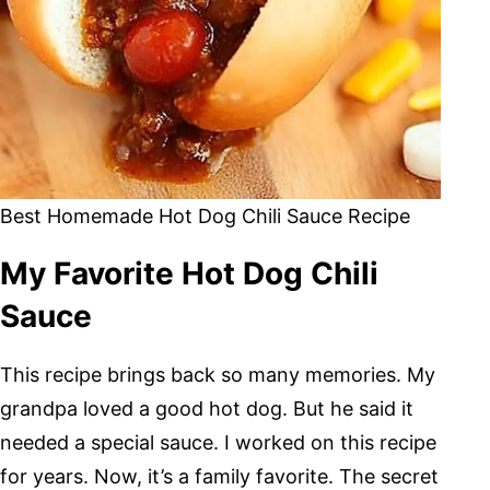
Best Homemade Hot Dog Chili Sauce Recipe
My Favorite Hot Dog Chili
Sauce
This recipe brings back so many memories. My
grandpa loved a good hot dog. But he said it
needed a special sauce. I worked on this recipe
for years. Now, it’s a family favorite. The secret