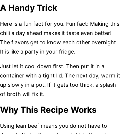
A Handy Trick
Here is a fun fact for you. Fun fact: Making this
chili a day ahead makes it taste even better!
The flavors get to know each other overnight.
It is like a party in your fridge.
Just let it cool down first. Then put it in a
container with a tight lid. The next day, warm it
up slowly in a pot. If it gets too thick, a splash
of broth will fix it.
Why This Recipe Works
Using lean beef means you do not have to