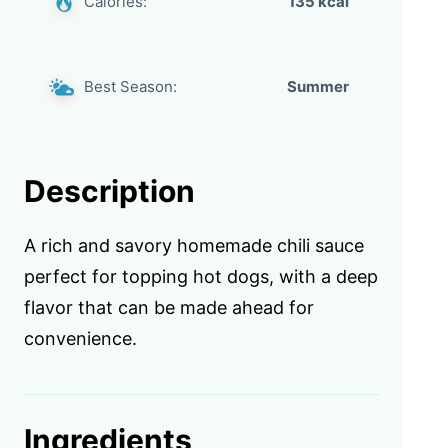
Calories:
135 kcal
Best Season:
Summer
Description
A rich and savory homemade chili sauce
perfect for topping hot dogs, with a deep
flavor that can be made ahead for
convenience.
Ingredients