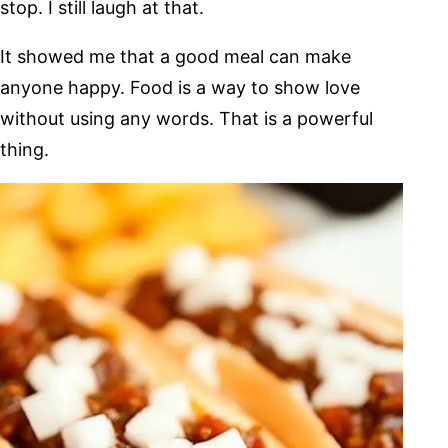
stop. I still laugh at that.
It showed me that a good meal can make
anyone happy. Food is a way to show love
without using any words. That is a powerful
thing.