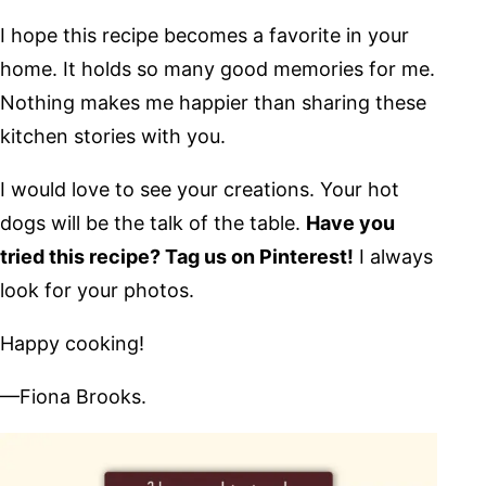
I hope this recipe becomes a favorite in your
home. It holds so many good memories for me.
Nothing makes me happier than sharing these
kitchen stories with you.
I would love to see your creations. Your hot
dogs will be the talk of the table.
Have you
tried this recipe? Tag us on Pinterest!
I always
look for your photos.
Happy cooking!
—Fiona Brooks.