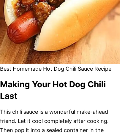
Best Homemade Hot Dog Chili Sauce Recipe
Making Your Hot Dog Chili
Last
This chili sauce is a wonderful make-ahead
friend. Let it cool completely after cooking.
Then pop it into a sealed container in the