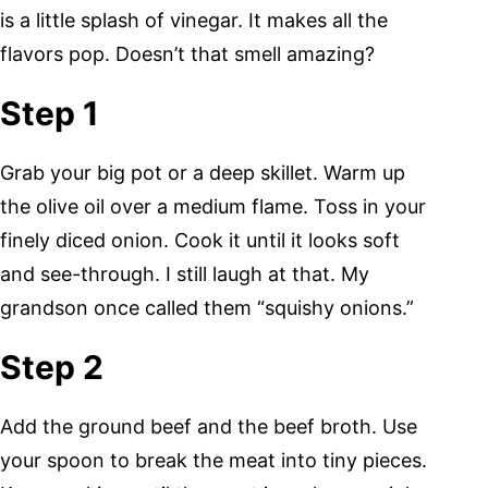
is a little splash of vinegar. It makes all the
flavors pop. Doesn’t that smell amazing?
Step 1
Grab your big pot or a deep skillet. Warm up
the olive oil over a medium flame. Toss in your
finely diced onion. Cook it until it looks soft
and see-through. I still laugh at that. My
grandson once called them “squishy onions.”
Step 2
Add the ground beef and the beef broth. Use
your spoon to break the meat into tiny pieces.