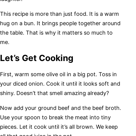
This recipe is more than just food. It is a warm
hug on a bun. It brings people together around
the table. That is why it matters so much to
me.
Let’s Get Cooking
First, warm some olive oil in a big pot. Toss in
your diced onion. Cook it until it looks soft and
shiny. Doesn’t that smell amazing already?
Now add your ground beef and the beef broth.
Use your spoon to break the meat into tiny
pieces. Let it cook until it’s all brown. We keep