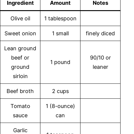
Ingredient
Amount
Notes
Olive oil
1 tablespoon
Sweet onion
1 small
finely diced
Lean ground
beef or
90/10 or
1 pound
ground
leaner
sirloin
Beef broth
2 cups
Tomato
1 (8-ounce)
sauce
can
Garlic