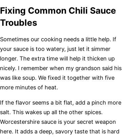
Fixing Common Chili Sauce
Troubles
Sometimes our cooking needs a little help. If
your sauce is too watery, just let it simmer
longer. The extra time will help it thicken up
nicely. I remember when my grandson said his
was like soup. We fixed it together with five
more minutes of heat.
If the flavor seems a bit flat, add a pinch more
salt. This wakes up all the other spices.
Worcestershire sauce is your secret weapon
here. It adds a deep, savory taste that is hard