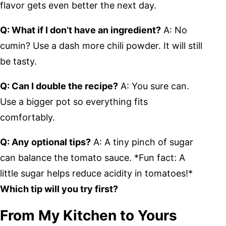
flavor gets even better the next day.
Q: What if I don’t have an ingredient?
A: No
cumin? Use a dash more chili powder. It will still
be tasty.
Q: Can I double the recipe?
A: You sure can.
Use a bigger pot so everything fits
comfortably.
Q: Any optional tips?
A: A tiny pinch of sugar
can balance the tomato sauce. *Fun fact: A
little sugar helps reduce acidity in tomatoes!*
Which tip will you try first?
From My Kitchen to Yours