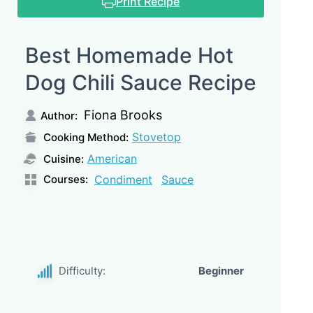
Print Recipe
Best Homemade Hot
Dog Chili Sauce Recipe
Fiona Brooks
Author:
Stovetop
Cooking Method:
American
Cuisine:
Courses:
Condiment
Sauce
Difficulty:
Beginner