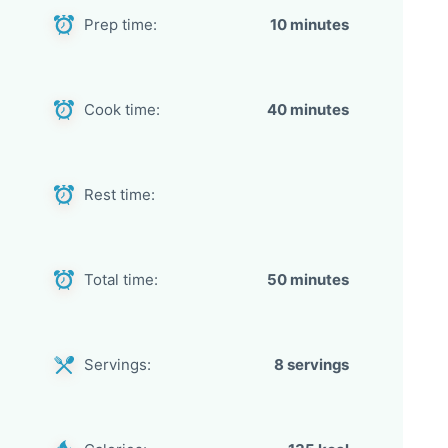
Prep time:
10 minutes
Cook time:
40 minutes
Rest time:
Total time:
50 minutes
Servings:
8 servings