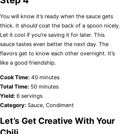
Step 4
You will know it’s ready when the sauce gets
thick. It should coat the back of a spoon nicely.
Let it cool if you’re saving it for later. This
sauce tastes even better the next day. The
flavors get to know each other overnight. It’s
like a good friendship.
Cook Time:
40 minutes
Total Time:
50 minutes
Yield:
6 servings
Category:
Sauce, Condiment
Let’s Get Creative With Your
Chili