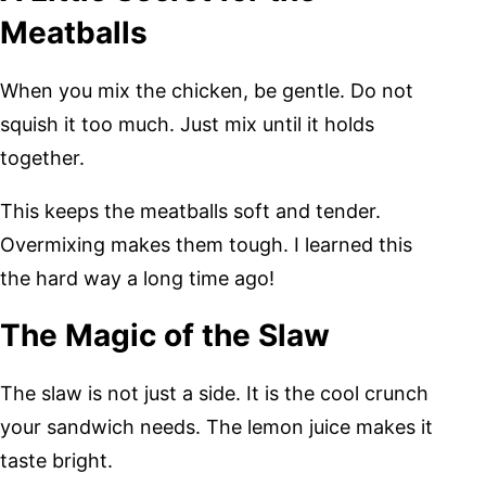
Meatballs
When you mix the chicken, be gentle. Do not
squish it too much. Just mix until it holds
together.
This keeps the meatballs soft and tender.
Overmixing makes them tough. I learned this
the hard way a long time ago!
The Magic of the Slaw
The slaw is not just a side. It is the cool crunch
your sandwich needs. The lemon juice makes it
taste bright.