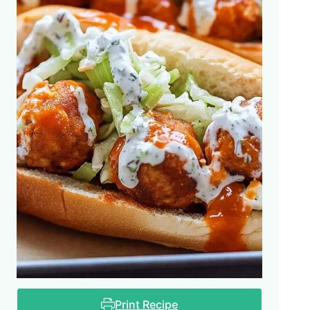
Print Recipe