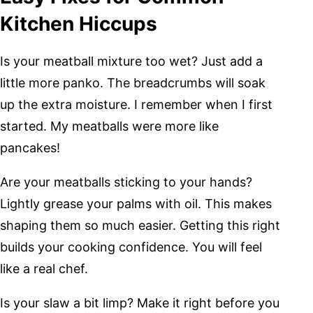
Kitchen Hiccups
Is your meatball mixture too wet? Just add a
little more panko. The breadcrumbs will soak
up the extra moisture. I remember when I first
started. My meatballs were more like
pancakes!
Are your meatballs sticking to your hands?
Lightly grease your palms with oil. This makes
shaping them so much easier. Getting this right
builds your cooking confidence. You will feel
like a real chef.
Is your slaw a bit limp? Make it right before you