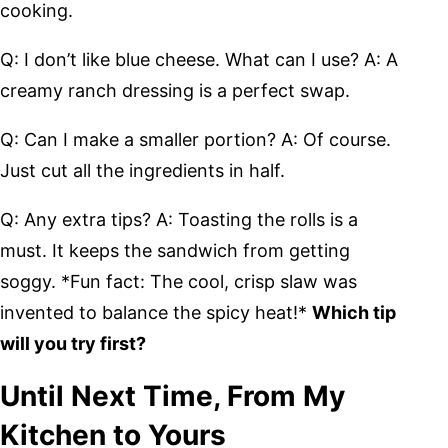
cooking.
Q: I don’t like blue cheese. What can I use? A: A
creamy ranch dressing is a perfect swap.
Q: Can I make a smaller portion? A: Of course.
Just cut all the ingredients in half.
Q: Any extra tips? A: Toasting the rolls is a
must. It keeps the sandwich from getting
soggy. *Fun fact: The cool, crisp slaw was
invented to balance the spicy heat!*
Which tip
will you try first?
Until Next Time, From My
Kitchen to Yours