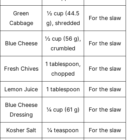
Green
½ cup (44.5
For the slaw
Cabbage
g), shredded
½ cup (56 g),
Blue Cheese
For the slaw
crumbled
1 tablespoon,
Fresh Chives
For the slaw
chopped
Lemon Juice
1 tablespoon
For the slaw
Blue Cheese
¼ cup (61 g)
For the slaw
Dressing
Kosher Salt
¼ teaspoon
For the slaw