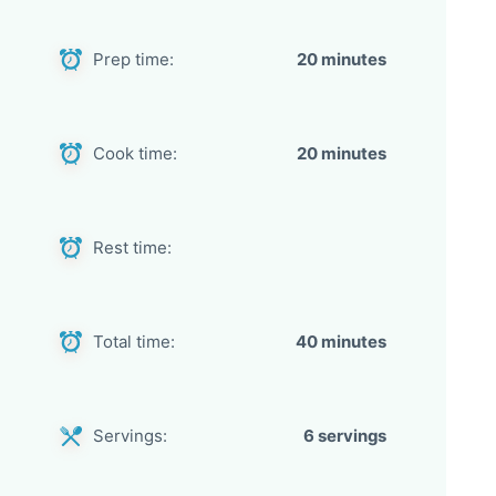
Prep time:
20 minutes
Cook time:
20 minutes
Rest time:
Total time:
40 minutes
Servings:
6 servings