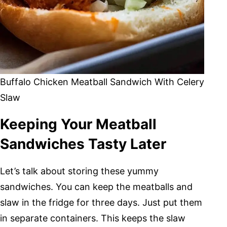
Buffalo Chicken Meatball Sandwich With Celery
Slaw
Keeping Your Meatball
Sandwiches Tasty Later
Let’s talk about storing these yummy
sandwiches. You can keep the meatballs and
slaw in the fridge for three days. Just put them
in separate containers. This keeps the slaw