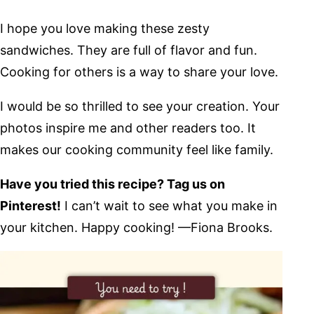
I hope you love making these zesty
sandwiches. They are full of flavor and fun.
Cooking for others is a way to share your love.
I would be so thrilled to see your creation. Your
photos inspire me and other readers too. It
makes our cooking community feel like family.
Have you tried this recipe? Tag us on
Pinterest!
I can’t wait to see what you make in
your kitchen. Happy cooking! —Fiona Brooks.