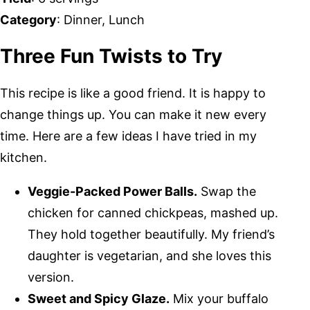
Category
: Dinner, Lunch
Three Fun Twists to Try
This recipe is like a good friend. It is happy to
change things up. You can make it new every
time. Here are a few ideas I have tried in my
kitchen.
Veggie-Packed Power Balls.
Swap the
chicken for canned chickpeas, mashed up.
They hold together beautifully. My friend’s
daughter is vegetarian, and she loves this
version.
Sweet and Spicy Glaze.
Mix your buffalo