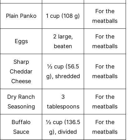
For the
Plain Panko
1 cup (108 g)
meatballs
2 large,
For the
Eggs
beaten
meatballs
Sharp
½ cup (56.5
For the
Cheddar
g), shredded
meatballs
Cheese
Dry Ranch
3
For the
Seasoning
tablespoons
meatballs
Buffalo
½ cup (136.5
For the
Sauce
g), divided
meatballs