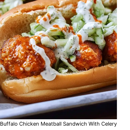
Buffalo Chicken Meatball Sandwich With Celery