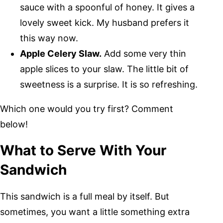
sauce with a spoonful of honey. It gives a
lovely sweet kick. My husband prefers it
this way now.
Apple Celery Slaw.
Add some very thin
apple slices to your slaw. The little bit of
sweetness is a surprise. It is so refreshing.
Which one would you try first? Comment
below!
What to Serve With Your
Sandwich
This sandwich is a full meal by itself. But
sometimes, you want a little something extra