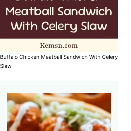
Buffalo Chicken Meatball Sandwich With Celery
Slaw