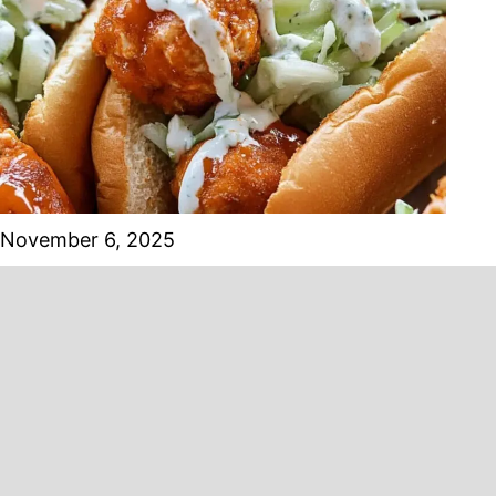
November 6, 2025