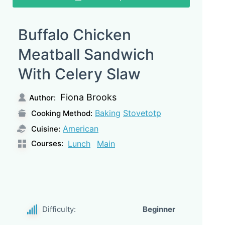
Buffalo Chicken
Meatball Sandwich
With Celery Slaw
Fiona Brooks
Author:
Baking
Stovetotp
Cooking Method:
American
Cuisine:
Courses:
Lunch
Main
Difficulty:
Beginner