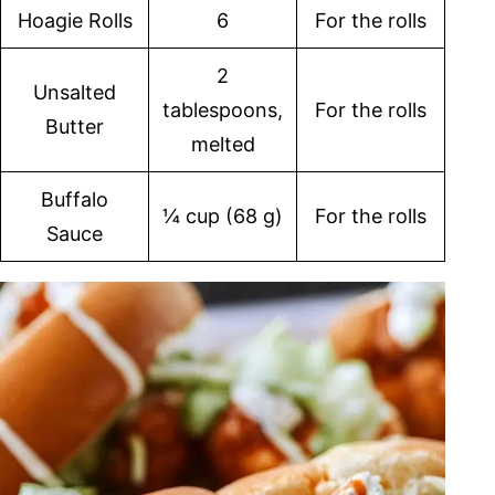
Hoagie Rolls
6
For the rolls
2
Unsalted
tablespoons,
For the rolls
Butter
melted
Buffalo
¼ cup (68 g)
For the rolls
Sauce