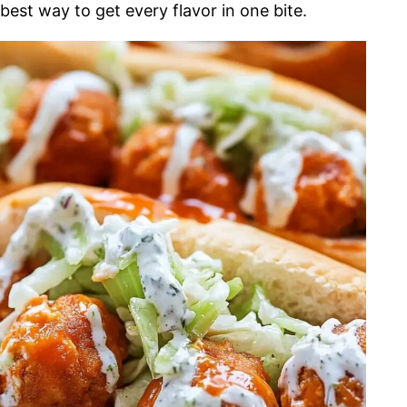
best way to get every flavor in one bite.