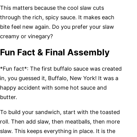
This matters because the cool slaw cuts
through the rich, spicy sauce. It makes each
bite feel new again. Do you prefer your slaw
creamy or vinegary?
Fun Fact & Final Assembly
*Fun fact*: The first buffalo sauce was created
in, you guessed it, Buffalo, New York! It was a
happy accident with some hot sauce and
butter.
To build your sandwich, start with the toasted
roll. Then add slaw, then meatballs, then more
slaw. This keeps everything in place. It is the