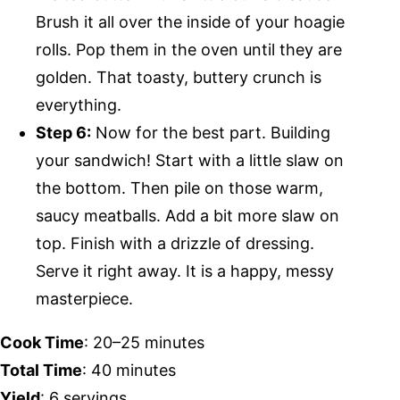
Brush it all over the inside of your hoagie
rolls. Pop them in the oven until they are
golden. That toasty, buttery crunch is
everything.
Step 6:
Now for the best part. Building
your sandwich! Start with a little slaw on
the bottom. Then pile on those warm,
saucy meatballs. Add a bit more slaw on
top. Finish with a drizzle of dressing.
Serve it right away. It is a happy, messy
masterpiece.
Cook Time
: 20–25 minutes
Total Time
: 40 minutes
Yield
: 6 servings