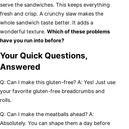
serve the sandwiches. This keeps everything
fresh and crisp. A crunchy slaw makes the
whole sandwich taste better. It adds a
wonderful texture.
Which of these problems
have you run into before?
Your Quick Questions,
Answered
Q: Can I make this gluten-free? A: Yes! Just use
your favorite gluten-free breadcrumbs and
rolls.
Q: Can I make the meatballs ahead? A:
Absolutely. You can shape them a day before