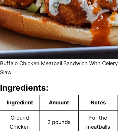
Buffalo Chicken Meatball Sandwich With Celery
Slaw
Ingredients:
Ingredient
Amount
Notes
Ground
For the
2 pounds
Chicken
meatballs