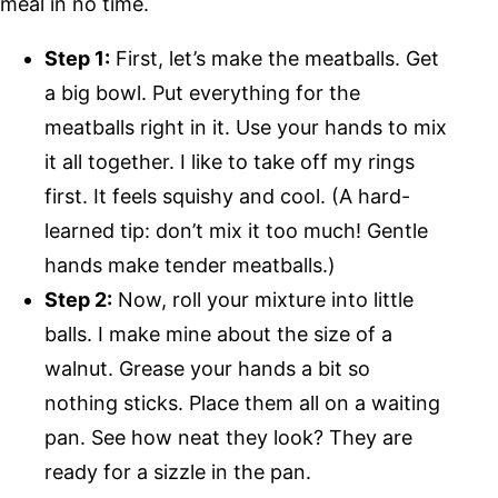
meal in no time.
Step 1:
First, let’s make the meatballs. Get
a big bowl. Put everything for the
meatballs right in it. Use your hands to mix
it all together. I like to take off my rings
first. It feels squishy and cool. (A hard-
learned tip: don’t mix it too much! Gentle
hands make tender meatballs.)
Step 2:
Now, roll your mixture into little
balls. I make mine about the size of a
walnut. Grease your hands a bit so
nothing sticks. Place them all on a waiting
pan. See how neat they look? They are
ready for a sizzle in the pan.