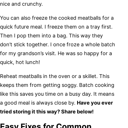
nice and crunchy.
You can also freeze the cooked meatballs for a
quick future meal. I freeze them on a tray first.
Then I pop them into a bag. This way they
don’t stick together. I once froze a whole batch
for my grandson’s visit. He was so happy for a
quick, hot lunch!
Reheat meatballs in the oven or a skillet. This
keeps them from getting soggy. Batch cooking
like this saves you time on a busy day. It means
a good meal is always close by.
Have you ever
tried storing it this way? Share below!
Easy Fixes for Common