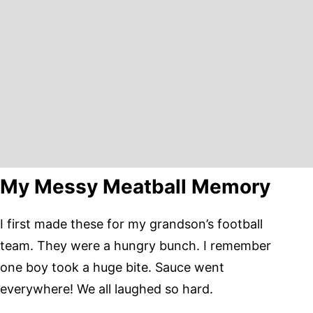
My Messy Meatball Memory
I first made these for my grandson’s football
team. They were a hungry bunch. I remember
one boy took a huge bite. Sauce went
everywhere! We all laughed so hard.