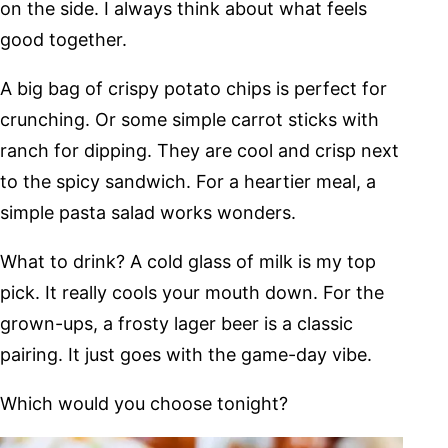
on the side. I always think about what feels
good together.
A big bag of crispy potato chips is perfect for
crunching. Or some simple carrot sticks with
ranch for dipping. They are cool and crisp next
to the spicy sandwich. For a heartier meal, a
simple pasta salad works wonders.
What to drink? A cold glass of milk is my top
pick. It really cools your mouth down. For the
grown-ups, a frosty lager beer is a classic
pairing. It just goes with the game-day vibe.
Which would you choose tonight?