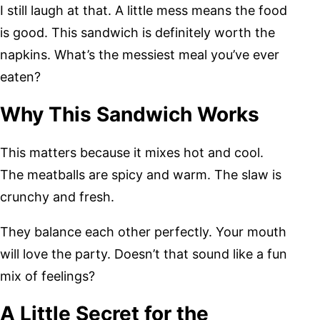
I still laugh at that. A little mess means the food
is good. This sandwich is definitely worth the
napkins. What’s the messiest meal you’ve ever
eaten?
Why This Sandwich Works
This matters because it mixes hot and cool.
The meatballs are spicy and warm. The slaw is
crunchy and fresh.
They balance each other perfectly. Your mouth
will love the party. Doesn’t that sound like a fun
mix of feelings?
A Little Secret for the