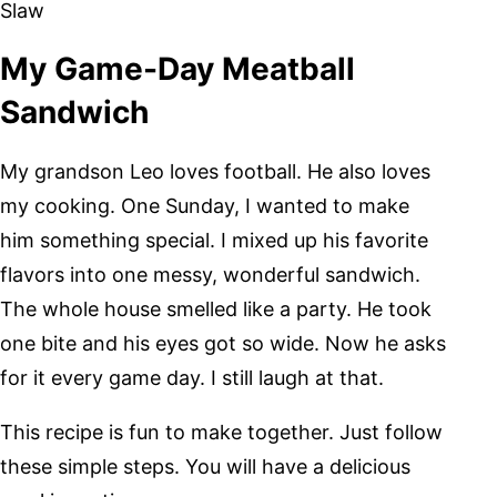
Slaw
My Game-Day Meatball
Sandwich
My grandson Leo loves football. He also loves
my cooking. One Sunday, I wanted to make
him something special. I mixed up his favorite
flavors into one messy, wonderful sandwich.
The whole house smelled like a party. He took
one bite and his eyes got so wide. Now he asks
for it every game day. I still laugh at that.
This recipe is fun to make together. Just follow
these simple steps. You will have a delicious