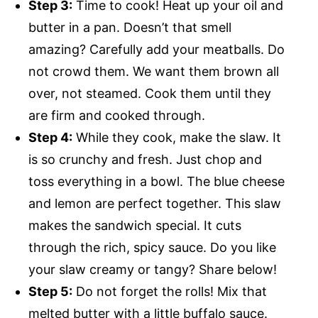
Step 3:
Time to cook! Heat up your oil and
butter in a pan. Doesn’t that smell
amazing? Carefully add your meatballs. Do
not crowd them. We want them brown all
over, not steamed. Cook them until they
are firm and cooked through.
Step 4:
While they cook, make the slaw. It
is so crunchy and fresh. Just chop and
toss everything in a bowl. The blue cheese
and lemon are perfect together. This slaw
makes the sandwich special. It cuts
through the rich, spicy sauce. Do you like
your slaw creamy or tangy? Share below!
Step 5:
Do not forget the rolls! Mix that
melted butter with a little buffalo sauce.