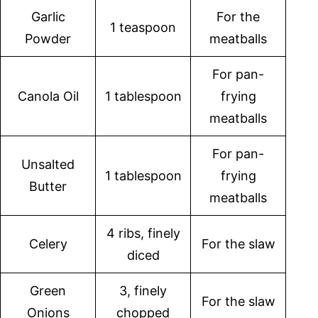
Garlic
For the
1 teaspoon
Powder
meatballs
For pan-
Canola Oil
1 tablespoon
frying
meatballs
For pan-
Unsalted
1 tablespoon
frying
Butter
meatballs
4 ribs, finely
Celery
For the slaw
diced
Green
3, finely
For the slaw
Onions
chopped