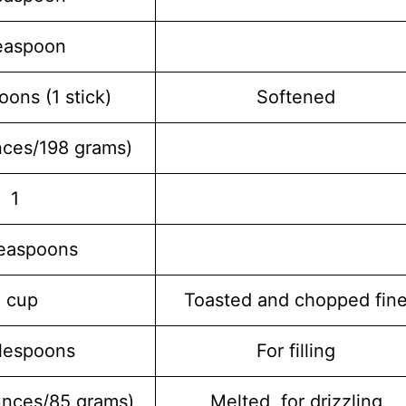
easpoon
oons (1 stick)
Softened
nces/198 grams)
1
teaspoons
1 cup
Toasted and chopped fin
blespoons
For filling
unces/85 grams)
Melted, for drizzling