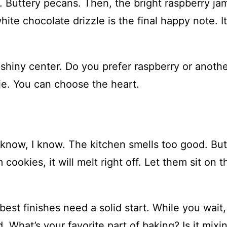
. Buttery pecans. Then, the bright raspberry ja
hite chocolate drizzle is the final happy note. It
 shiny center. Do you prefer raspberry or anoth
kie. You can choose the heart.
I know, I know. The kitchen smells too good. But
cookies, it will melt right off. Let them sit on t
best finishes need a solid start. While you wait,
. What’s your favorite part of baking? Is it mixi