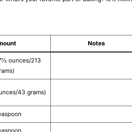
mount
Notes
(7½ ounces/213
rams)
unces/43 grams)
easpoon
easpoon