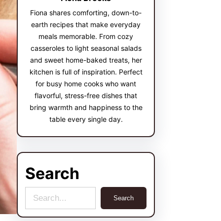
Fiona shares comforting, down-to-
earth recipes that make everyday
meals memorable. From cozy
casseroles to light seasonal salads
and sweet home-baked treats, her
kitchen is full of inspiration. Perfect
for busy home cooks who want
flavorful, stress-free dishes that
bring warmth and happiness to the
table every single day.
Search
S
Search
e