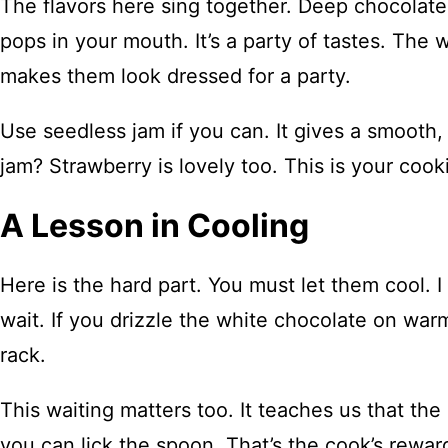
The flavors here sing together. Deep chocolate
pops in your mouth. It’s a party of tastes. The w
makes them look dressed for a party.
Use seedless jam if you can. It gives a smooth,
jam? Strawberry is lovely too. This is your coo
A Lesson in Cooling
Here is the hard part. You must let them cool. 
wait. If you drizzle the white chocolate on warm 
rack.
This waiting matters too. It teaches us that the 
you can lick the spoon. That’s the cook’s reward