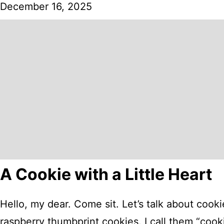
December 16, 2025
A Cookie with a Little Heart
Hello, my dear. Come sit. Let’s talk about cook
raspberry thumbprint cookies. I call them “cookie