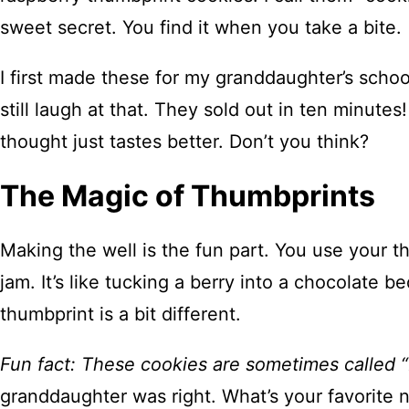
sweet secret. You find it when you take a bite.
I first made these for my granddaughter’s school
still laugh at that. They sold out in ten minut
thought just tastes better. Don’t you think?
The Magic of Thumbprints
Making the well is the fun part. You use your t
jam. It’s like tucking a berry into a chocolate 
thumbprint is a bit different.
Fun fact: These cookies are sometimes called “b
granddaughter was right. What’s your favorite 