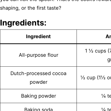
shaping, or the first taste?
Ingredients:
Ingredient
A
1 ½ cups 
All-purpose flour
g
Dutch-processed cocoa
½ cup (1½ o
powder
Baking powder
¼ t
Baking soda
¼ t