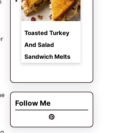
m
Toasted Turkey
er
And Salad
Sandwich Melts
he
Follow Me
ng,