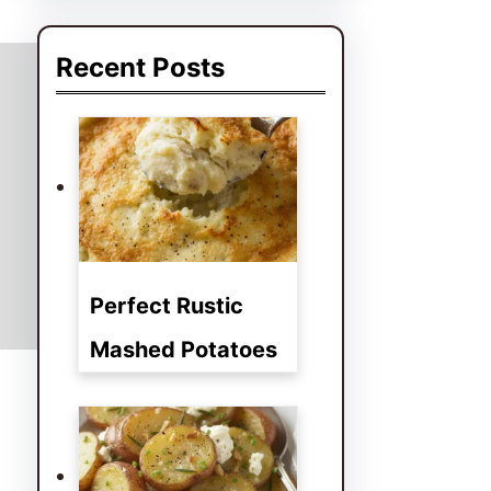
a
r
Recent Posts
c
h
Perfect Rustic
Mashed Potatoes