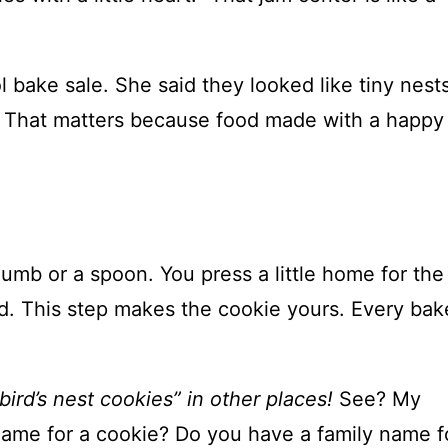
 bake sale. She said they looked like tiny nests
es! That matters because food made with a happy
humb or a spoon. You press a little home for the
bed. This step makes the cookie yours. Every bake
ird’s nest cookies” in other places!
See? My
name for a cookie? Do you have a family name f