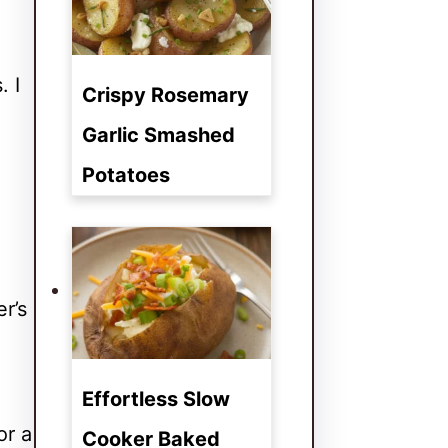
. I
Crispy Rosemary
Garlic Smashed
Potatoes
r’s
Effortless Slow
or a
Cooker Baked