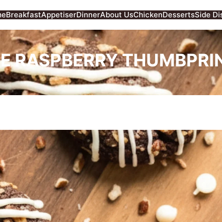
me
Breakfast
Appetiser
Dinner
About Us
Chicken
Desserts
Side Di
E RASPBERRY THUMBPRIN