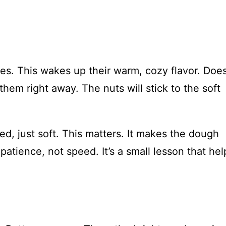
tes. This wakes up their warm, cozy flavor. Does
them right away. The nuts will stick to the soft
ed, just soft. This matters. It makes the dough
atience, not speed. It’s a small lesson that hel