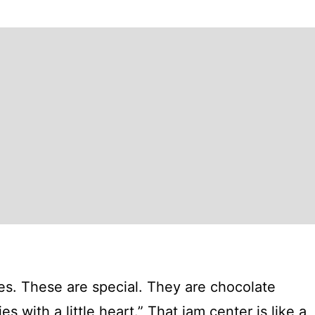
ies. These are special. They are chocolate
s with a little heart.” That jam center is like a