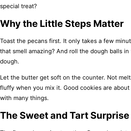
special treat?
Why the Little Steps Matter
Toast the pecans first. It only takes a few minu
that smell amazing? And roll the dough balls in 
dough.
Let the butter get soft on the counter. Not melt
fluffy when you mix it. Good cookies are about p
with many things.
The Sweet and Tart Surprise