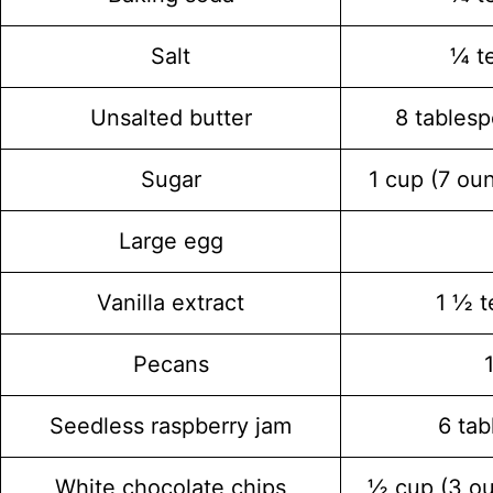
Salt
¼ t
Unsalted butter
8 tablesp
Sugar
1 cup (7 ou
Large egg
Vanilla extract
1 ½ 
Pecans
Seedless raspberry jam
6 ta
White chocolate chips
½ cup (3 o