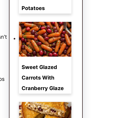
Potatoes
n’t
Sweet Glazed
Carrots With
ps
Cranberry Glaze