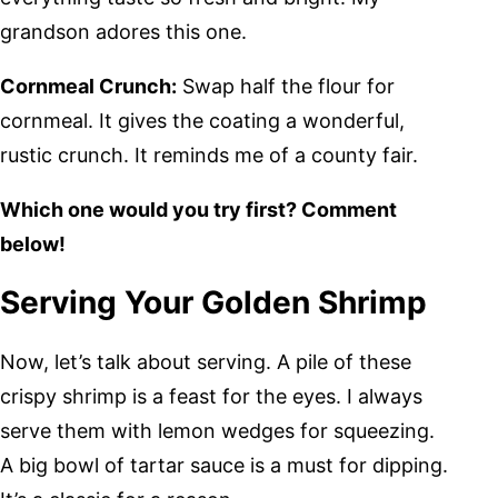
grandson adores this one.
Cornmeal Crunch:
Swap half the flour for
cornmeal. It gives the coating a wonderful,
rustic crunch. It reminds me of a county fair.
Which one would you try first? Comment
below!
Serving Your Golden Shrimp
Now, let’s talk about serving. A pile of these
crispy shrimp is a feast for the eyes. I always
serve them with lemon wedges for squeezing.
A big bowl of tartar sauce is a must for dipping.