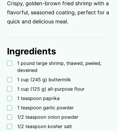
Crispy, golden-brown fried shrimp with a
flavorful, seasoned coating, perfect for a
quick and delicious meal.
Ingredients
1 pound large shrimp, thawed, peeled,
deveined
1 cup (245 g) buttermilk
1 cup (125 g) all-purpose flour
1 teaspoon paprika
1 teaspoon garlic powder
1/2 teaspoon onion powder
1/2 teaspoon kosher salt