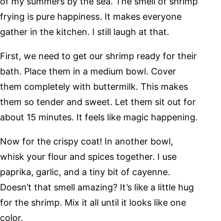
of my summers by the sea. The smell of shrimp
frying is pure happiness. It makes everyone
gather in the kitchen. I still laugh at that.
First, we need to get our shrimp ready for their
bath. Place them in a medium bowl. Cover
them completely with buttermilk. This makes
them so tender and sweet. Let them sit out for
about 15 minutes. It feels like magic happening.
Now for the crispy coat! In another bowl,
whisk your flour and spices together. I use
paprika, garlic, and a tiny bit of cayenne.
Doesn’t that smell amazing? It’s like a little hug
for the shrimp. Mix it all until it looks like one
color.