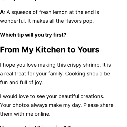
A:
A squeeze of fresh lemon at the end is
wonderful. It makes all the flavors pop.
Which tip will you try first?
From My Kitchen to Yours
I hope you love making this crispy shrimp. It is
a real treat for your family. Cooking should be
fun and full of joy.
I would love to see your beautiful creations.
Your photos always make my day. Please share
them with me online.