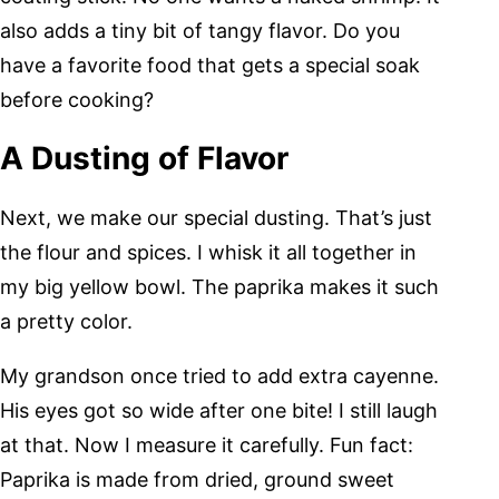
also adds a tiny bit of tangy flavor. Do you
have a favorite food that gets a special soak
before cooking?
A Dusting of Flavor
Next, we make our special dusting. That’s just
the flour and spices. I whisk it all together in
my big yellow bowl. The paprika makes it such
a pretty color.
My grandson once tried to add extra cayenne.
His eyes got so wide after one bite! I still laugh
at that. Now I measure it carefully. Fun fact:
Paprika is made from dried, ground sweet