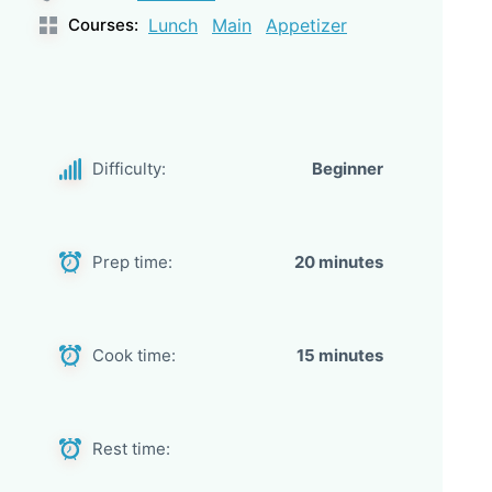
Courses:
Lunch
Main
Appetizer
Difficulty:
Beginner
Prep time:
20 minutes
Cook time:
15 minutes
Rest time: