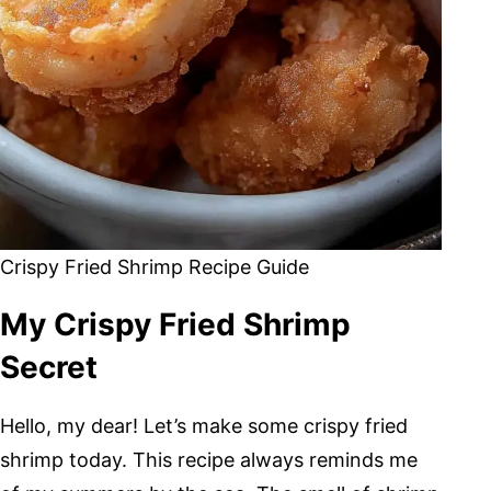
Crispy Fried Shrimp Recipe Guide
My Crispy Fried Shrimp
Secret
Hello, my dear! Let’s make some crispy fried
shrimp today. This recipe always reminds me