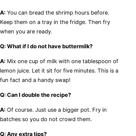
A:
You can bread the shrimp hours before.
Keep them on a tray in the fridge. Then fry
when you are ready.
Q: What if I do not have buttermilk?
A:
Mix one cup of milk with one tablespoon of
lemon juice. Let it sit for five minutes. This is a
fun fact and a handy swap!
Q: Can I double the recipe?
A:
Of course. Just use a bigger pot. Fry in
batches so you do not crowd them.
Q: Any extra tips?