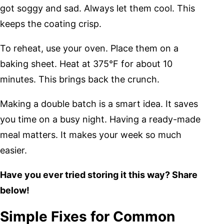
got soggy and sad. Always let them cool. This
keeps the coating crisp.
To reheat, use your oven. Place them on a
baking sheet. Heat at 375°F for about 10
minutes. This brings back the crunch.
Making a double batch is a smart idea. It saves
you time on a busy night. Having a ready-made
meal matters. It makes your week so much
easier.
Have you ever tried storing it this way? Share
below!
Simple Fixes for Common