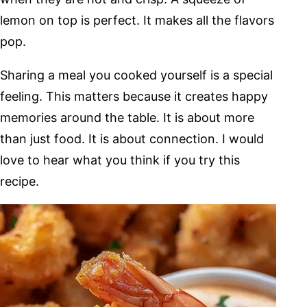
lemon on top is perfect. It makes all the flavors
pop.
Sharing a meal you cooked yourself is a special
feeling. This matters because it creates happy
memories around the table. It is about more
than just food. It is about connection. I would
love to hear what you think if you try this
recipe.