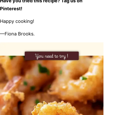
Have you tried this recipe? Tag us on
Pinterest!
Happy cooking!
—Fiona Brooks.