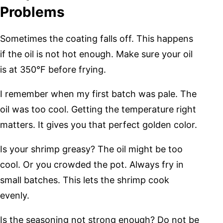
Problems
Sometimes the coating falls off. This happens
if the oil is not hot enough. Make sure your oil
is at 350°F before frying.
I remember when my first batch was pale. The
oil was too cool. Getting the temperature right
matters. It gives you that perfect golden color.
Is your shrimp greasy? The oil might be too
cool. Or you crowded the pot. Always fry in
small batches. This lets the shrimp cook
evenly.
Is the seasoning not strong enough? Do not be