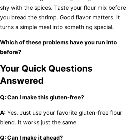
shy with the spices. Taste your flour mix before
you bread the shrimp. Good flavor matters. It
turns a simple meal into something special.
Which of these problems have you run into
before?
Your Quick Questions
Answered
Q: Can I make this gluten-free?
A:
Yes. Just use your favorite gluten-free flour
blend. It works just the same.
Q: Can I make it ahead?