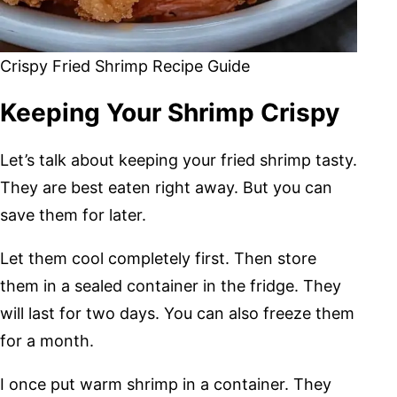
Crispy Fried Shrimp Recipe Guide
Keeping Your Shrimp Crispy
Let’s talk about keeping your fried shrimp tasty.
They are best eaten right away. But you can
save them for later.
Let them cool completely first. Then store
them in a sealed container in the fridge. They
will last for two days. You can also freeze them
for a month.
I once put warm shrimp in a container. They