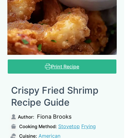
Print Recipe
Crispy Fried Shrimp
Recipe Guide
Fiona Brooks
Author:
Stovetop
Frying
Cooking Method:
American
Cuisine: