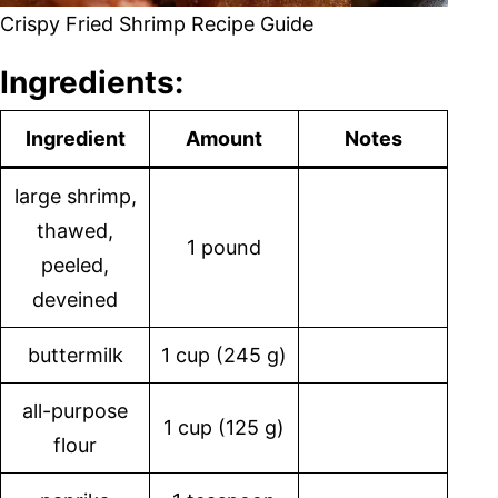
Crispy Fried Shrimp Recipe Guide
Ingredients:
Ingredient
Amount
Notes
large shrimp,
thawed,
1 pound
peeled,
deveined
buttermilk
1 cup (245 g)
all-purpose
1 cup (125 g)
flour