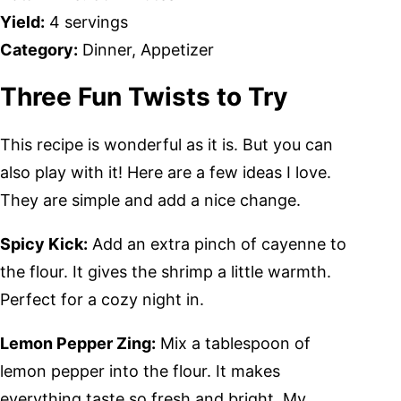
Yield:
4 servings
Category:
Dinner, Appetizer
Three Fun Twists to Try
This recipe is wonderful as it is. But you can
also play with it! Here are a few ideas I love.
They are simple and add a nice change.
Spicy Kick:
Add an extra pinch of cayenne to
the flour. It gives the shrimp a little warmth.
Perfect for a cozy night in.
Lemon Pepper Zing:
Mix a tablespoon of
lemon pepper into the flour. It makes
everything taste so fresh and bright. My