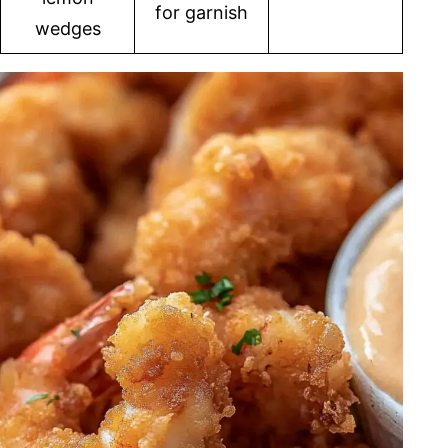
for garnish
wedges