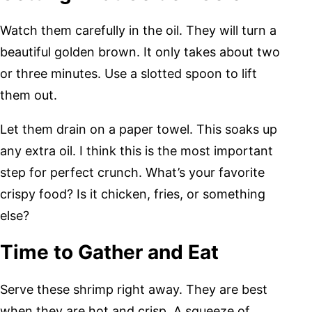
Watch them carefully in the oil. They will turn a
beautiful golden brown. It only takes about two
or three minutes. Use a slotted spoon to lift
them out.
Let them drain on a paper towel. This soaks up
any extra oil. I think this is the most important
step for perfect crunch. What’s your favorite
crispy food? Is it chicken, fries, or something
else?
Time to Gather and Eat
Serve these shrimp right away. They are best
when they are hot and crisp. A squeeze of