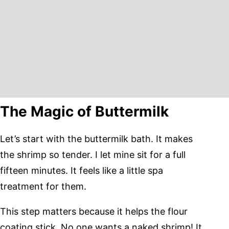
The Magic of Buttermilk
Let’s start with the buttermilk bath. It makes
the shrimp so tender. I let mine sit for a full
fifteen minutes. It feels like a little spa
treatment for them.
This step matters because it helps the flour
coating stick. No one wants a naked shrimp! It