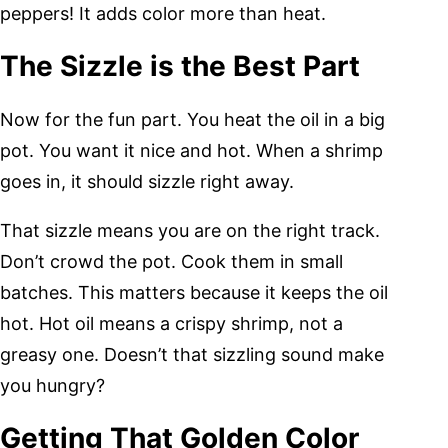
peppers! It adds color more than heat.
The Sizzle is the Best Part
Now for the fun part. You heat the oil in a big
pot. You want it nice and hot. When a shrimp
goes in, it should sizzle right away.
That sizzle means you are on the right track.
Don’t crowd the pot. Cook them in small
batches. This matters because it keeps the oil
hot. Hot oil means a crispy shrimp, not a
greasy one. Doesn’t that sizzling sound make
you hungry?
Getting That Golden Color