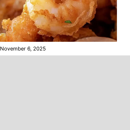
November 6, 2025