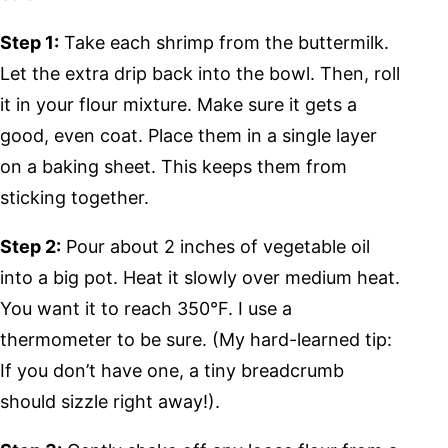
Step 1:
Take each shrimp from the buttermilk.
Let the extra drip back into the bowl. Then, roll
it in your flour mixture. Make sure it gets a
good, even coat. Place them in a single layer
on a baking sheet. This keeps them from
sticking together.
Step 2:
Pour about 2 inches of vegetable oil
into a big pot. Heat it slowly over medium heat.
You want it to reach 350°F. I use a
thermometer to be sure. (My hard-learned tip:
If you don’t have one, a tiny breadcrumb
should sizzle right away!).