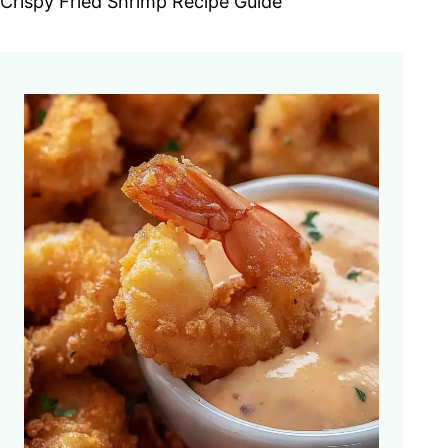
Crispy Fried Shrimp Recipe Guide