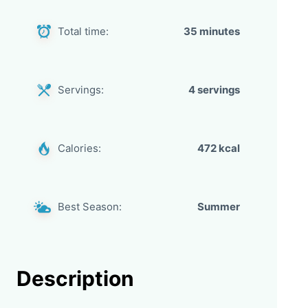
Total time:
35 minutes
Servings:
4 servings
Calories:
472 kcal
Best Season:
Summer
Description