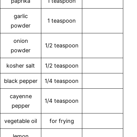
paprika
1 teaspoon
garlic
1 teaspoon
powder
onion
1/2 teaspoon
powder
kosher salt
1/2 teaspoon
black pepper
1/4 teaspoon
cayenne
1/4 teaspoon
pepper
vegetable oil
for frying
lemon