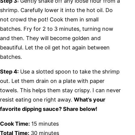
Step 3:
Gently shake off any loose flour from a
shrimp. Carefully lower it into the hot oil. Do
not crowd the pot! Cook them in small
batches. Fry for 2 to 3 minutes, turning now
and then. They will become golden and
beautiful. Let the oil get hot again between
batches.
Step 4:
Use a slotted spoon to take the shrimp
out. Let them drain on a plate with paper
towels. This helps them stay crispy. I can never
resist eating one right away.
What’s your
favorite dipping sauce? Share below!
Cook Time:
15 minutes
Total Time:
30 minutes