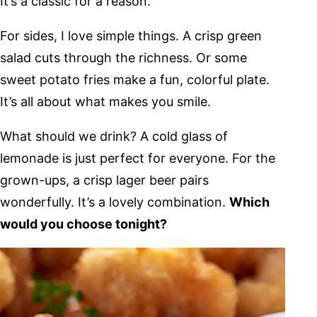
It’s a classic for a reason.
For sides, I love simple things. A crisp green
salad cuts through the richness. Or some
sweet potato fries make a fun, colorful plate.
It’s all about what makes you smile.
What should we drink? A cold glass of
lemonade is just perfect for everyone. For the
grown-ups, a crisp lager beer pairs
wonderfully. It’s a lovely combination.
Which
would you choose tonight?