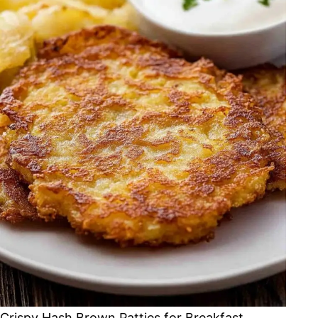
Crispy Hash Brown Patties for Breakfast