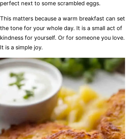
perfect next to some scrambled eggs.
This matters because a warm breakfast can set
the tone for your whole day. It is a small act of
kindness for yourself. Or for someone you love.
It is a simple joy.