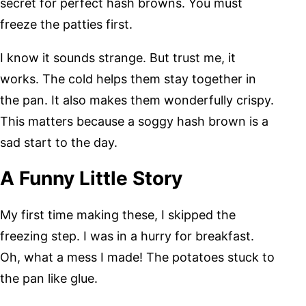
secret for perfect hash browns. You must
freeze the patties first.
I know it sounds strange. But trust me, it
works. The cold helps them stay together in
the pan. It also makes them wonderfully crispy.
This matters because a soggy hash brown is a
sad start to the day.
A Funny Little Story
My first time making these, I skipped the
freezing step. I was in a hurry for breakfast.
Oh, what a mess I made! The potatoes stuck to
the pan like glue.