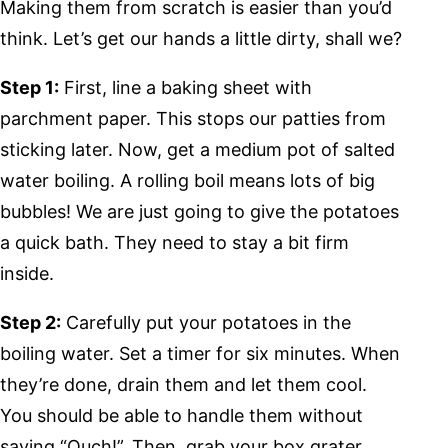
Making them from scratch is easier than you’d
think. Let’s get our hands a little dirty, shall we?
Step 1:
First, line a baking sheet with
parchment paper. This stops our patties from
sticking later. Now, get a medium pot of salted
water boiling. A rolling boil means lots of big
bubbles! We are just going to give the potatoes
a quick bath. They need to stay a bit firm
inside.
Step 2:
Carefully put your potatoes in the
boiling water. Set a timer for six minutes. When
they’re done, drain them and let them cool.
You should be able to handle them without
saying “Ouch!”. Then, grab your box grater.