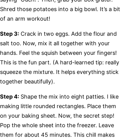
Shred those potatoes into a big bowl. It’s a bit
of an arm workout!
Step 3:
Crack in two eggs. Add the flour and
salt too. Now, mix it all together with your
hands. Feel the squish between your fingers!
This is the fun part. (A hard-learned tip: really
squeeze the mixture. It helps everything stick
together beautifully).
Step 4:
Shape the mix into eight patties. I like
making little rounded rectangles. Place them
on your baking sheet. Now, the secret step!
Pop the whole sheet into the freezer. Leave
them for about 45 minutes. This chill makes