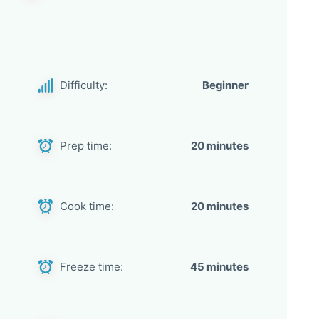
Difficulty:
Beginner
Prep time:
20 minutes
Cook time:
20 minutes
Freeze time:
45 minutes