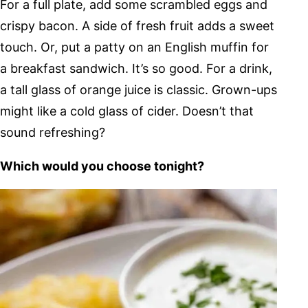
For a full plate, add some scrambled eggs and
crispy bacon. A side of fresh fruit adds a sweet
touch. Or, put a patty on an English muffin for
a breakfast sandwich. It’s so good. For a drink,
a tall glass of orange juice is classic. Grown-ups
might like a cold glass of cider. Doesn’t that
sound refreshing?
Which would you choose tonight?