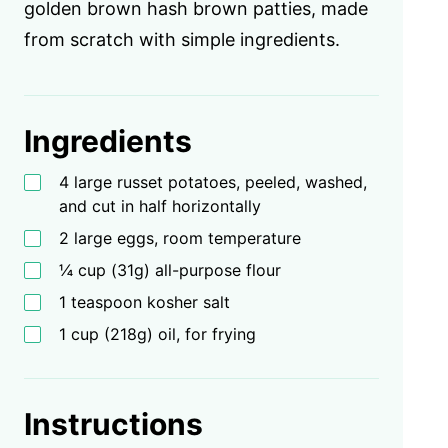
golden brown hash brown patties, made
from scratch with simple ingredients.
Ingredients
4 large russet potatoes, peeled, washed,
and cut in half horizontally
2 large eggs, room temperature
¼ cup (31g) all-purpose flour
1 teaspoon kosher salt
1 cup (218g) oil, for frying
Instructions