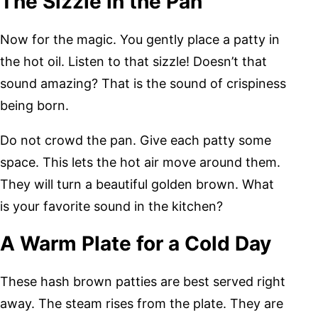
The Sizzle in the Pan
Now for the magic. You gently place a patty in
the hot oil. Listen to that sizzle! Doesn’t that
sound amazing? That is the sound of crispiness
being born.
Do not crowd the pan. Give each patty some
space. This lets the hot air move around them.
They will turn a beautiful golden brown. What
is your favorite sound in the kitchen?
A Warm Plate for a Cold Day
These hash brown patties are best served right
away. The steam rises from the plate. They are