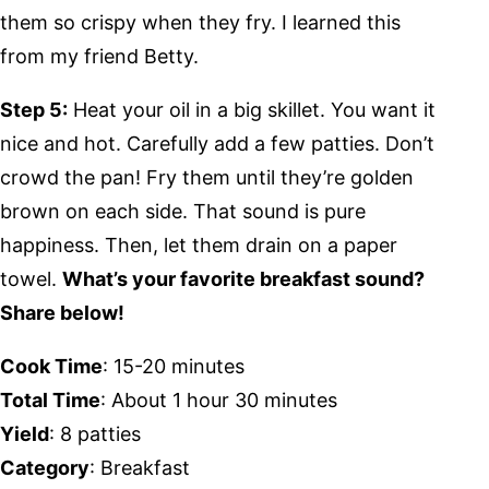
them so crispy when they fry. I learned this
from my friend Betty.
Step 5:
Heat your oil in a big skillet. You want it
nice and hot. Carefully add a few patties. Don’t
crowd the pan! Fry them until they’re golden
brown on each side. That sound is pure
happiness. Then, let them drain on a paper
towel.
What’s your favorite breakfast sound?
Share below!
Cook Time
: 15-20 minutes
Total Time
: About 1 hour 30 minutes
Yield
: 8 patties
Category
: Breakfast