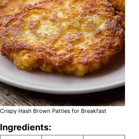
Crispy Hash Brown Patties for Breakfast
Ingredients: