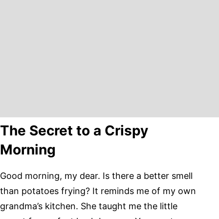
The Secret to a Crispy
Morning
Good morning, my dear. Is there a better smell
than potatoes frying? It reminds me of my own
grandma’s kitchen. She taught me the little