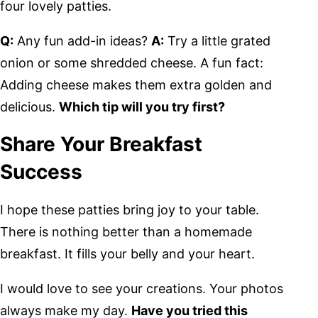
four lovely patties.
Q:
Any fun add-in ideas?
A:
Try a little grated
onion or some shredded cheese. A fun fact:
Adding cheese makes them extra golden and
delicious.
Which tip will you try first?
Share Your Breakfast
Success
I hope these patties bring joy to your table.
There is nothing better than a homemade
breakfast. It fills your belly and your heart.
I would love to see your creations. Your photos
always make my day.
Have you tried this