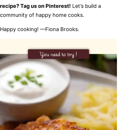
recipe? Tag us on Pinterest!
Let’s build a
community of happy home cooks.
Happy cooking! —Fiona Brooks.