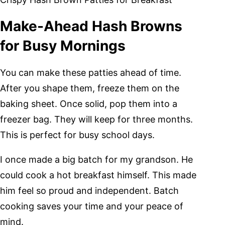
Make-Ahead Hash Browns
for Busy Mornings
You can make these patties ahead of time.
After you shape them, freeze them on the
baking sheet. Once solid, pop them into a
freezer bag. They will keep for three months.
This is perfect for busy school days.
I once made a big batch for my grandson. He
could cook a hot breakfast himself. This made
him feel so proud and independent. Batch
cooking saves your time and your peace of
mind.