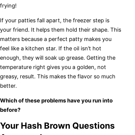
frying!
If your patties fall apart, the freezer step is
your friend. It helps them hold their shape. This
matters because a perfect patty makes you
feel like a kitchen star. If the oil isn’t hot
enough, they will soak up grease. Getting the
temperature right gives you a golden, not
greasy, result. This makes the flavor so much
better.
Which of these problems have you run into
before?
Your Hash Brown Questions