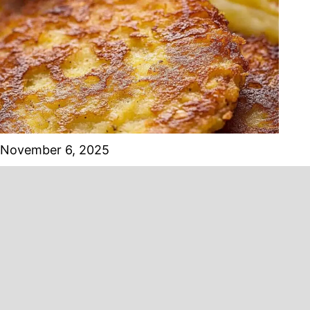
November 6, 2025