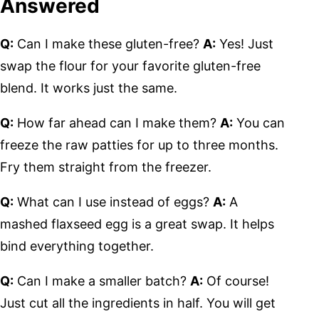
Answered
Q:
Can I make these gluten-free?
A:
Yes! Just
swap the flour for your favorite gluten-free
blend. It works just the same.
Q:
How far ahead can I make them?
A:
You can
freeze the raw patties for up to three months.
Fry them straight from the freezer.
Q:
What can I use instead of eggs?
A:
A
mashed flaxseed egg is a great swap. It helps
bind everything together.
Q:
Can I make a smaller batch?
A:
Of course!
Just cut all the ingredients in half. You will get