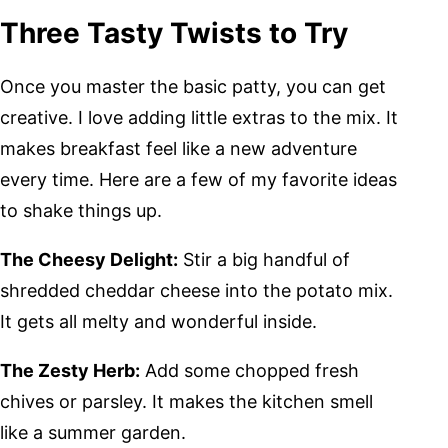
Three Tasty Twists to Try
Once you master the basic patty, you can get
creative. I love adding little extras to the mix. It
makes breakfast feel like a new adventure
every time. Here are a few of my favorite ideas
to shake things up.
The Cheesy Delight:
Stir a big handful of
shredded cheddar cheese into the potato mix.
It gets all melty and wonderful inside.
The Zesty Herb:
Add some chopped fresh
chives or parsley. It makes the kitchen smell
like a summer garden.