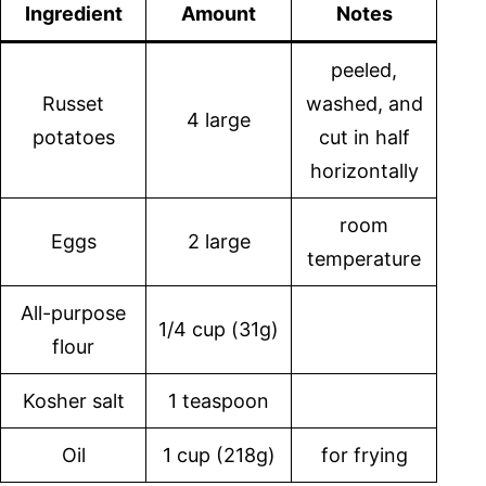
Ingredient
Amount
Notes
peeled,
Russet
washed, and
4 large
potatoes
cut in half
horizontally
room
Eggs
2 large
temperature
All-purpose
1/4 cup (31g)
flour
Kosher salt
1 teaspoon
Oil
1 cup (218g)
for frying