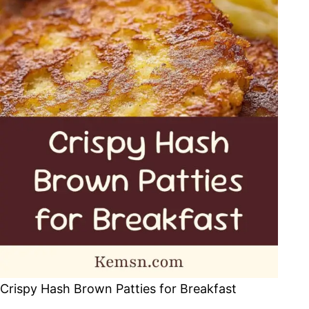
Crispy Hash Brown Patties for Breakfast