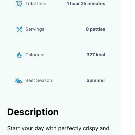
Total time:
1 hour 25 minutes
Servings:
8 patties
Calories:
327 kcal
Best Season:
Summer
Description
Start your day with perfectly crispy and