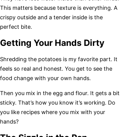
This matters because texture is everything. A
crispy outside and a tender inside is the
perfect bite.
Getting Your Hands Dirty
Shredding the potatoes is my favorite part. It
feels so real and honest. You get to see the
food change with your own hands.
Then you mix in the egg and flour. It gets a bit
sticky. That’s how you know it’s working. Do
you like recipes where you mix with your
hands?