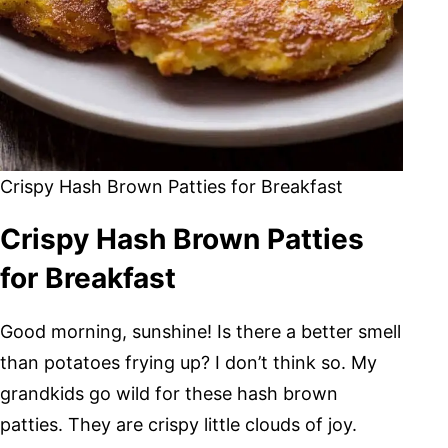
Crispy Hash Brown Patties for Breakfast
Crispy Hash Brown Patties
for Breakfast
Good morning, sunshine! Is there a better smell
than potatoes frying up? I don’t think so. My
grandkids go wild for these hash brown
patties. They are crispy little clouds of joy.