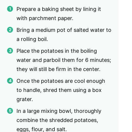
Prepare a baking sheet by lining it
with parchment paper.
Bring a medium pot of salted water to
a rolling boil.
Place the potatoes in the boiling
water and parboil them for 6 minutes;
they will still be firm in the center.
Once the potatoes are cool enough
to handle, shred them using a box
grater.
In a large mixing bowl, thoroughly
combine the shredded potatoes,
eggs, flour, and salt.