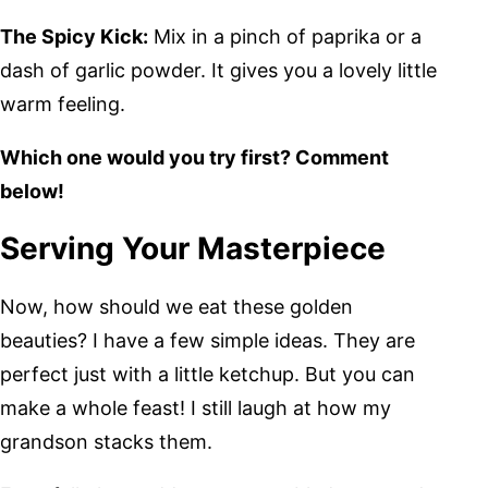
The Spicy Kick:
Mix in a pinch of paprika or a
dash of garlic powder. It gives you a lovely little
warm feeling.
Which one would you try first? Comment
below!
Serving Your Masterpiece
Now, how should we eat these golden
beauties? I have a few simple ideas. They are
perfect just with a little ketchup. But you can
make a whole feast! I still laugh at how my
grandson stacks them.