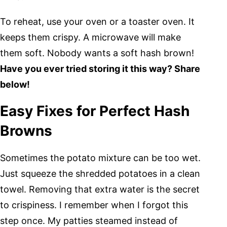
To reheat, use your oven or a toaster oven. It
keeps them crispy. A microwave will make
them soft. Nobody wants a soft hash brown!
Have you ever tried storing it this way? Share
below!
Easy Fixes for Perfect Hash
Browns
Sometimes the potato mixture can be too wet.
Just squeeze the shredded potatoes in a clean
towel. Removing that extra water is the secret
to crispiness. I remember when I forgot this
step once. My patties steamed instead of