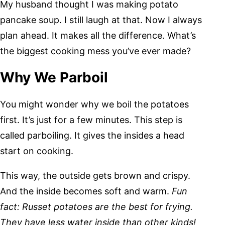
My husband thought I was making potato
pancake soup. I still laugh at that. Now I always
plan ahead. It makes all the difference. What’s
the biggest cooking mess you’ve ever made?
Why We Parboil
You might wonder why we boil the potatoes
first. It’s just for a few minutes. This step is
called parboiling. It gives the insides a head
start on cooking.
This way, the outside gets brown and crispy.
And the inside becomes soft and warm.
Fun
fact: Russet potatoes are the best for frying.
They have less water inside than other kinds!