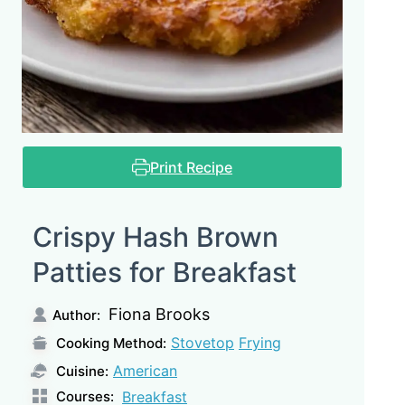
Print Recipe
Crispy Hash Brown
Patties for Breakfast
Fiona Brooks
Author:
Stovetop
Frying
Cooking Method:
American
Cuisine:
Courses:
Breakfast