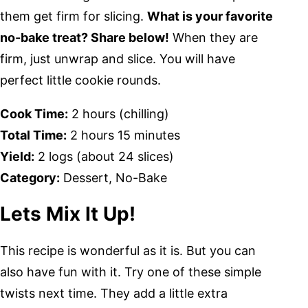
them get firm for slicing.
What is your favorite
no-bake treat? Share below!
When they are
firm, just unwrap and slice. You will have
perfect little cookie rounds.
Cook Time:
2 hours (chilling)
Total Time:
2 hours 15 minutes
Yield:
2 logs (about 24 slices)
Category:
Dessert, No-Bake
Lets Mix It Up!
This recipe is wonderful as it is. But you can
also have fun with it. Try one of these simple
twists next time. They add a little extra