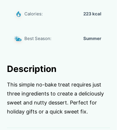
Calories:
223 kcal
Best Season:
Summer
Description
This simple no-bake treat requires just
three ingredients to create a deliciously
sweet and nutty dessert. Perfect for
holiday gifts or a quick sweet fix.