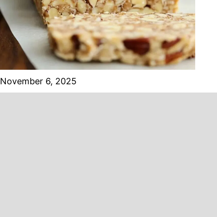
November 6, 2025