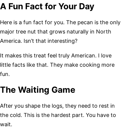
A Fun Fact for Your Day
Here is a fun fact for you. The pecan is the only
major tree nut that grows naturally in North
America. Isn’t that interesting?
It makes this treat feel truly American. I love
little facts like that. They make cooking more
fun.
The Waiting Game
After you shape the logs, they need to rest in
the cold. This is the hardest part. You have to
wait.