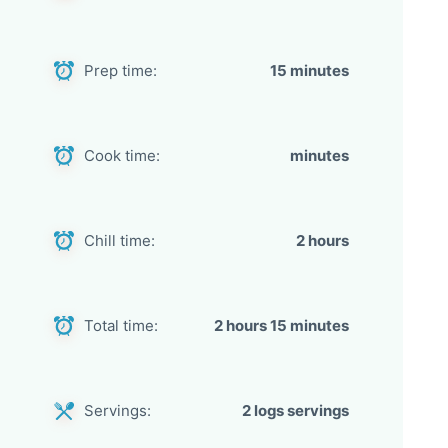
Prep time:
15 minutes
Cook time:
minutes
Chill time:
2 hours
Total time:
2 hours 15 minutes
Servings:
2 logs servings