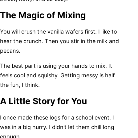
The Magic of Mixing
You will crush the vanilla wafers first. I like to
hear the crunch. Then you stir in the milk and
pecans.
The best part is using your hands to mix. It
feels cool and squishy. Getting messy is half
the fun, I think.
A Little Story for You
I once made these logs for a school event. I
was in a big hurry. I didn’t let them chill long
enough.