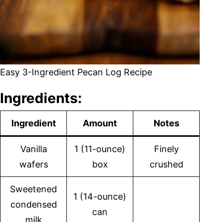
Easy 3-Ingredient Pecan Log Recipe
Ingredients:
Ingredient
Amount
Notes
Vanilla
1 (11-ounce)
Finely
wafers
box
crushed
Sweetened
1 (14-ounce)
condensed
can
milk