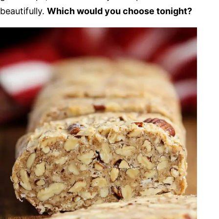
beautifully.
Which would you choose tonight?