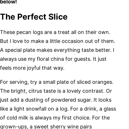
below!
The Perfect Slice
These pecan logs are a treat all on their own.
But I love to make a little occasion out of them.
A special plate makes everything taste better. I
always use my floral china for guests. It just
feels more joyful that way.
For serving, try a small plate of sliced oranges.
The bright, citrus taste is a lovely contrast. Or
just add a dusting of powdered sugar. It looks
like a light snowfall on a log. For a drink, a glass
of cold milk is always my first choice. For the
grown-ups, a sweet sherry wine pairs