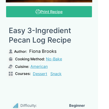
Print Recipe
Easy 3-Ingredient
Pecan Log Recipe
Fiona Brooks
Author:
No-Bake
Cooking Method:
American
Cuisine:
Courses:
Dessert
Snack
Difficulty:
Beginner