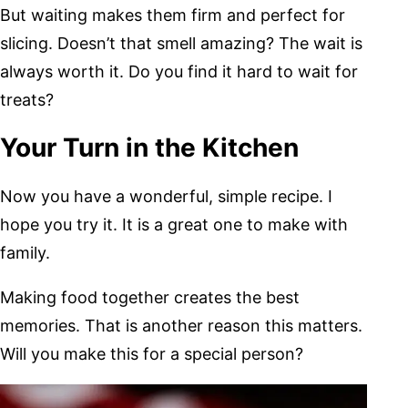
But waiting makes them firm and perfect for
slicing. Doesn’t that smell amazing? The wait is
always worth it. Do you find it hard to wait for
treats?
Your Turn in the Kitchen
Now you have a wonderful, simple recipe. I
hope you try it. It is a great one to make with
family.
Making food together creates the best
memories. That is another reason this matters.
Will you make this for a special person?