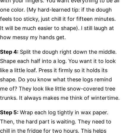
with your fingers. You want everything to be all
one color. (My hard-learned tip: if the dough
feels too sticky, just chill it for fifteen minutes.
It will be much easier to shape). I still laugh at
how messy my hands get.
Step 4:
Split the dough right down the middle.
Shape each half into a log. You want it to look
like a little loaf. Press it firmly so it holds its
shape. Do you know what these logs remind
me of? They look like little snow-covered tree
trunks. It always makes me think of wintertime.
Step 5:
Wrap each log tightly in wax paper.
Then, the hard part is waiting. They need to
chill in the fridge for two hours. This helps