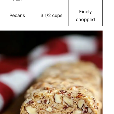
Finely
Pecans
3 1/2 cups
chopped