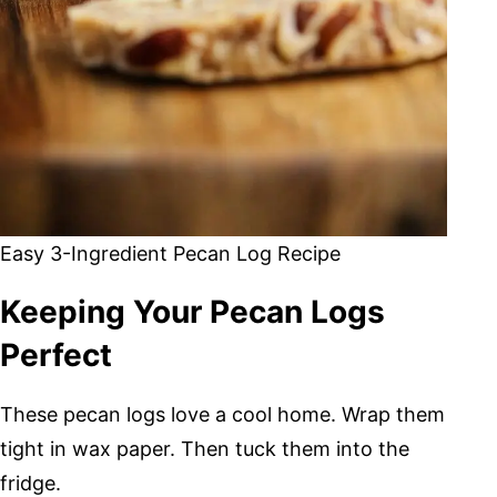
Easy 3-Ingredient Pecan Log Recipe
Keeping Your Pecan Logs
Perfect
These pecan logs love a cool home. Wrap them
tight in wax paper. Then tuck them into the
fridge.