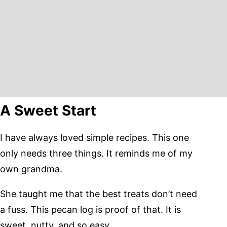
A Sweet Start
I have always loved simple recipes. This one
only needs three things. It reminds me of my
own grandma.
She taught me that the best treats don’t need
a fuss. This pecan log is proof of that. It is
sweet, nutty, and so easy.