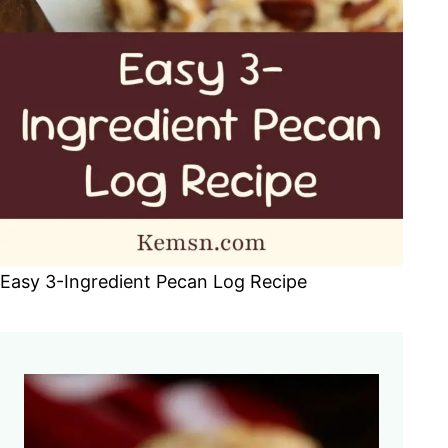
Easy 3-Ingredient Pecan Log Recipe