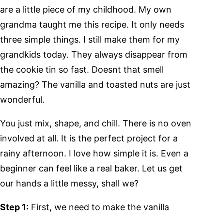
are a little piece of my childhood. My own
grandma taught me this recipe. It only needs
three simple things. I still make them for my
grandkids today. They always disappear from
the cookie tin so fast. Doesnt that smell
amazing? The vanilla and toasted nuts are just
wonderful.
You just mix, shape, and chill. There is no oven
involved at all. It is the perfect project for a
rainy afternoon. I love how simple it is. Even a
beginner can feel like a real baker. Let us get
our hands a little messy, shall we?
Step 1:
First, we need to make the vanilla