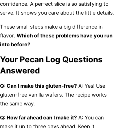
confidence. A perfect slice is so satisfying to
serve. It shows you care about the little details.
These small steps make a big difference in
flavor.
Which of these problems have you run
into before?
Your Pecan Log Questions
Answered
Q: Can I make this gluten-free?
A: Yes! Use
gluten-free vanilla wafers. The recipe works
the same way.
Q: How far ahead can I make it?
A: You can
make it up to three days ahead. Keep it