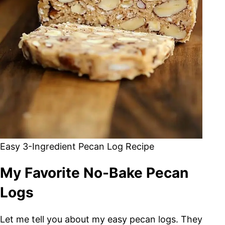
Easy 3-Ingredient Pecan Log Recipe
My Favorite No-Bake Pecan
Logs
Let me tell you about my easy pecan logs. They