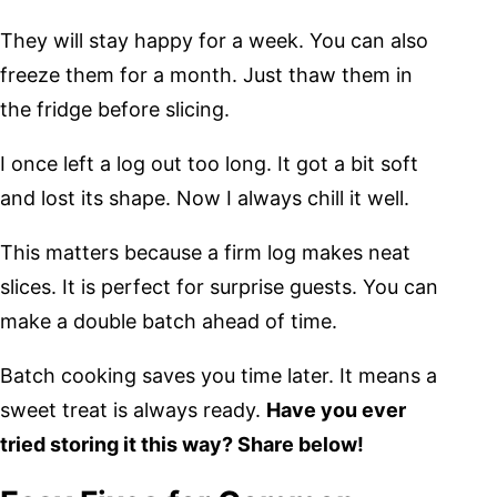
They will stay happy for a week. You can also
freeze them for a month. Just thaw them in
the fridge before slicing.
I once left a log out too long. It got a bit soft
and lost its shape. Now I always chill it well.
This matters because a firm log makes neat
slices. It is perfect for surprise guests. You can
make a double batch ahead of time.
Batch cooking saves you time later. It means a
sweet treat is always ready.
Have you ever
tried storing it this way? Share below!