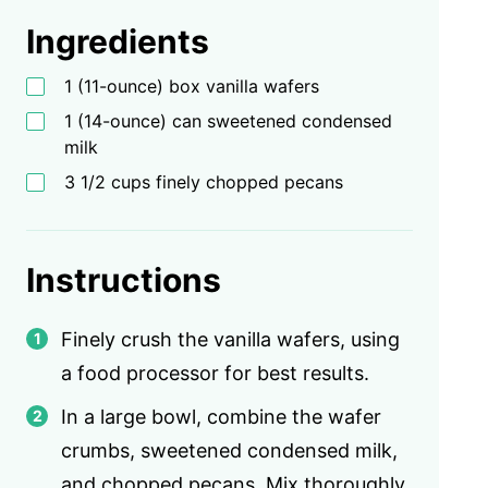
Ingredients
1 (11-ounce) box vanilla wafers
1 (14-ounce) can sweetened condensed
milk
3 1/2 cups finely chopped pecans
Instructions
Finely crush the vanilla wafers, using
a food processor for best results.
In a large bowl, combine the wafer
crumbs, sweetened condensed milk,
and chopped pecans. Mix thoroughly