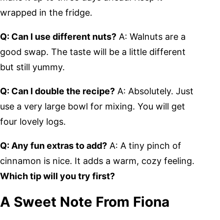
wrapped in the fridge.
Q: Can I use different nuts?
A: Walnuts are a
good swap. The taste will be a little different
but still yummy.
Q: Can I double the recipe?
A: Absolutely. Just
use a very large bowl for mixing. You will get
four lovely logs.
Q: Any fun extras to add?
A: A tiny pinch of
cinnamon is nice. It adds a warm, cozy feeling.
Which tip will you try first?
A Sweet Note From Fiona