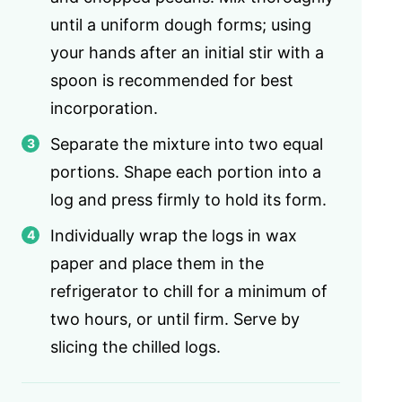
until a uniform dough forms; using
your hands after an initial stir with a
spoon is recommended for best
incorporation.
Separate the mixture into two equal
portions. Shape each portion into a
log and press firmly to hold its form.
Individually wrap the logs in wax
paper and place them in the
refrigerator to chill for a minimum of
two hours, or until firm. Serve by
slicing the chilled logs.