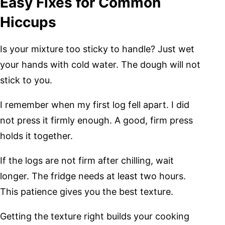
Easy Fixes for Common
Hiccups
Is your mixture too sticky to handle? Just wet
your hands with cold water. The dough will not
stick to you.
I remember when my first log fell apart. I did
not press it firmly enough. A good, firm press
holds it together.
If the logs are not firm after chilling, wait
longer. The fridge needs at least two hours.
This patience gives you the best texture.
Getting the texture right builds your cooking