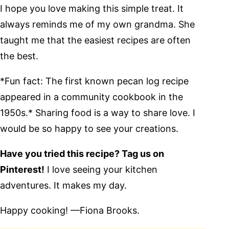
I hope you love making this simple treat. It
always reminds me of my own grandma. She
taught me that the easiest recipes are often
the best.
*Fun fact: The first known pecan log recipe
appeared in a community cookbook in the
1950s.* Sharing food is a way to share love. I
would be so happy to see your creations.
Have you tried this recipe? Tag us on
Pinterest!
I love seeing your kitchen
adventures. It makes my day.
Happy cooking! —Fiona Brooks.