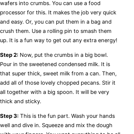
wafers into crumbs. You can use a food
processor for this. It makes the job very quick
and easy. Or, you can put them in a bag and
crush them. Use a rolling pin to smash them
up. It is a fun way to get out any extra energy!
Step 2:
Now, put the crumbs in a big bowl.
Pour in the sweetened condensed milk. It is
that super thick, sweet milk from a can. Then,
add all of those lovely chopped pecans. Stir it
all together with a big spoon. It will be very
thick and sticky.
Step 3:
This is the fun part. Wash your hands
well and dive in. Squeeze and mix the dough