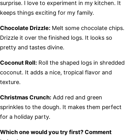
surprise. I love to experiment in my kitchen. It
keeps things exciting for my family.
Chocolate Drizzle:
Melt some chocolate chips.
Drizzle it over the finished logs. It looks so
pretty and tastes divine.
Coconut Roll:
Roll the shaped logs in shredded
coconut. It adds a nice, tropical flavor and
texture.
Christmas Crunch:
Add red and green
sprinkles to the dough. It makes them perfect
for a holiday party.
Which one would you try first? Comment