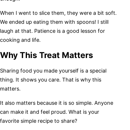
When I went to slice them, they were a bit soft.
We ended up eating them with spoons! I still
laugh at that. Patience is a good lesson for
cooking and life.
Why This Treat Matters
Sharing food you made yourself is a special
thing. It shows you care. That is why this
matters.
It also matters because it is so simple. Anyone
can make it and feel proud. What is your
favorite simple recipe to share?