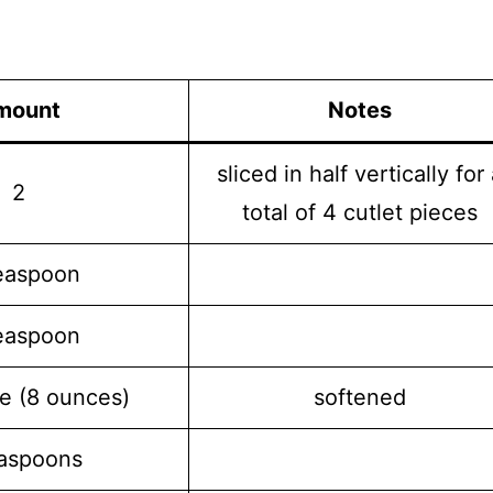
mount
Notes
sliced in half vertically for
2
total of 4 cutlet pieces
easpoon
easpoon
e (8 ounces)
softened
easpoons