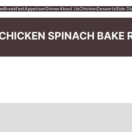
me
Breakfast
Appetiser
Dinner
About Us
Chicken
Desserts
Side Di
CHICKEN SPINACH BAKE 