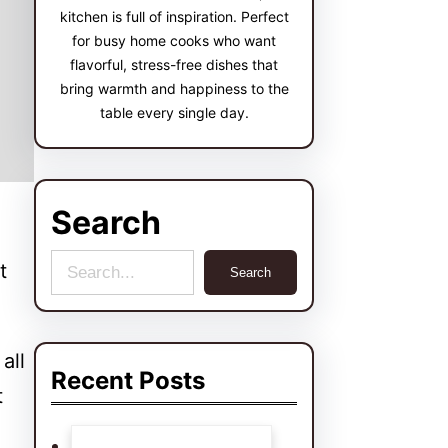
kitchen is full of inspiration. Perfect
for busy home cooks who want
flavorful, stress-free dishes that
bring warmth and happiness to the
table every single day.
Search
S
t
Search
e
a
all
r
Recent Posts
t
c
h