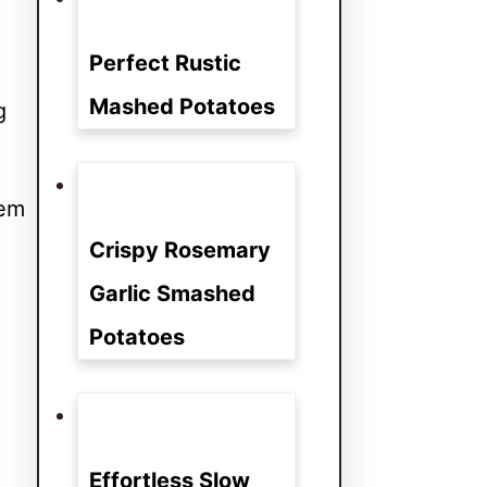
Perfect Rustic
Mashed Potatoes
g
hem
Crispy Rosemary
Garlic Smashed
Potatoes
Effortless Slow