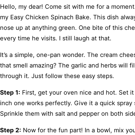
Hello, my dear! Come sit with me for a moment. 
my Easy Chicken Spinach Bake. This dish alwa
nose up at anything green. One bite of this ch
every time he visits. I still laugh at that.
It’s a simple, one-pan wonder. The cream chee
that smell amazing? The garlic and herbs will f
through it. Just follow these easy steps.
Step 1:
First, get your oven nice and hot. Set i
inch one works perfectly. Give it a quick spray
Sprinkle them with salt and pepper on both side
Step 2:
Now for the fun part! In a bowl, mix yo