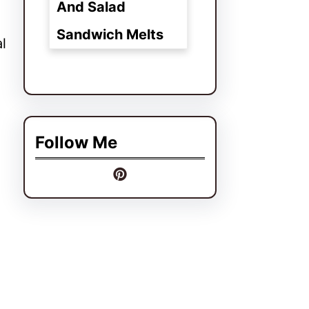
And Salad
Sandwich Melts
l
Follow Me
.