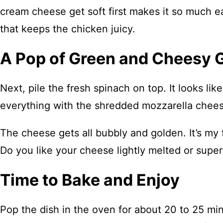
cream cheese get soft first makes it so much ea
that keeps the chicken juicy.
A Pop of Green and Cheesy
Next, pile the fresh spinach on top. It looks lik
everything with the shredded mozzarella chee
The cheese gets all bubbly and golden. It’s my
Do you like your cheese lightly melted or supe
Time to Bake and Enjoy
Pop the dish in the oven for about 20 to 25 mi