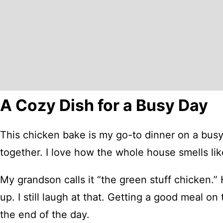
A Cozy Dish for a Busy Day
This chicken bake is my go-to dinner on a busy 
together. I love how the whole house smells li
My grandson calls it “the green stuff chicken.” 
up. I still laugh at that. Getting a good meal on
the end of the day.