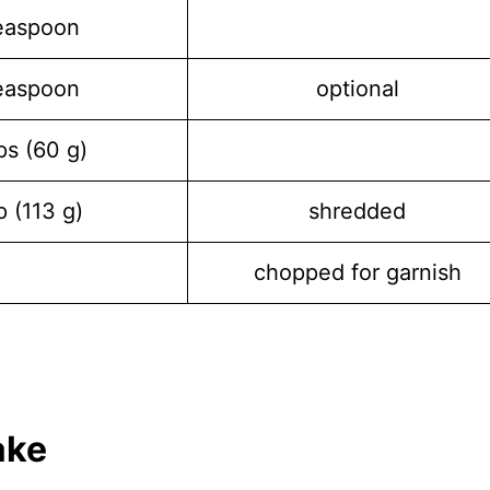
easpoon
easpoon
optional
ps (60 g)
p (113 g)
shredded
chopped for garnish
ake