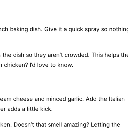
nch baking dish. Give it a quick spray so nothin
n the dish so they aren’t crowded. This helps t
 chicken? I’d love to know.
cream cheese and minced garlic. Add the Italian
 adds a little kick.
ken. Doesn’t that smell amazing? Letting the