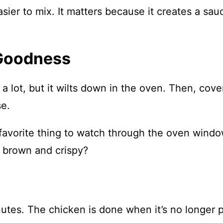
sier to mix. It matters because it creates a sau
 Goodness
e a lot, but it wilts down in the oven. Then, cove
se.
 favorite thing to watch through the oven windo
r brown and crispy?
nutes. The chicken is done when it’s no longer 