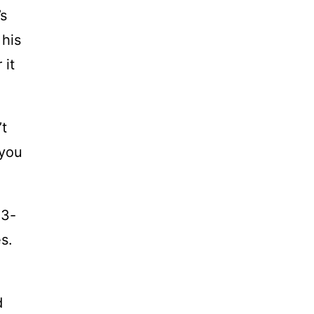
’s
 his
 it
’t
 you
13-
s.
d