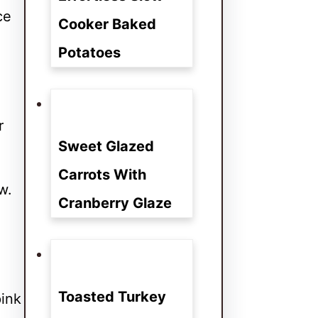
ce
Cooker Baked
Potatoes
r
Sweet Glazed
Carrots With
w.
Cranberry Glaze
Toasted Turkey
pink