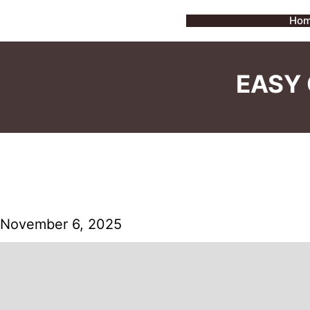
Skip
Ho
to
content
EASY 
November 6, 2025