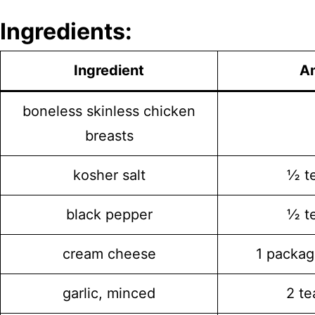
Ingredients:
Ingredient
A
boneless skinless chicken
breasts
kosher salt
½ t
black pepper
½ t
cream cheese
1 packag
garlic, minced
2 t