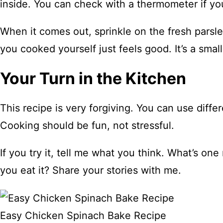
inside. You can check with a thermometer if y
When it comes out, sprinkle on the fresh parsley
you cooked yourself just feels good. It’s a small
Your Turn in the Kitchen
This recipe is very forgiving. You can use dif
Cooking should be fun, not stressful.
If you try it, tell me what you think. What’s o
you eat it? Share your stories with me.
Easy Chicken Spinach Bake Recipe