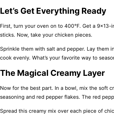
Let’s Get Everything Ready
First, turn your oven on to 400°F. Get a 9×13-i
sticks. Now, take your chicken pieces.
Sprinkle them with salt and pepper. Lay them i
cook evenly. What’s your favorite way to season
The Magical Creamy Layer
Now for the best part. In a bowl, mix the soft 
seasoning and red pepper flakes. The red pepper
Spread this creamy mix over each piece of chic