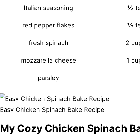
Italian seasoning
½ t
red pepper flakes
½ t
fresh spinach
2 cu
mozzarella cheese
1 cu
parsley
Easy Chicken Spinach Bake Recipe
My Cozy Chicken Spinach B