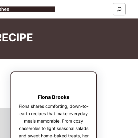
S
shes
e
a
RECIPE
r
c
h
Fiona Brooks
Fiona shares comforting, down-to-
earth recipes that make everyday
meals memorable. From cozy
casseroles to light seasonal salads
and sweet home-baked treats, her