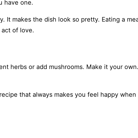
ou have one.
. It makes the dish look so pretty. Eating a mea
 act of love.
ferent herbs or add mushrooms. Make it your own
ne recipe that always makes you feel happy when