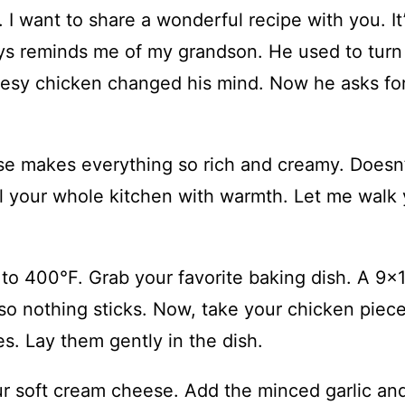
I want to share a wonderful recipe with you. It
ys reminds me of my grandson. He used to turn
eesy chicken changed his mind. Now he asks for
se makes everything so rich and creamy. Doesn
ill your whole kitchen with warmth. Let me walk
t to 400°F. Grab your favorite baking dish. A 9×
 so nothing sticks. Now, take your chicken piece
s. Lay them gently in the dish.
ur soft cream cheese. Add the minced garlic an