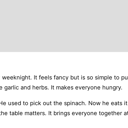
weeknight. It feels fancy but is so simple to pu
ke garlic and herbs. It makes everyone hungry.
He used to pick out the spinach. Now he eats it 
 the table matters. It brings everyone together a