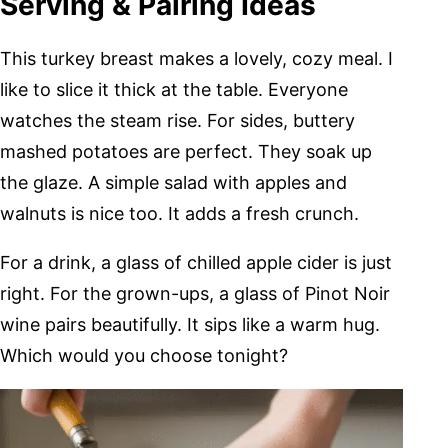
Serving & Pairing Ideas
This turkey breast makes a lovely, cozy meal. I
like to slice it thick at the table. Everyone
watches the steam rise. For sides, buttery
mashed potatoes are perfect. They soak up
the glaze. A simple salad with apples and
walnuts is nice too. It adds a fresh crunch.
For a drink, a glass of chilled apple cider is just
right. For the grown-ups, a glass of Pinot Noir
wine pairs beautifully. It sips like a warm hug.
Which would you choose tonight?