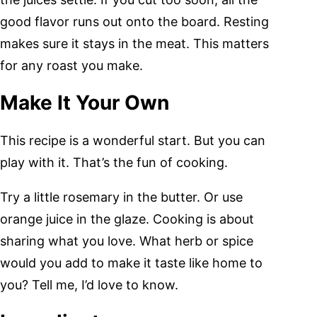
good flavor runs out onto the board. Resting
makes sure it stays in the meat. This matters
for any roast you make.
Make It Your Own
This recipe is a wonderful start. But you can
play with it. That’s the fun of cooking.
Try a little rosemary in the butter. Or use
orange juice in the glaze. Cooking is about
sharing what you love. What herb or spice
would you add to make it taste like home to
you? Tell me, I’d love to know.