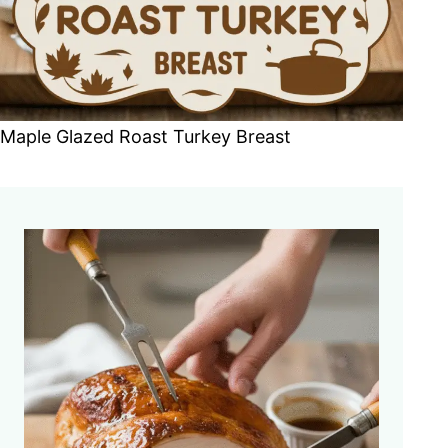
Maple Glazed Roast Turkey Breast