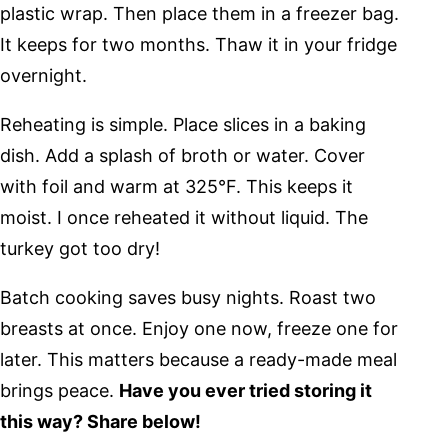
plastic wrap. Then place them in a freezer bag.
It keeps for two months. Thaw it in your fridge
overnight.
Reheating is simple. Place slices in a baking
dish. Add a splash of broth or water. Cover
with foil and warm at 325°F. This keeps it
moist. I once reheated it without liquid. The
turkey got too dry!
Batch cooking saves busy nights. Roast two
breasts at once. Enjoy one now, freeze one for
later. This matters because a ready-made meal
brings peace.
Have you ever tried storing it
this way? Share below!