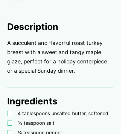
Description
A succulent and flavorful roast turkey
breast with a sweet and tangy maple
glaze, perfect for a holiday centerpiece
or a special Sunday dinner.
Ingredients
4 tablespoons unsalted butter, softened
¾ teaspoon salt
¼ teaspoon pepper