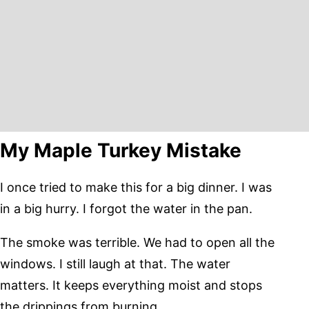
My Maple Turkey Mistake
I once tried to make this for a big dinner. I was
in a big hurry. I forgot the water in the pan.
The smoke was terrible. We had to open all the
windows. I still laugh at that. The water
matters. It keeps everything moist and stops
the drippings from burning.