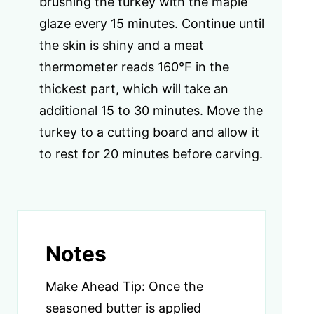
brushing the turkey with the maple
glaze every 15 minutes. Continue until
the skin is shiny and a meat
thermometer reads 160°F in the
thickest part, which will take an
additional 15 to 30 minutes. Move the
turkey to a cutting board and allow it
to rest for 20 minutes before carving.
Notes
Make Ahead Tip: Once the
seasoned butter is applied