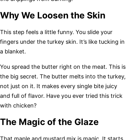
Why We Loosen the Skin
This step feels a little funny. You slide your
fingers under the turkey skin. It’s like tucking in
a blanket.
You spread the butter right on the meat. This is
the big secret. The butter melts into the turkey,
not just on it. It makes every single bite juicy
and full of flavor. Have you ever tried this trick
with chicken?
The Magic of the Glaze
That maple and mustard mix is magic. It starts