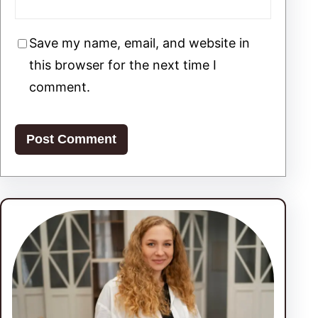
Save my name, email, and website in
this browser for the next time I
comment.