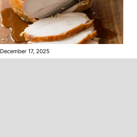
December 17, 2025