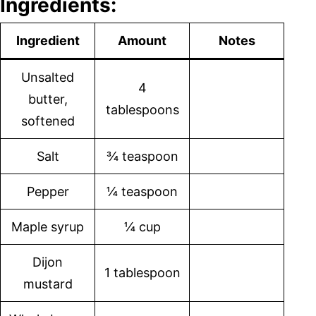
Ingredients:
Ingredient
Amount
Notes
Unsalted
4
butter,
tablespoons
softened
Salt
¾ teaspoon
Pepper
¼ teaspoon
Maple syrup
¼ cup
Dijon
1 tablespoon
mustard