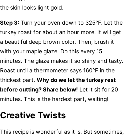
the skin looks light gold.
Step 3:
Turn your oven down to 325°F. Let the
turkey roast for about an hour more. It will get
a beautiful deep brown color. Then, brush it
with your maple glaze. Do this every 15
minutes. The glaze makes it so shiny and tasty.
Roast until a thermometer says 160°F in the
thickest part.
Why do we let the turkey rest
before cutting? Share below!
Let it sit for 20
minutes. This is the hardest part, waiting!
Creative Twists
This recipe is wonderful as it is. But sometimes,