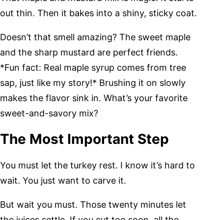
out thin. Then it bakes into a shiny, sticky coat.
Doesn’t that smell amazing? The sweet maple
and the sharp mustard are perfect friends.
*Fun fact: Real maple syrup comes from tree
sap, just like my story!* Brushing it on slowly
makes the flavor sink in. What’s your favorite
sweet-and-savory mix?
The Most Important Step
You must let the turkey rest. I know it’s hard to
wait. You just want to carve it.
But wait you must. Those twenty minutes let
the juices settle. If you cut too soon, all the