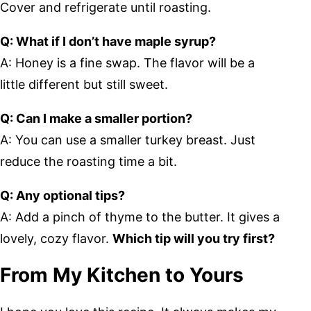
Cover and refrigerate until roasting.
Q: What if I don’t have maple syrup?
A: Honey is a fine swap. The flavor will be a
little different but still sweet.
Q: Can I make a smaller portion?
A: You can use a smaller turkey breast. Just
reduce the roasting time a bit.
Q: Any optional tips?
A: Add a pinch of thyme to the butter. It gives a
lovely, cozy flavor.
Which tip will you try first?
From My Kitchen to Yours