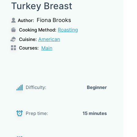
Turkey Breast
Fiona Brooks
Author:
Roasting
Cooking Method:
American
Cuisine:
Courses:
Main
Difficulty:
Beginner
Prep time:
15 minutes