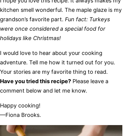
I hope you love this recipe. It always makes my
kitchen smell wonderful. The maple glaze is my
grandson’s favorite part.
Fun fact: Turkeys
were once considered a special food for
holidays like Christmas!
I would love to hear about your cooking
adventure. Tell me how it turned out for you.
Your stories are my favorite thing to read.
Have you tried this recipe?
Please leave a
comment below and let me know.
Happy cooking!
—Fiona Brooks.