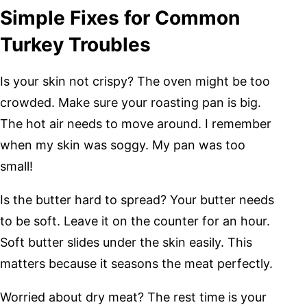
Simple Fixes for Common
Turkey Troubles
Is your skin not crispy? The oven might be too
crowded. Make sure your roasting pan is big.
The hot air needs to move around. I remember
when my skin was soggy. My pan was too
small!
Is the butter hard to spread? Your butter needs
to be soft. Leave it on the counter for an hour.
Soft butter slides under the skin easily. This
matters because it seasons the meat perfectly.
Worried about dry meat? The rest time is your