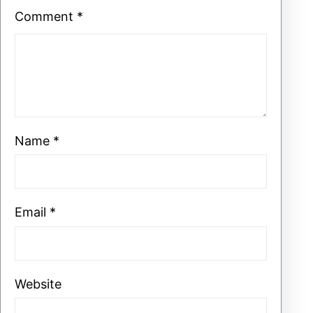
Comment
*
Name
*
Email
*
Website