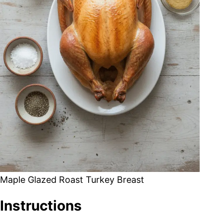
Maple Glazed Roast Turkey Breast
Instructions