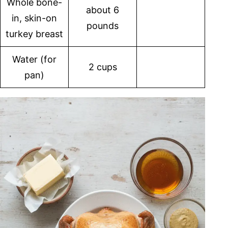
Whole bone-
about 6
in, skin-on
pounds
turkey breast
Water (for
2 cups
pan)