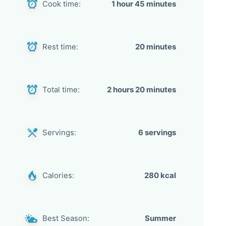
Cook time:
1 hour 45 minutes
Rest time:
20 minutes
Total time:
2 hours 20 minutes
Servings:
6 servings
Calories:
280 kcal
Best Season:
Summer