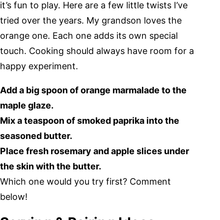
it’s fun to play. Here are a few little twists I’ve
tried over the years. My grandson loves the
orange one. Each one adds its own special
touch. Cooking should always have room for a
happy experiment.
Add a big spoon of orange marmalade to the
maple glaze.
Mix a teaspoon of smoked paprika into the
seasoned butter.
Place fresh rosemary and apple slices under
the skin with the butter.
Which one would you try first? Comment
below!