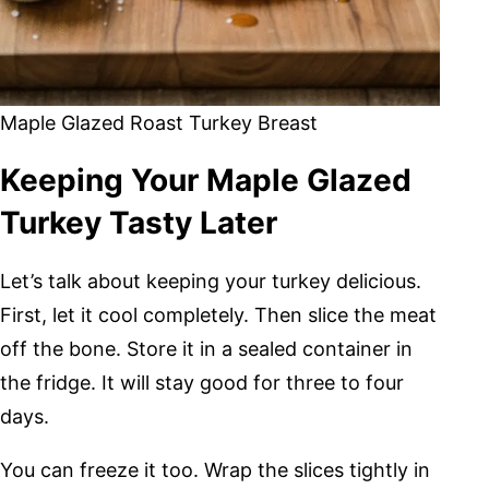
Maple Glazed Roast Turkey Breast
Keeping Your Maple Glazed
Turkey Tasty Later
Let’s talk about keeping your turkey delicious.
First, let it cool completely. Then slice the meat
off the bone. Store it in a sealed container in
the fridge. It will stay good for three to four
days.
You can freeze it too. Wrap the slices tightly in