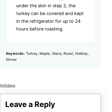
under the skin in step 2, the
turkey can be covered and kept
in the refrigerator for up to 24
hours before roasting.
Keywords:
Turkey, Maple, Glaze, Roast, Holiday,
Dinner
Holidays
Leave a Reply