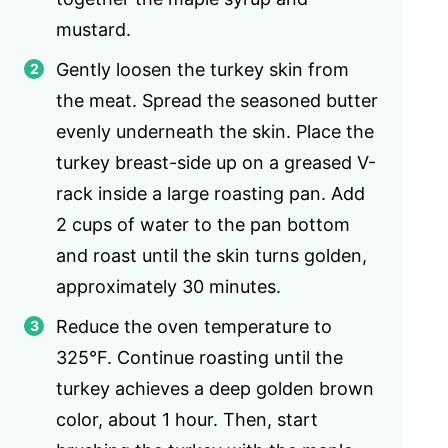
mustard.
Gently loosen the turkey skin from
the meat. Spread the seasoned butter
evenly underneath the skin. Place the
turkey breast-side up on a greased V-
rack inside a large roasting pan. Add
2 cups of water to the pan bottom
and roast until the skin turns golden,
approximately 30 minutes.
Reduce the oven temperature to
325°F. Continue roasting until the
turkey achieves a deep golden brown
color, about 1 hour. Then, start