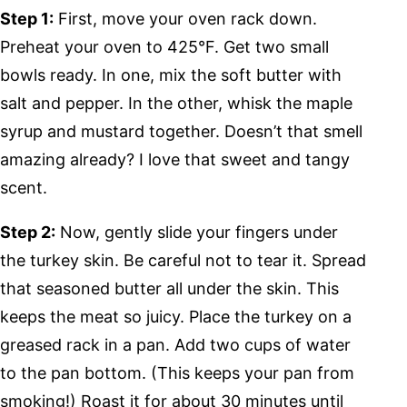
Step 1:
First, move your oven rack down.
Preheat your oven to 425°F. Get two small
bowls ready. In one, mix the soft butter with
salt and pepper. In the other, whisk the maple
syrup and mustard together. Doesn’t that smell
amazing already? I love that sweet and tangy
scent.
Step 2:
Now, gently slide your fingers under
the turkey skin. Be careful not to tear it. Spread
that seasoned butter all under the skin. This
keeps the meat so juicy. Place the turkey on a
greased rack in a pan. Add two cups of water
to the pan bottom. (This keeps your pan from
smoking!) Roast it for about 30 minutes until