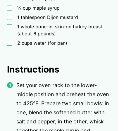
¼ cup maple syrup
1 tablespoon Dijon mustard
1 whole bone-in, skin-on turkey breast
(about 6 pounds)
2 cups water (for pan)
Instructions
Set your oven rack to the lower-
middle position and preheat the oven
to 425°F. Prepare two small bowls: in
one, blend the softened butter with
salt and pepper; in the other, whisk
together the maple syrup and