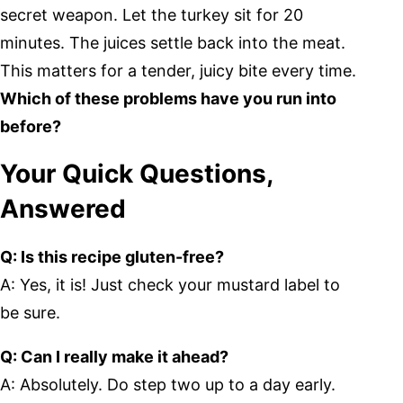
secret weapon. Let the turkey sit for 20
minutes. The juices settle back into the meat.
This matters for a tender, juicy bite every time.
Which of these problems have you run into
before?
Your Quick Questions,
Answered
Q: Is this recipe gluten-free?
A: Yes, it is! Just check your mustard label to
be sure.
Q: Can I really make it ahead?
A: Absolutely. Do step two up to a day early.