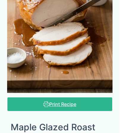
Print Recipe
Maple Glazed Roast