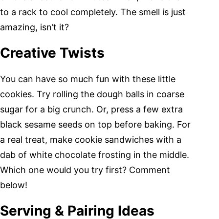
to a rack to cool completely. The smell is just
amazing, isn’t it?
Creative Twists
You can have so much fun with these little
cookies. Try rolling the dough balls in coarse
sugar for a big crunch. Or, press a few extra
black sesame seeds on top before baking. For
a real treat, make cookie sandwiches with a
dab of white chocolate frosting in the middle.
Which one would you try first? Comment
below!
Serving & Pairing Ideas