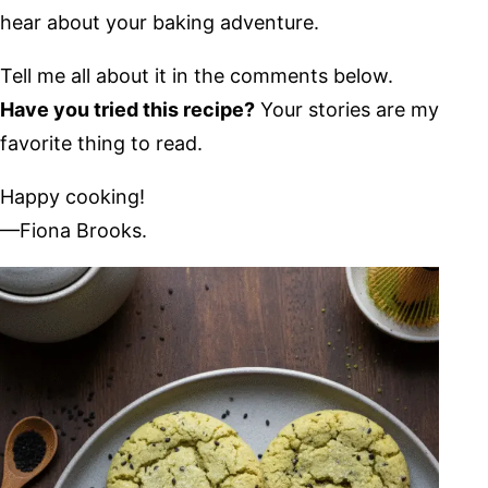
hear about your baking adventure.
Tell me all about it in the comments below.
Have you tried this recipe?
Your stories are my
favorite thing to read.
Happy cooking!
—Fiona Brooks.