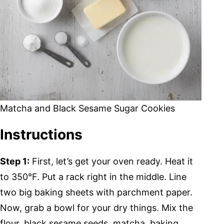
Matcha and Black Sesame Sugar Cookies
Instructions
Step 1:
First, let’s get your oven ready. Heat it
to 350°F. Put a rack right in the middle. Line
two big baking sheets with parchment paper.
Now, grab a bowl for your dry things. Mix the
flour, black sesame seeds, matcha, baking