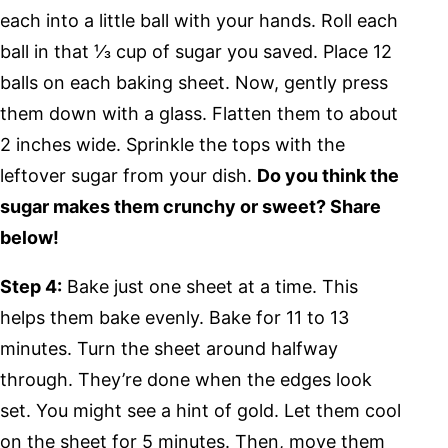
each into a little ball with your hands. Roll each
ball in that ⅓ cup of sugar you saved. Place 12
balls on each baking sheet. Now, gently press
them down with a glass. Flatten them to about
2 inches wide. Sprinkle the tops with the
leftover sugar from your dish.
Do you think the
sugar makes them crunchy or sweet? Share
below!
Step 4:
Bake just one sheet at a time. This
helps them bake evenly. Bake for 11 to 13
minutes. Turn the sheet around halfway
through. They’re done when the edges look
set. You might see a hint of gold. Let them cool
on the sheet for 5 minutes. Then, move them