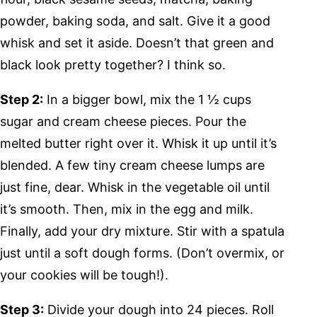
powder, baking soda, and salt. Give it a good
whisk and set it aside. Doesn’t that green and
black look pretty together? I think so.
Step 2:
In a bigger bowl, mix the 1 ½ cups
sugar and cream cheese pieces. Pour the
melted butter right over it. Whisk it up until it’s
blended. A few tiny cream cheese lumps are
just fine, dear. Whisk in the vegetable oil until
it’s smooth. Then, mix in the egg and milk.
Finally, add your dry mixture. Stir with a spatula
just until a soft dough forms. (Don’t overmix, or
your cookies will be tough!).
Step 3:
Divide your dough into 24 pieces. Roll