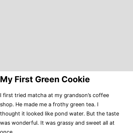
My First Green Cookie
I first tried matcha at my grandson’s coffee
shop. He made me a frothy green tea. I
thought it looked like pond water. But the taste
was wonderful. It was grassy and sweet all at
once.