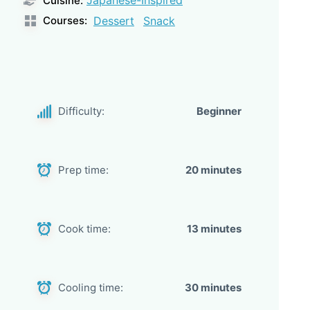
Cuisine:
Courses:
Dessert
Snack
Difficulty:
Beginner
Prep time:
20 minutes
Cook time:
13 minutes
Cooling time:
30 minutes