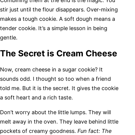
Combining them at the end is the magic. You
stir just until the flour disappears. Over-mixing
makes a tough cookie. A soft dough means a
tender cookie. It’s a simple lesson in being
gentle.
The Secret is Cream Cheese
Now, cream cheese in a sugar cookie? It
sounds odd. I thought so too when a friend
told me. But it is the secret. It gives the cookie
a soft heart and a rich taste.
Don’t worry about the little lumps. They will
melt away in the oven. They leave behind little
pockets of creamy goodness.
Fun fact: The