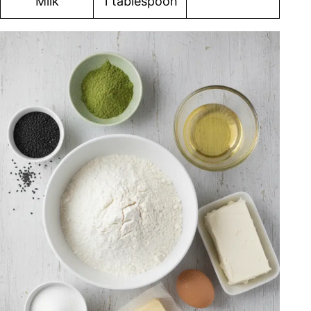
Milk
1 tablespoon