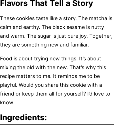
Flavors That Tell a Story
These cookies taste like a story. The matcha is
calm and earthy. The black sesame is nutty
and warm. The sugar is just pure joy. Together,
they are something new and familiar.
Food is about trying new things. It’s about
mixing the old with the new. That’s why this
recipe matters to me. It reminds me to be
playful. Would you share this cookie with a
friend or keep them all for yourself? I’d love to
know.
Ingredients: