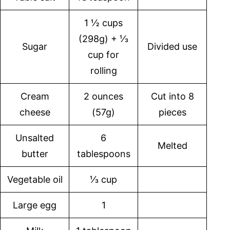
1 ½ cups
(298g) + ⅓
Sugar
Divided use
cup for
rolling
Cream
2 ounces
Cut into 8
cheese
(57g)
pieces
Unsalted
6
Melted
butter
tablespoons
Vegetable oil
⅓ cup
Large egg
1