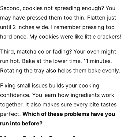
Second, cookies not spreading enough? You
may have pressed them too thin. Flatten just
until 2 inches wide. I remember pressing too
hard once. My cookies were like little crackers!
Third, matcha color fading? Your oven might
run hot. Bake at the lower time, 11 minutes.
Rotating the tray also helps them bake evenly.
Fixing small issues builds your cooking
confidence. You learn how ingredients work
together. It also makes sure every bite tastes
perfect.
Which of these problems have you
run into before?