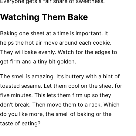
Everyone gets a fair share of sweetness.
Watching Them Bake
Baking one sheet at a time is important. It
helps the hot air move around each cookie.
They will bake evenly. Watch for the edges to
get firm and a tiny bit golden.
The smell is amazing. It’s buttery with a hint of
toasted sesame. Let them cool on the sheet for
five minutes. This lets them firm up so they
don’t break. Then move them to a rack. Which
do you like more, the smell of baking or the
taste of eating?