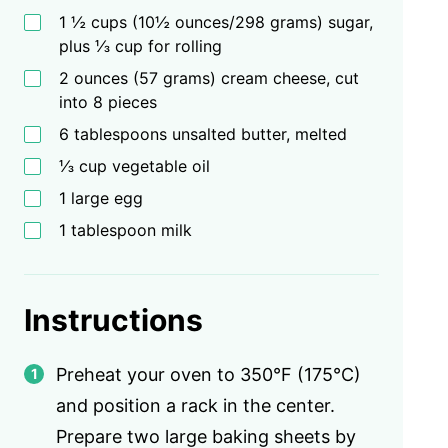
1 ½ cups (10½ ounces/298 grams) sugar,
plus ⅓ cup for rolling
2 ounces (57 grams) cream cheese, cut
into 8 pieces
6 tablespoons unsalted butter, melted
⅓ cup vegetable oil
1 large egg
1 tablespoon milk
Instructions
Preheat your oven to 350°F (175°C)
and position a rack in the center.
Prepare two large baking sheets by