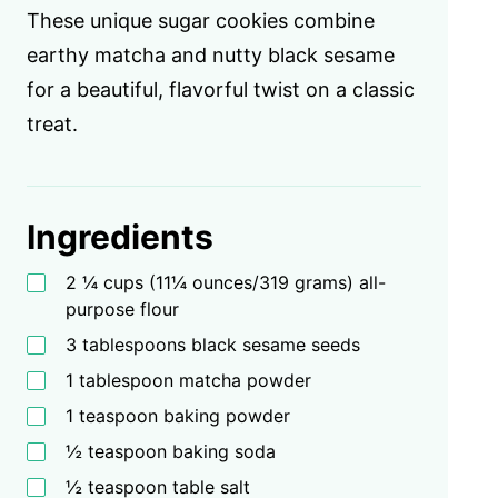
These unique sugar cookies combine
earthy matcha and nutty black sesame
for a beautiful, flavorful twist on a classic
treat.
Ingredients
2 ¼ cups (11¼ ounces/319 grams) all-
purpose flour
3 tablespoons black sesame seeds
1 tablespoon matcha powder
1 teaspoon baking powder
½ teaspoon baking soda
½ teaspoon table salt