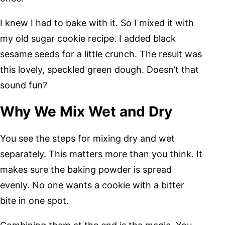
I knew I had to bake with it. So I mixed it with
my old sugar cookie recipe. I added black
sesame seeds for a little crunch. The result was
this lovely, speckled green dough. Doesn’t that
sound fun?
Why We Mix Wet and Dry
You see the steps for mixing dry and wet
separately. This matters more than you think. It
makes sure the baking powder is spread
evenly. No one wants a cookie with a bitter
bite in one spot.