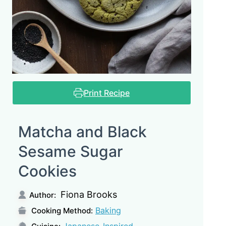
Print Recipe
Matcha and Black
Sesame Sugar
Cookies
Fiona Brooks
Author:
Baking
Cooking Method:
Japanese-Inspired