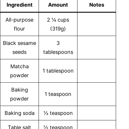
Ingredient
Amount
Notes
All-purpose
2 ¼ cups
flour
(319g)
Black sesame
3
seeds
tablespoons
Matcha
1 tablespoon
powder
Baking
1 teaspoon
powder
Baking soda
½ teaspoon
Table salt
½ teaspoon