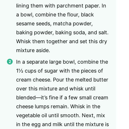
lining them with parchment paper. In
a bowl, combine the flour, black
sesame seeds, matcha powder,
baking powder, baking soda, and salt.
Whisk them together and set this dry
mixture aside.
In a separate large bowl, combine the
1½ cups of sugar with the pieces of
cream cheese. Pour the melted butter
over this mixture and whisk until
blended—it’s fine if a few small cream
cheese lumps remain. Whisk in the
vegetable oil until smooth. Next, mix
in the egg and milk until the mixture is