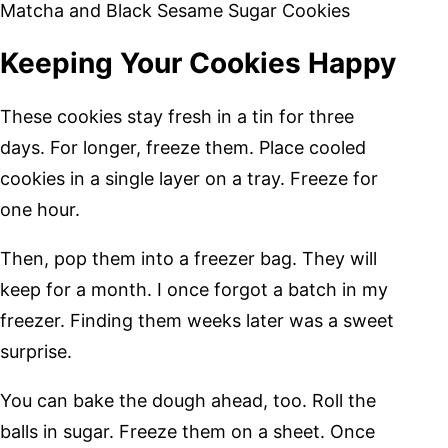
Matcha and Black Sesame Sugar Cookies
Keeping Your Cookies Happy
These cookies stay fresh in a tin for three
days. For longer, freeze them. Place cooled
cookies in a single layer on a tray. Freeze for
one hour.
Then, pop them into a freezer bag. They will
keep for a month. I once forgot a batch in my
freezer. Finding them weeks later was a sweet
surprise.
You can bake the dough ahead, too. Roll the
balls in sugar. Freeze them on a sheet. Once