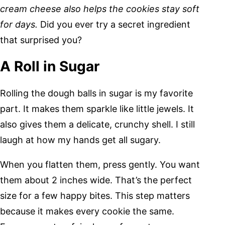
cream cheese also helps the cookies stay soft
for days.
Did you ever try a secret ingredient
that surprised you?
A Roll in Sugar
Rolling the dough balls in sugar is my favorite
part. It makes them sparkle like little jewels. It
also gives them a delicate, crunchy shell. I still
laugh at how my hands get all sugary.
When you flatten them, press gently. You want
them about 2 inches wide. That’s the perfect
size for a few happy bites. This step matters
because it makes every cookie the same.