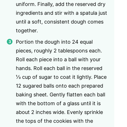
uniform. Finally, add the reserved dry
ingredients and stir with a spatula just
until a soft, consistent dough comes
together.
Portion the dough into 24 equal
pieces, roughly 2 tablespoons each.
Roll each piece into a ball with your
hands. Roll each ball in the reserved
⅓ cup of sugar to coat it lightly. Place
12 sugared balls onto each prepared
baking sheet. Gently flatten each ball
with the bottom of a glass until it is
about 2 inches wide. Evenly sprinkle
the tops of the cookies with the