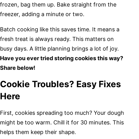
frozen, bag them up. Bake straight from the
freezer, adding a minute or two.
Batch cooking like this saves time. It means a
fresh treat is always ready. This matters on
busy days. A little planning brings a lot of joy.
Have you ever tried storing cookies this way?
Share below!
Cookie Troubles? Easy Fixes
Here
First, cookies spreading too much? Your dough
might be too warm. Chill it for 30 minutes. This
helps them keep their shape.