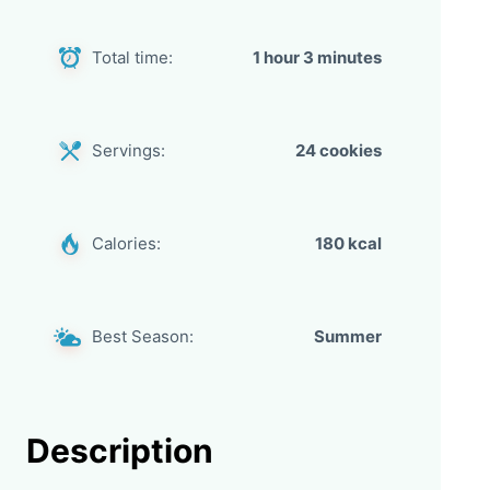
Total time:
1 hour 3 minutes
Servings:
24 cookies
Calories:
180 kcal
Best Season:
Summer
Description