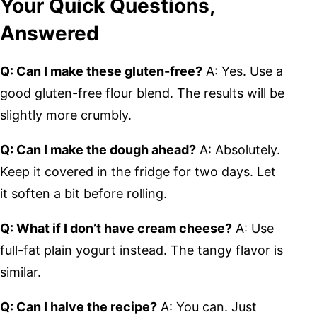
Your Quick Questions,
Answered
Q: Can I make these gluten-free?
A: Yes. Use a
good gluten-free flour blend. The results will be
slightly more crumbly.
Q: Can I make the dough ahead?
A: Absolutely.
Keep it covered in the fridge for two days. Let
it soften a bit before rolling.
Q: What if I don’t have cream cheese?
A: Use
full-fat plain yogurt instead. The tangy flavor is
similar.
Q: Can I halve the recipe?
A: You can. Just