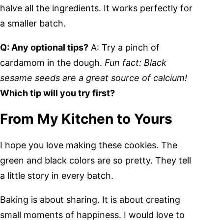
halve all the ingredients. It works perfectly for
a smaller batch.
Q: Any optional tips?
A: Try a pinch of
cardamom in the dough.
Fun fact: Black
sesame seeds are a great source of calcium!
Which tip will you try first?
From My Kitchen to Yours
I hope you love making these cookies. The
green and black colors are so pretty. They tell
a little story in every batch.
Baking is about sharing. It is about creating
small moments of happiness. I would love to