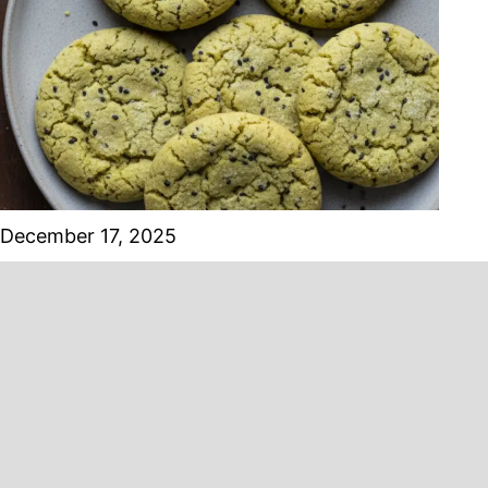
December 17, 2025