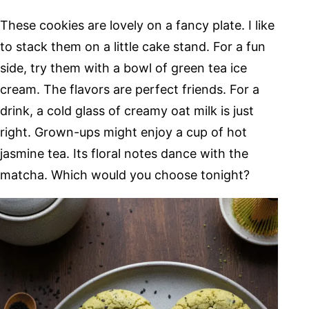
These cookies are lovely on a fancy plate. I like
to stack them on a little cake stand. For a fun
side, try them with a bowl of green tea ice
cream. The flavors are perfect friends. For a
drink, a cold glass of creamy oat milk is just
right. Grown-ups might enjoy a cup of hot
jasmine tea. Its floral notes dance with the
matcha. Which would you choose tonight?