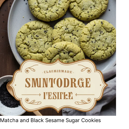
Matcha and Black Sesame Sugar Cookies