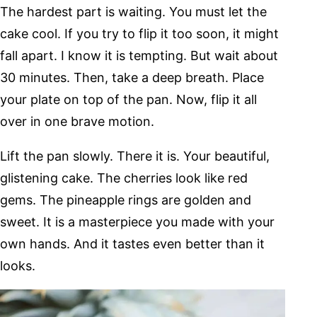
The hardest part is waiting. You must let the
cake cool. If you try to flip it too soon, it might
fall apart. I know it is tempting. But wait about
30 minutes. Then, take a deep breath. Place
your plate on top of the pan. Now, flip it all
over in one brave motion.
Lift the pan slowly. There it is. Your beautiful,
glistening cake. The cherries look like red
gems. The pineapple rings are golden and
sweet. It is a masterpiece you made with your
own hands. And it tastes even better than it
looks.