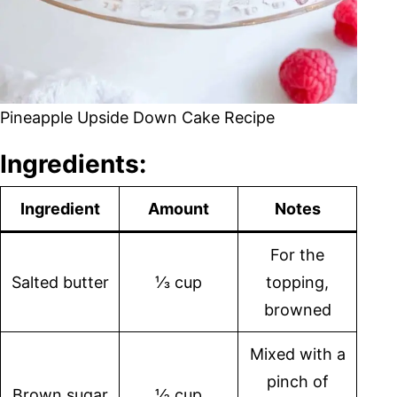
Pineapple Upside Down Cake Recipe
Ingredients:
Ingredient
Amount
Notes
For the
Salted butter
⅓ cup
topping,
browned
Mixed with a
pinch of
Brown sugar
½ cup