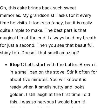
Oh, this cake brings back such sweet
memories. My grandson still asks for it every
time he visits. It looks so fancy, but it is really
quite simple to make. The best part is that
magical flip at the end. I always hold my breath
for just a second. Then you see that beautiful,
shiny top. Doesn’t that smell amazing?
Step 1:
Let’s start with the butter. Brown it
in a small pan on the stove. Stir it often for
about five minutes. You will know it is
ready when it smells nutty and looks
golden. I still laugh at the first time I did
this. I was so nervous I would burn it!