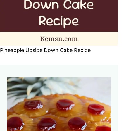
Pineapple Upside Down Cake Recipe