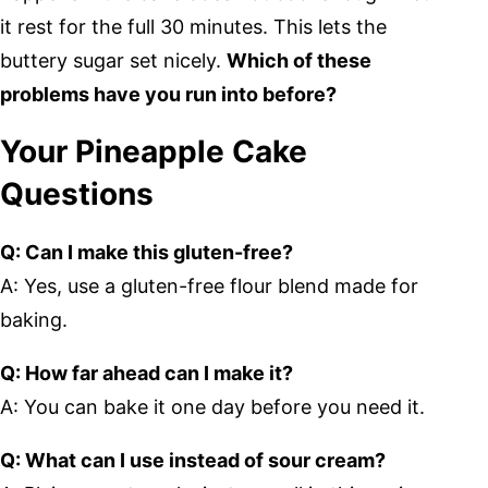
it rest for the full 30 minutes. This lets the
buttery sugar set nicely.
Which of these
problems have you run into before?
Your Pineapple Cake
Questions
Q: Can I make this gluten-free?
A: Yes, use a gluten-free flour blend made for
baking.
Q: How far ahead can I make it?
A: You can bake it one day before you need it.
Q: What can I use instead of sour cream?