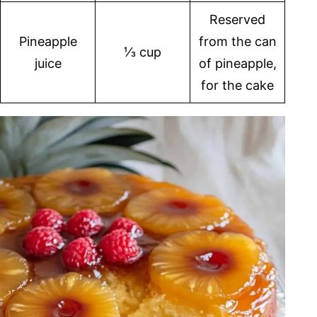
Reserved
Pineapple
from the can
⅓ cup
juice
of pineapple,
for the cake