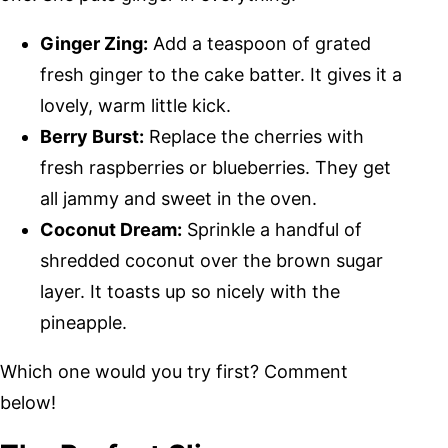
Ginger Zing:
Add a teaspoon of grated
fresh ginger to the cake batter. It gives it a
lovely, warm little kick.
Berry Burst:
Replace the cherries with
fresh raspberries or blueberries. They get
all jammy and sweet in the oven.
Coconut Dream:
Sprinkle a handful of
shredded coconut over the brown sugar
layer. It toasts up so nicely with the
pineapple.
Which one would you try first? Comment
below!