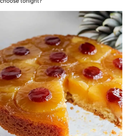
choose tonight?