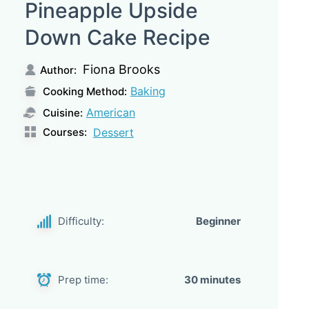
Pineapple Upside
Down Cake Recipe
Fiona Brooks
Author:
Baking
Cooking Method:
American
Cuisine:
Courses:
Dessert
Difficulty:
Beginner
Prep time:
30 minutes