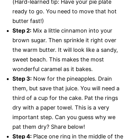
(Hard-learned tip: Have your pie plate
ready to go. You need to move that hot
butter fast!)
Step 2:
Mix a little cinnamon into your
brown sugar. Then sprinkle it right over
the warm butter. It will look like a sandy,
sweet beach. This makes the most
wonderful caramel as it bakes.
Step 3:
Now for the pineapples. Drain
them, but save that juice. You will need a
third of a cup for the cake. Pat the rings
dry with a paper towel. This is a very
important step. Can you guess why we
pat them dry? Share below!
Step 4:
Place one ring in the middle of the