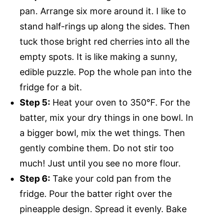
pan. Arrange six more around it. I like to
stand half-rings up along the sides. Then
tuck those bright red cherries into all the
empty spots. It is like making a sunny,
edible puzzle. Pop the whole pan into the
fridge for a bit.
Step 5:
Heat your oven to 350°F. For the
batter, mix your dry things in one bowl. In
a bigger bowl, mix the wet things. Then
gently combine them. Do not stir too
much! Just until you see no more flour.
Step 6:
Take your cold pan from the
fridge. Pour the batter right over the
pineapple design. Spread it evenly. Bake