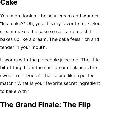
Cake
You might look at the sour cream and wonder.
“In a cake?” Oh, yes. It is my favorite trick. Sour
cream makes the cake so soft and moist. It
bakes up like a dream. The cake feels rich and
tender in your mouth.
It works with the pineapple juice too. The little
bit of tang from the sour cream balances the
sweet fruit. Doesn’t that sound like a perfect
match? What is your favorite secret ingredient
to bake with?
The Grand Finale: The Flip