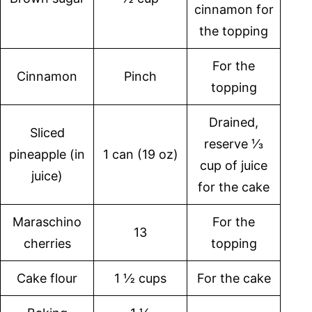
cinnamon for
the topping
For the
Cinnamon
Pinch
topping
Drained,
Sliced
reserve ⅓
pineapple (in
1 can (19 oz)
cup of juice
juice)
for the cake
Maraschino
For the
13
cherries
topping
Cake flour
1 ½ cups
For the cake