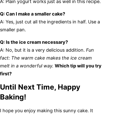
A: Plain yogurt works just as well in this recipe.
Q: Can I make a smaller cake?
A: Yes, just cut all the ingredients in half. Use a
smaller pan.
Q: Is the ice cream necessary?
A: No, but it is a very delicious addition.
Fun
fact: The warm cake makes the ice cream
melt in a wonderful way.
Which tip will you try
first?
Until Next Time, Happy
Baking!
I hope you enjoy making this sunny cake. It