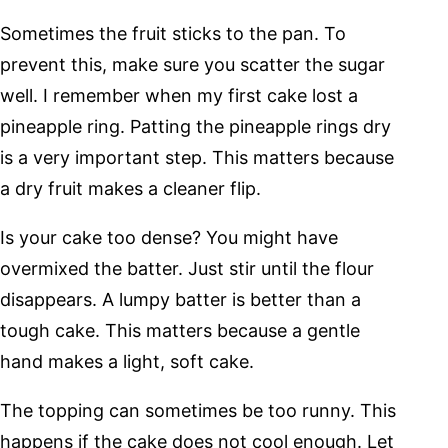
Sometimes the fruit sticks to the pan. To
prevent this, make sure you scatter the sugar
well. I remember when my first cake lost a
pineapple ring. Patting the pineapple rings dry
is a very important step. This matters because
a dry fruit makes a cleaner flip.
Is your cake too dense? You might have
overmixed the batter. Just stir until the flour
disappears. A lumpy batter is better than a
tough cake. This matters because a gentle
hand makes a light, soft cake.
The topping can sometimes be too runny. This
happens if the cake does not cool enough. Let