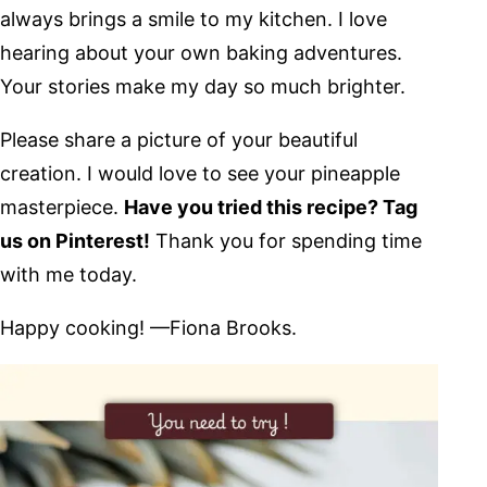
always brings a smile to my kitchen. I love
hearing about your own baking adventures.
Your stories make my day so much brighter.
Please share a picture of your beautiful
creation. I would love to see your pineapple
masterpiece.
Have you tried this recipe? Tag
us on Pinterest!
Thank you for spending time
with me today.
Happy cooking! —Fiona Brooks.