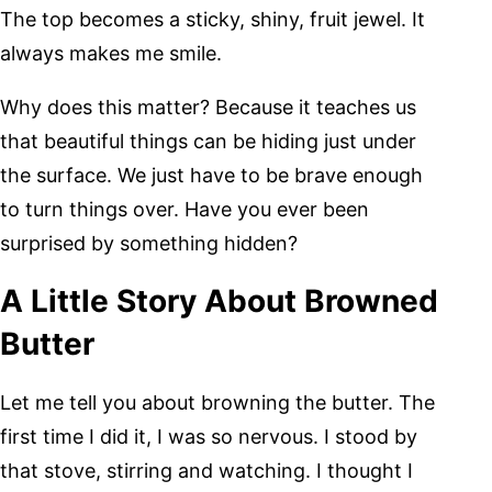
The top becomes a sticky, shiny, fruit jewel. It
always makes me smile.
Why does this matter? Because it teaches us
that beautiful things can be hiding just under
the surface. We just have to be brave enough
to turn things over. Have you ever been
surprised by something hidden?
A Little Story About Browned
Butter
Let me tell you about browning the butter. The
first time I did it, I was so nervous. I stood by
that stove, stirring and watching. I thought I