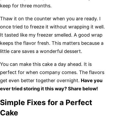
keep for three months.
Thaw it on the counter when you are ready. I
once tried to freeze it without wrapping it well.
It tasted like my freezer smelled. A good wrap
keeps the flavor fresh. This matters because a
little care saves a wonderful dessert.
You can make this cake a day ahead. It is
perfect for when company comes. The flavors
get even better together overnight.
Have you
ever tried storing it this way? Share below!
Simple Fixes for a Perfect
Cake