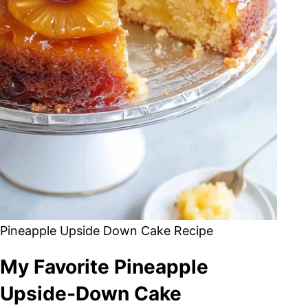
Pineapple Upside Down Cake Recipe
My Favorite Pineapple
Upside-Down Cake