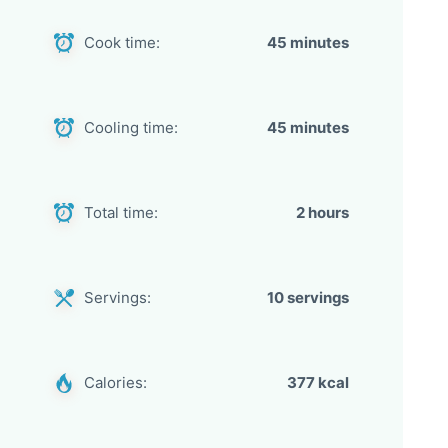
Cook time:
45 minutes
Cooling time:
45 minutes
Total time:
2 hours
Servings:
10 servings
Calories:
377 kcal