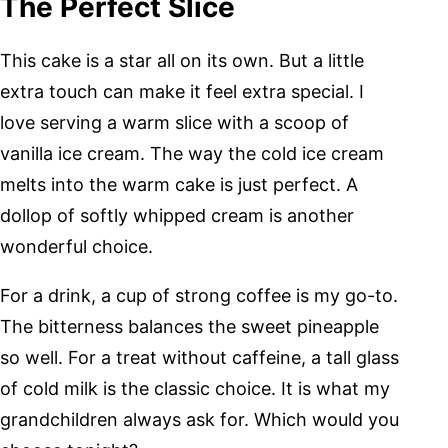
The Perfect Slice
This cake is a star all on its own. But a little
extra touch can make it feel extra special. I
love serving a warm slice with a scoop of
vanilla ice cream. The way the cold ice cream
melts into the warm cake is just perfect. A
dollop of softly whipped cream is another
wonderful choice.
For a drink, a cup of strong coffee is my go-to.
The bitterness balances the sweet pineapple
so well. For a treat without caffeine, a tall glass
of cold milk is the classic choice. It is what my
grandchildren always ask for. Which would you