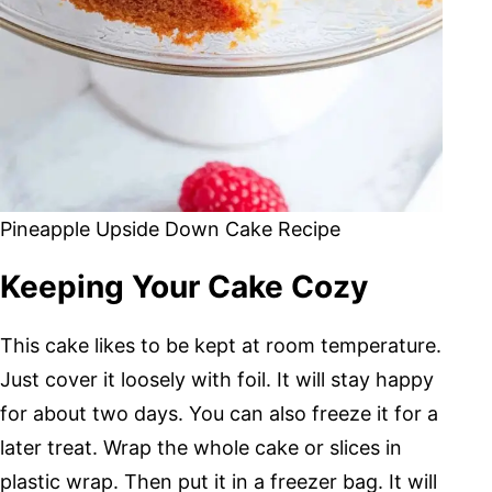
Pineapple Upside Down Cake Recipe
Keeping Your Cake Cozy
This cake likes to be kept at room temperature.
Just cover it loosely with foil. It will stay happy
for about two days. You can also freeze it for a
later treat. Wrap the whole cake or slices in
plastic wrap. Then put it in a freezer bag. It will