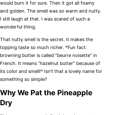
would burn it for sure. Then it got all foamy
and golden. The smell was so warm and nutty.
I still laugh at that. I was scared of such a
wonderful thing.
That nutty smell is the secret. It makes the
topping taste so much richer. *Fun fact:
browning butter is called “beurre noisette” in
French. It means “hazelnut butter” because of
its color and smell!* Isn’t that a lovely name for
something so simple?
Why We Pat the Pineapple
Dry