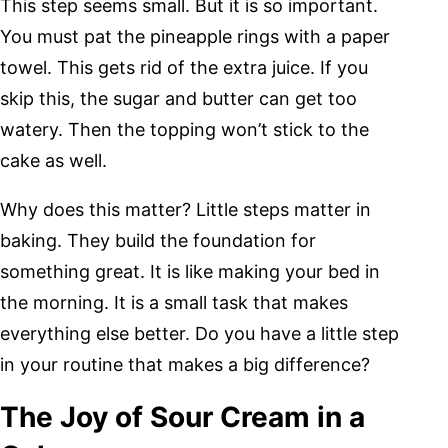
This step seems small. But it is so important.
You must pat the pineapple rings with a paper
towel. This gets rid of the extra juice. If you
skip this, the sugar and butter can get too
watery. Then the topping won’t stick to the
cake as well.
Why does this matter? Little steps matter in
baking. They build the foundation for
something great. It is like making your bed in
the morning. It is a small task that makes
everything else better. Do you have a little step
in your routine that makes a big difference?
The Joy of Sour Cream in a