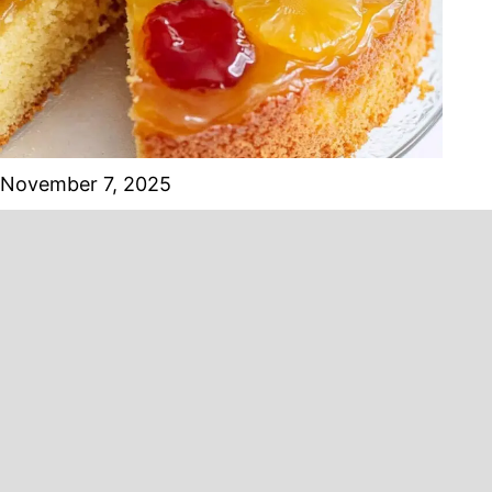
November 7, 2025