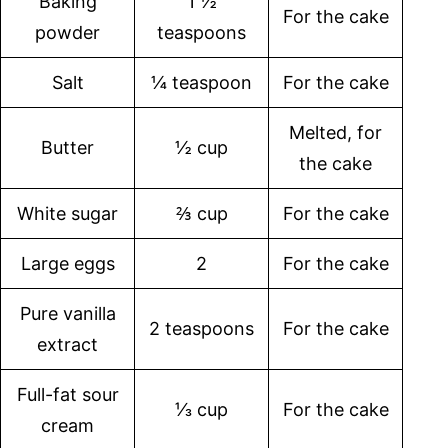
Baking
1 ½
For the cake
powder
teaspoons
Salt
¼ teaspoon
For the cake
Melted, for
Butter
½ cup
the cake
White sugar
⅔ cup
For the cake
Large eggs
2
For the cake
Pure vanilla
2 teaspoons
For the cake
extract
Full-fat sour
⅓ cup
For the cake
cream