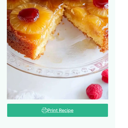
Print Recipe