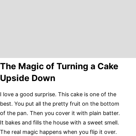
The Magic of Turning a Cake
Upside Down
I love a good surprise. This cake is one of the
best. You put all the pretty fruit on the bottom
of the pan. Then you cover it with plain batter.
It bakes and fills the house with a sweet smell.
The real magic happens when you flip it over.