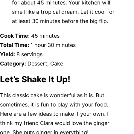
for about 45 minutes. Your kitchen will
smell like a tropical dream. Let it cool for
at least 30 minutes before the big flip.
Cook Time:
45 minutes
Total Time:
1 hour 30 minutes
Yield:
8 servings
Category:
Dessert, Cake
Let’s Shake It Up!
This classic cake is wonderful as it is. But
sometimes, it is fun to play with your food.
Here are a few ideas to make it your own. I
think my friend Clara would love the ginger
one. She puts ginger in everything!