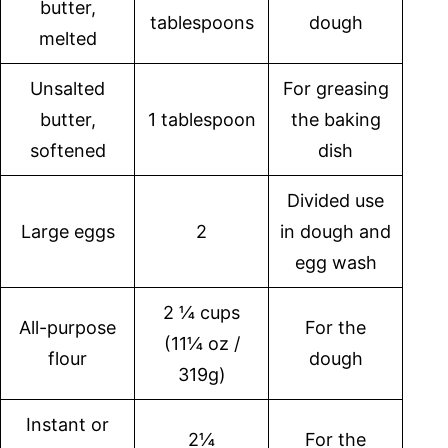
butter,
tablespoons
dough
melted
Unsalted
For greasing
butter,
1 tablespoon
the baking
softened
dish
Divided use
Large eggs
2
in dough and
egg wash
2 ¼ cups
All-purpose
For the
(11¼ oz /
flour
dough
319g)
Instant or
2¼
For the