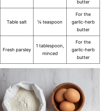
butter
For the
Table salt
¼ teaspoon
garlic-herb
butter
For the
1 tablespoon,
Fresh parsley
garlic-herb
minced
butter