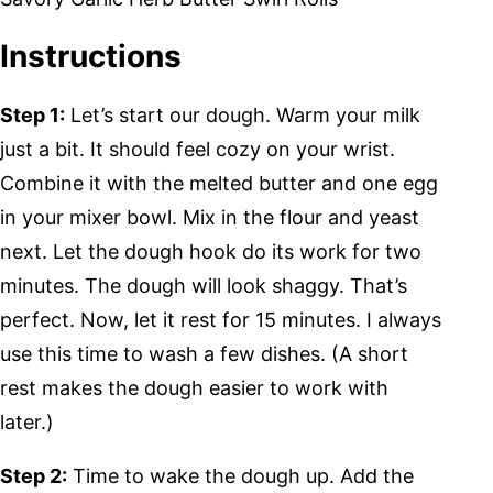
Instructions
Step 1:
Let’s start our dough. Warm your milk
just a bit. It should feel cozy on your wrist.
Combine it with the melted butter and one egg
in your mixer bowl. Mix in the flour and yeast
next. Let the dough hook do its work for two
minutes. The dough will look shaggy. That’s
perfect. Now, let it rest for 15 minutes. I always
use this time to wash a few dishes. (A short
rest makes the dough easier to work with
later.)
Step 2:
Time to wake the dough up. Add the