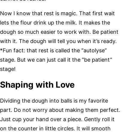
Now I know that rest is magic. That first wait
lets the flour drink up the milk. It makes the
dough so much easier to work with. Be patient
with it. The dough will tell you when it’s ready.
*Fun fact: that rest is called the “autolyse”
stage. But we can just call it the “be patient”
stage!
Shaping with Love
Dividing the dough into balls is my favorite
part. Do not worry about making them perfect.
Just cup your hand over a piece. Gently roll it
on the counter in little circles. It will smooth