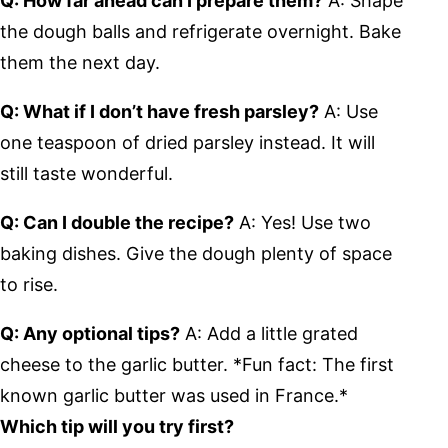
Q: How far ahead can I prepare them?
A: Shape
the dough balls and refrigerate overnight. Bake
them the next day.
Q: What if I don’t have fresh parsley?
A: Use
one teaspoon of dried parsley instead. It will
still taste wonderful.
Q: Can I double the recipe?
A: Yes! Use two
baking dishes. Give the dough plenty of space
to rise.
Q: Any optional tips?
A: Add a little grated
cheese to the garlic butter. *Fun fact: The first
known garlic butter was used in France.*
Which tip will you try first?