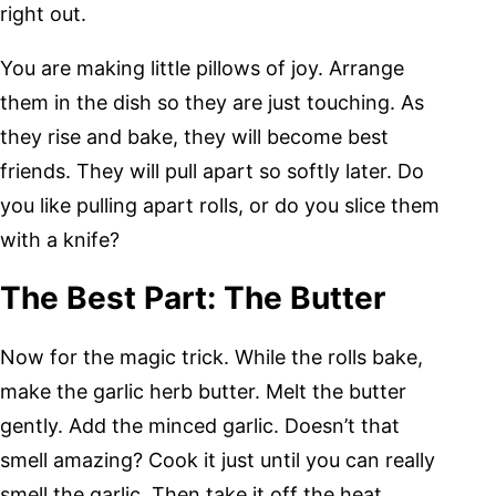
right out.
You are making little pillows of joy. Arrange
them in the dish so they are just touching. As
they rise and bake, they will become best
friends. They will pull apart so softly later. Do
you like pulling apart rolls, or do you slice them
with a knife?
The Best Part: The Butter
Now for the magic trick. While the rolls bake,
make the garlic herb butter. Melt the butter
gently. Add the minced garlic. Doesn’t that
smell amazing? Cook it just until you can really
smell the garlic. Then take it off the heat.