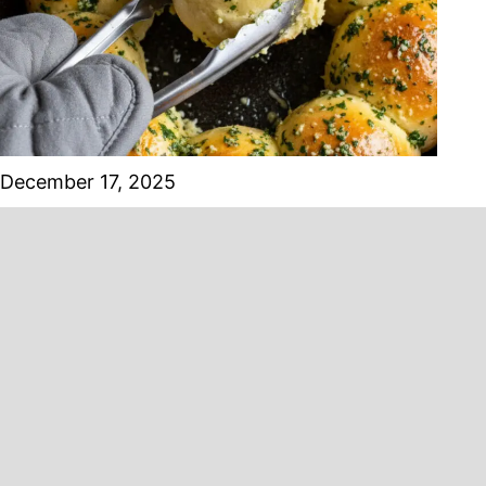
December 17, 2025