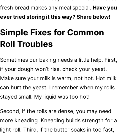
fresh bread makes any meal special.
Have you
ever tried storing it this way? Share below!
Simple Fixes for Common
Roll Troubles
Sometimes our baking needs a little help. First,
if your dough won’t rise, check your yeast.
Make sure your milk is warm, not hot. Hot milk
can hurt the yeast. I remember when my rolls
stayed small. My liquid was too hot!
Second, if the rolls are dense, you may need
more kneading. Kneading builds strength for a
light roll. Third, if the butter soaks in too fast,