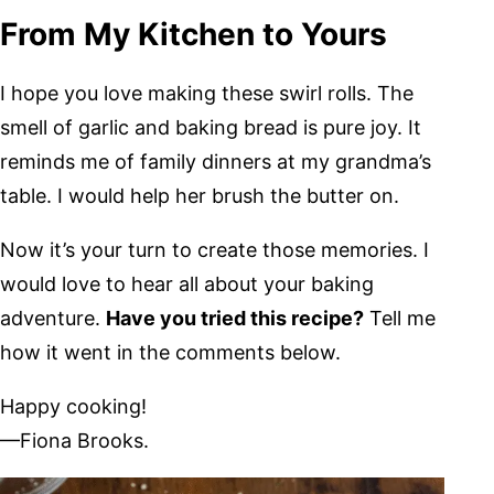
From My Kitchen to Yours
I hope you love making these swirl rolls. The
smell of garlic and baking bread is pure joy. It
reminds me of family dinners at my grandma’s
table. I would help her brush the butter on.
Now it’s your turn to create those memories. I
would love to hear all about your baking
adventure.
Have you tried this recipe?
Tell me
how it went in the comments below.
Happy cooking!
—Fiona Brooks.