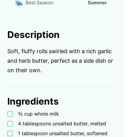
Best Season:
Summer
Description
Soft, fluffy rolls swirled with a rich garlic
and herb butter, perfect as a side dish or
on their own.
Ingredients
¾ cup whole milk
4 tablespoons unsalted butter, melted
1 tablespoon unsalted butter, softened