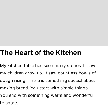
The Heart of the Kitchen
My kitchen table has seen many stories. It saw
my children grow up. It saw countless bowls of
dough rising. There is something special about
making bread. You start with simple things.
You end with something warm and wonderful
to share.