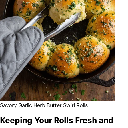
Savory Garlic Herb Butter Swirl Rolls
Keeping Your Rolls Fresh and