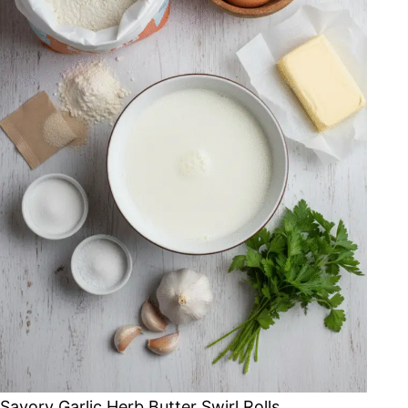
Savory Garlic Herb Butter Swirl Rolls