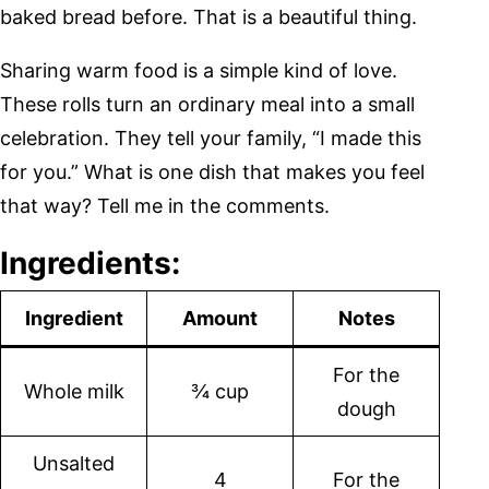
baked bread before. That is a beautiful thing.
Sharing warm food is a simple kind of love.
These rolls turn an ordinary meal into a small
celebration. They tell your family, “I made this
for you.” What is one dish that makes you feel
that way? Tell me in the comments.
Ingredients:
Ingredient
Amount
Notes
For the
Whole milk
¾ cup
dough
Unsalted
4
For the