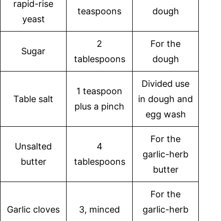
rapid-rise
teaspoons
dough
yeast
2
For the
Sugar
tablespoons
dough
Divided use
1 teaspoon
Table salt
in dough and
plus a pinch
egg wash
For the
Unsalted
4
garlic-herb
butter
tablespoons
butter
For the
Garlic cloves
3, minced
garlic-herb