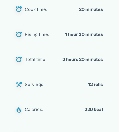
Cook time:
20 minutes
Rising time:
1 hour 30 minutes
Total time:
2 hours 20 minutes
Servings:
12 rolls
Calories:
220 kcal