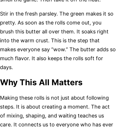
Stir in the fresh parsley. The green makes it so
pretty. As soon as the rolls come out, you
brush this butter all over them. It soaks right
into the warm crust. This is the step that
makes everyone say “wow.” The butter adds so
much flavor. It also keeps the rolls soft for
days.
Why This All Matters
Making these rolls is not just about following
steps. It is about creating a moment. The act
of mixing, shaping, and waiting teaches us
care. It connects us to everyone who has ever