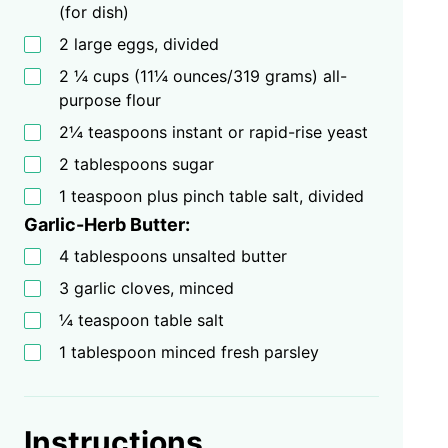
(for dish)
2 large eggs, divided
2 ¼ cups (11¼ ounces/319 grams) all-
purpose flour
2¼ teaspoons instant or rapid-rise yeast
2 tablespoons sugar
1 teaspoon plus pinch table salt, divided
Garlic-Herb Butter:
4 tablespoons unsalted butter
3 garlic cloves, minced
¼ teaspoon table salt
1 tablespoon minced fresh parsley
Instructions