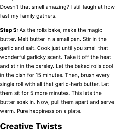
Doesn’t that smell amazing? I still laugh at how
fast my family gathers.
Step 5:
As the rolls bake, make the magic
butter. Melt butter in a small pan. Stir in the
garlic and salt. Cook just until you smell that
wonderful garlicky scent. Take it off the heat
and stir in the parsley. Let the baked rolls cool
in the dish for 15 minutes. Then, brush every
single roll with all that garlic-herb butter. Let
them sit for 5 more minutes. This lets the
butter soak in. Now, pull them apart and serve
warm. Pure happiness on a plate.
Creative Twists