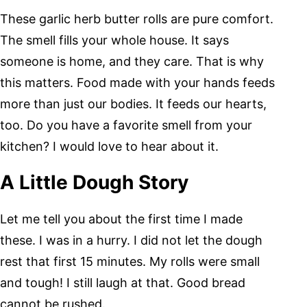
These garlic herb butter rolls are pure comfort.
The smell fills your whole house. It says
someone is home, and they care. That is why
this matters. Food made with your hands feeds
more than just our bodies. It feeds our hearts,
too. Do you have a favorite smell from your
kitchen? I would love to hear about it.
A Little Dough Story
Let me tell you about the first time I made
these. I was in a hurry. I did not let the dough
rest that first 15 minutes. My rolls were small
and tough! I still laugh at that. Good bread
cannot be rushed.