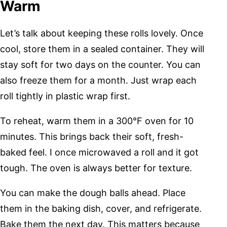
Warm
Let’s talk about keeping these rolls lovely. Once
cool, store them in a sealed container. They will
stay soft for two days on the counter. You can
also freeze them for a month. Just wrap each
roll tightly in plastic wrap first.
To reheat, warm them in a 300°F oven for 10
minutes. This brings back their soft, fresh-
baked feel. I once microwaved a roll and it got
tough. The oven is always better for texture.
You can make the dough balls ahead. Place
them in the baking dish, cover, and refrigerate.
Bake them the next day. This matters because