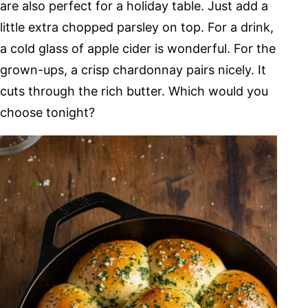
are also perfect for a holiday table. Just add a
little extra chopped parsley on top. For a drink,
a cold glass of apple cider is wonderful. For the
grown-ups, a crisp chardonnay pairs nicely. It
cuts through the rich butter. Which would you
choose tonight?