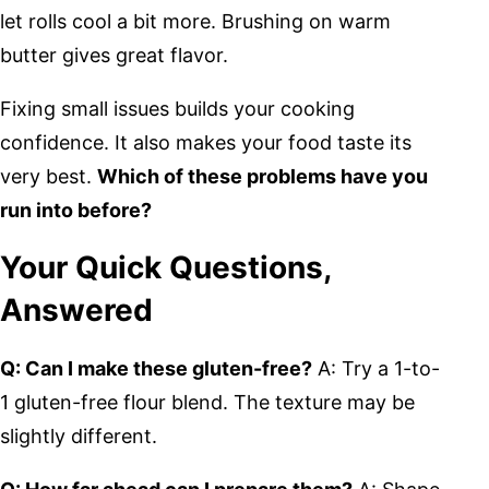
let rolls cool a bit more. Brushing on warm
butter gives great flavor.
Fixing small issues builds your cooking
confidence. It also makes your food taste its
very best.
Which of these problems have you
run into before?
Your Quick Questions,
Answered
Q: Can I make these gluten-free?
A: Try a 1-to-
1 gluten-free flour blend. The texture may be
slightly different.