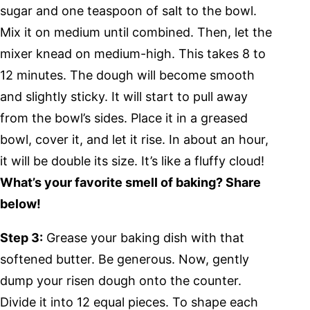
sugar and one teaspoon of salt to the bowl.
Mix it on medium until combined. Then, let the
mixer knead on medium-high. This takes 8 to
12 minutes. The dough will become smooth
and slightly sticky. It will start to pull away
from the bowl’s sides. Place it in a greased
bowl, cover it, and let it rise. In about an hour,
it will be double its size. It’s like a fluffy cloud!
What’s your favorite smell of baking? Share
below!
Step 3:
Grease your baking dish with that
softened butter. Be generous. Now, gently
dump your risen dough onto the counter.
Divide it into 12 equal pieces. To shape each