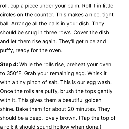
roll, cup a piece under your palm. Roll it in little
circles on the counter. This makes a nice, tight
ball. Arrange all the balls in your dish. They
should be snug in three rows. Cover the dish
and let them rise again. They’ll get nice and
puffy, ready for the oven.
Step 4:
While the rolls rise, preheat your oven
to 350°F. Grab your remaining egg. Whisk it
with a tiny pinch of salt. This is our egg wash.
Once the rolls are puffy, brush the tops gently
with it. This gives them a beautiful golden
shine. Bake them for about 20 minutes. They
should be a deep, lovely brown. (Tap the top of
a roll; it should sound hollow when done.)