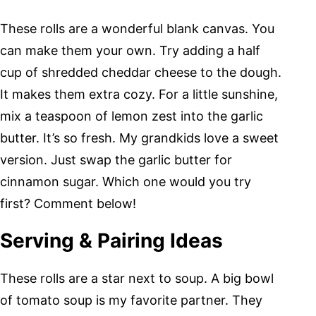
These rolls are a wonderful blank canvas. You
can make them your own. Try adding a half
cup of shredded cheddar cheese to the dough.
It makes them extra cozy. For a little sunshine,
mix a teaspoon of lemon zest into the garlic
butter. It’s so fresh. My grandkids love a sweet
version. Just swap the garlic butter for
cinnamon sugar. Which one would you try
first? Comment below!
Serving & Pairing Ideas
These rolls are a star next to soup. A big bowl
of tomato soup is my favorite partner. They