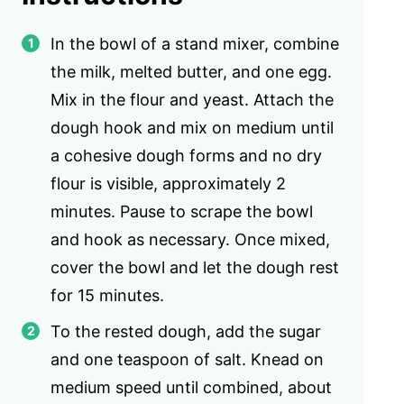
In the bowl of a stand mixer, combine
the milk, melted butter, and one egg.
Mix in the flour and yeast. Attach the
dough hook and mix on medium until
a cohesive dough forms and no dry
flour is visible, approximately 2
minutes. Pause to scrape the bowl
and hook as necessary. Once mixed,
cover the bowl and let the dough rest
for 15 minutes.
To the rested dough, add the sugar
and one teaspoon of salt. Knead on
medium speed until combined, about