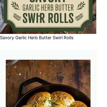
Savory Garlic Herb Butter Swirl Rolls