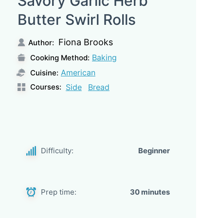
Savory Garlic Herb
Butter Swirl Rolls
Fiona Brooks
Author:
Baking
Cooking Method:
American
Cuisine:
Courses:
Side
Bread
Difficulty:
Beginner
Prep time:
30 minutes