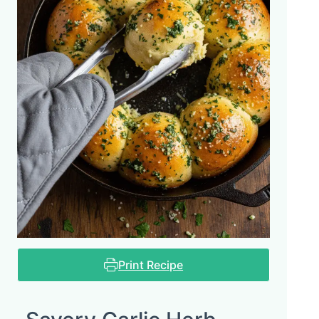
Print Recipe