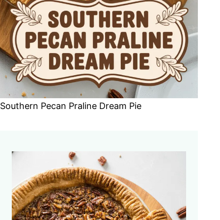
Southern Pecan Praline Dream Pie