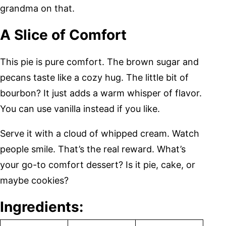
grandma on that.
A Slice of Comfort
This pie is pure comfort. The brown sugar and
pecans taste like a cozy hug. The little bit of
bourbon? It just adds a warm whisper of flavor.
You can use vanilla instead if you like.
Serve it with a cloud of whipped cream. Watch
people smile. That’s the real reward. What’s
your go-to comfort dessert? Is it pie, cake, or
maybe cookies?
Ingredients: