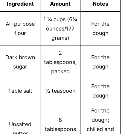
Ingredient
Amount
Notes
1 ¼ cups (6¼
All-purpose
For the
ounces/177
flour
dough
grams)
2
Dark brown
For the
tablespoons,
sugar
dough
packed
For the
Table salt
½ teaspoon
dough
For the
8
dough;
Unsalted
tablespoons
chilled and
butter