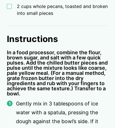
2 cups whole pecans, toasted and broken
into small pieces
Instructions
In a food processor, combine the flour,
brown sugar, and salt with a few quick
pulses. Add the chilled butter pieces and
pulse until the mixture looks like coarse,
pale yellow meal. (For a manual method,
grate frozen butter into the dry
ingredients and rub with your fingers to
achieve the same texture.) Transfer to a
bowl.
Gently mix in 3 tablespoons of ice
water with a spatula, pressing the
dough against the bowl’s side. If it