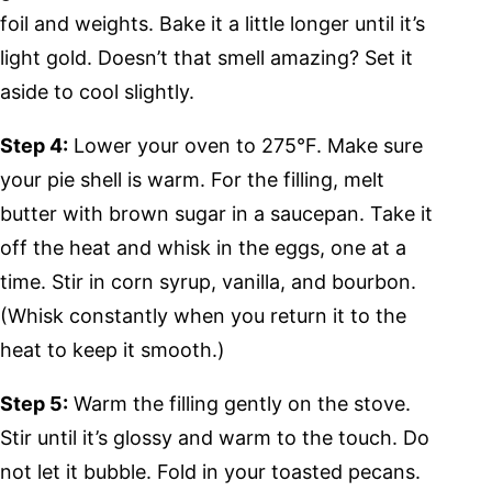
foil and weights. Bake it a little longer until it’s
light gold. Doesn’t that smell amazing? Set it
aside to cool slightly.
Step 4:
Lower your oven to 275°F. Make sure
your pie shell is warm. For the filling, melt
butter with brown sugar in a saucepan. Take it
off the heat and whisk in the eggs, one at a
time. Stir in corn syrup, vanilla, and bourbon.
(Whisk constantly when you return it to the
heat to keep it smooth.)
Step 5:
Warm the filling gently on the stove.
Stir until it’s glossy and warm to the touch. Do
not let it bubble. Fold in your toasted pecans.