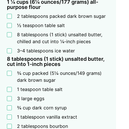
1 ¼ cups (6¼ ounces/177 grams) all-
purpose flour
2 tablespoons packed dark brown sugar
½ teaspoon table salt
8 tablespoons (1 stick) unsalted butter,
chilled and cut into ¼-inch pieces
3–4 tablespoons ice water
8 tablespoons (1 stick) unsalted butter,
cut into 1-inch pieces
¾ cup packed (5¼ ounces/149 grams)
dark brown sugar
1 teaspoon table salt
3 large eggs
¾ cup dark corn syrup
1 tablespoon vanilla extract
2 tablespoons bourbon