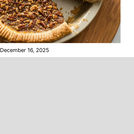
December 16, 2025