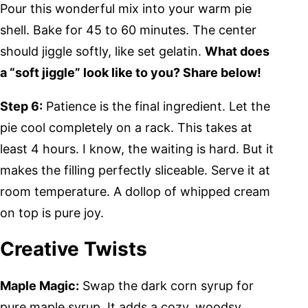
Pour this wonderful mix into your warm pie
shell. Bake for 45 to 60 minutes. The center
should jiggle softly, like set gelatin.
What does
a “soft jiggle” look like to you? Share below!
Step 6:
Patience is the final ingredient. Let the
pie cool completely on a rack. This takes at
least 4 hours. I know, the waiting is hard. But it
makes the filling perfectly sliceable. Serve it at
room temperature. A dollop of whipped cream
on top is pure joy.
Creative Twists
Maple Magic:
Swap the dark corn syrup for
pure maple syrup. It adds a cozy, woodsy