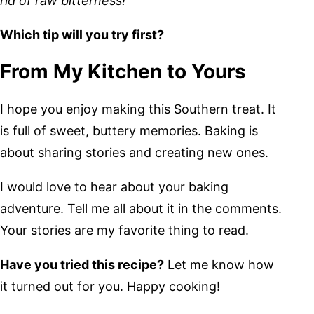
rid of raw bitterness!
Which tip will you try first?
From My Kitchen to Yours
I hope you enjoy making this Southern treat. It
is full of sweet, buttery memories. Baking is
about sharing stories and creating new ones.
I would love to hear about your baking
adventure. Tell me all about it in the comments.
Your stories are my favorite thing to read.
Have you tried this recipe?
Let me know how
it turned out for you. Happy cooking!