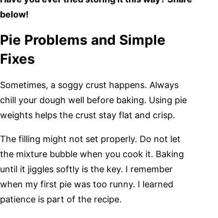
below!
Pie Problems and Simple
Fixes
Sometimes, a soggy crust happens. Always
chill your dough well before baking. Using pie
weights helps the crust stay flat and crisp.
The filling might not set properly. Do not let
the mixture bubble when you cook it. Baking
until it jiggles softly is the key. I remember
when my first pie was too runny. I learned
patience is part of the recipe.