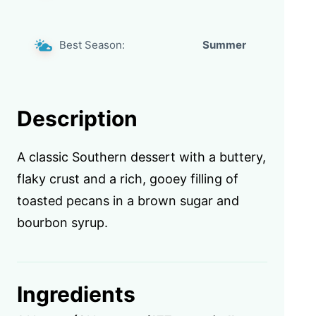
Best Season:
Summer
Description
A classic Southern dessert with a buttery,
flaky crust and a rich, gooey filling of
toasted pecans in a brown sugar and
bourbon syrup.
Ingredients