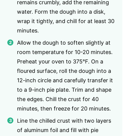
remains crumbly, add the remaining
water. Form the dough into a disk,
wrap it tightly, and chill for at least 30
minutes.
Allow the dough to soften slightly at
room temperature for 10-20 minutes.
Preheat your oven to 375°F. On a
floured surface, roll the dough into a
12-inch circle and carefully transfer it
to a 9-inch pie plate. Trim and shape
the edges. Chill the crust for 40
minutes, then freeze for 20 minutes.
Line the chilled crust with two layers
of aluminum foil and fill with pie