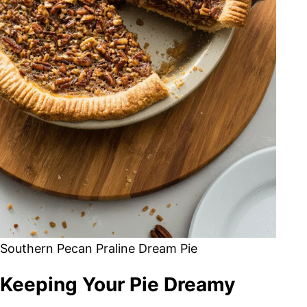
Southern Pecan Praline Dream Pie
Keeping Your Pie Dreamy