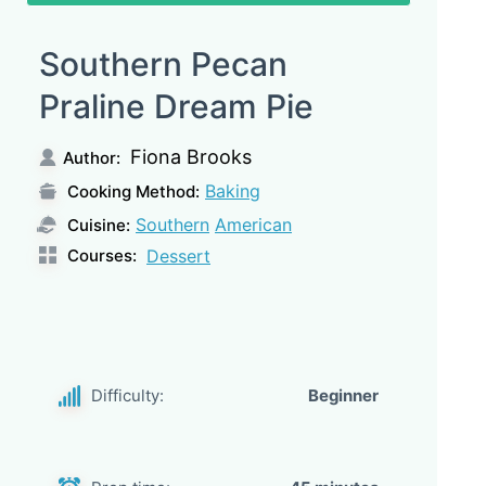
Southern Pecan
Praline Dream Pie
Fiona Brooks
Author:
Baking
Cooking Method:
Southern
American
Cuisine:
Courses:
Dessert
Difficulty:
Beginner