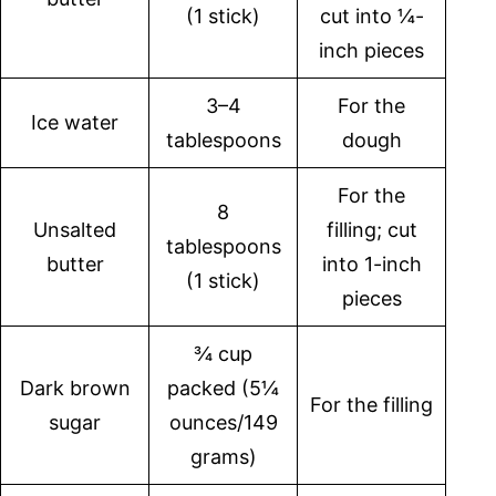
(1 stick)
cut into ¼-
inch pieces
3–4
For the
Ice water
tablespoons
dough
For the
8
Unsalted
filling; cut
tablespoons
butter
into 1-inch
(1 stick)
pieces
¾ cup
Dark brown
packed (5¼
For the filling
sugar
ounces/149
grams)