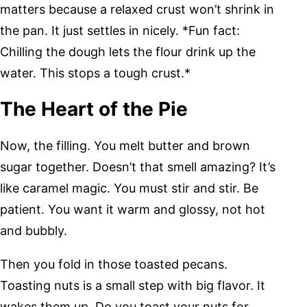
matters because a relaxed crust won’t shrink in
the pan. It just settles in nicely. *Fun fact:
Chilling the dough lets the flour drink up the
water. This stops a tough crust.*
The Heart of the Pie
Now, the filling. You melt butter and brown
sugar together. Doesn’t that smell amazing? It’s
like caramel magic. You must stir and stir. Be
patient. You want it warm and glossy, not hot
and bubbly.
Then you fold in those toasted pecans.
Toasting nuts is a small step with big flavor. It
wakes them up. Do you toast your nuts for