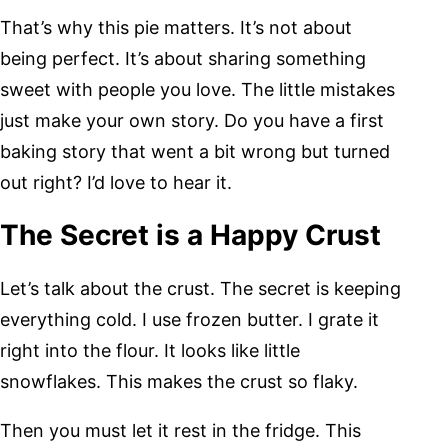
That’s why this pie matters. It’s not about
being perfect. It’s about sharing something
sweet with people you love. The little mistakes
just make your own story. Do you have a first
baking story that went a bit wrong but turned
out right? I’d love to hear it.
The Secret is a Happy Crust
Let’s talk about the crust. The secret is keeping
everything cold. I use frozen butter. I grate it
right into the flour. It looks like little
snowflakes. This makes the crust so flaky.
Then you must let it rest in the fridge. This