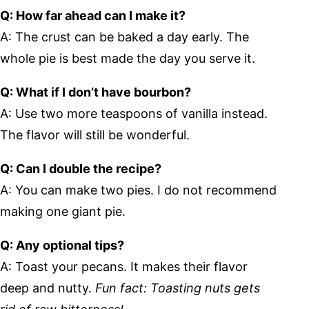
Q: How far ahead can I make it?
A: The crust can be baked a day early. The
whole pie is best made the day you serve it.
Q: What if I don’t have bourbon?
A: Use two more teaspoons of vanilla instead.
The flavor will still be wonderful.
Q: Can I double the recipe?
A: You can make two pies. I do not recommend
making one giant pie.
Q: Any optional tips?
A: Toast your pecans. It makes their flavor
deep and nutty.
Fun fact: Toasting nuts gets