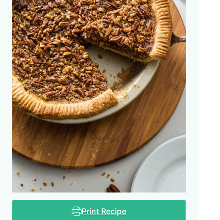
Print Recipe