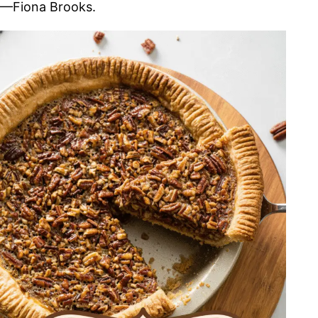
—Fiona Brooks.