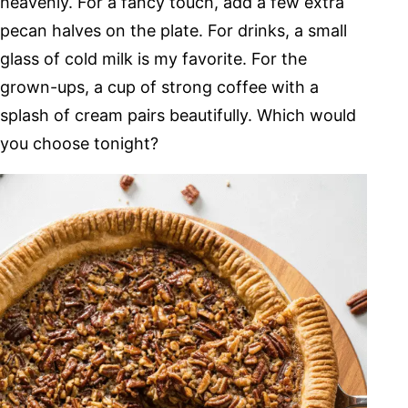
heavenly. For a fancy touch, add a few extra
pecan halves on the plate. For drinks, a small
glass of cold milk is my favorite. For the
grown-ups, a cup of strong coffee with a
splash of cream pairs beautifully. Which would
you choose tonight?