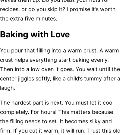
recipes, or do you skip it? I promise it’s worth
the extra five minutes.
Baking with Love
You pour that filling into a warm crust. A warm
crust helps everything start baking evenly.
Then into a low oven it goes. You wait until the
center jiggles softly, like a child’s tummy after a
laugh.
The hardest part is next. You must let it cool
completely. For hours! This matters because
the filling needs to set. It becomes silky and
firm. If you cut it warm, it will run. Trust this old