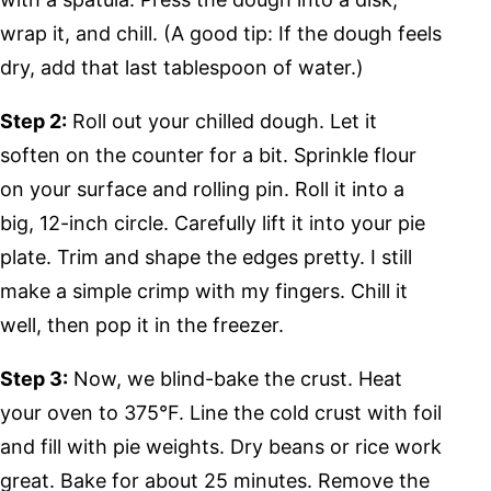
wrap it, and chill. (A good tip: If the dough feels
dry, add that last tablespoon of water.)
Step 2:
Roll out your chilled dough. Let it
soften on the counter for a bit. Sprinkle flour
on your surface and rolling pin. Roll it into a
big, 12-inch circle. Carefully lift it into your pie
plate. Trim and shape the edges pretty. I still
make a simple crimp with my fingers. Chill it
well, then pop it in the freezer.
Step 3:
Now, we blind-bake the crust. Heat
your oven to 375°F. Line the cold crust with foil
and fill with pie weights. Dry beans or rice work
great. Bake for about 25 minutes. Remove the