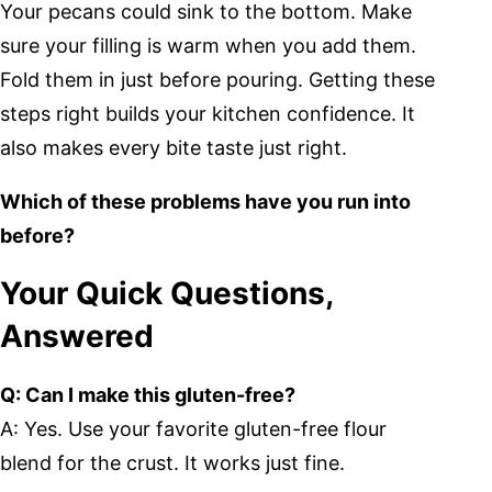
Your pecans could sink to the bottom. Make
sure your filling is warm when you add them.
Fold them in just before pouring. Getting these
steps right builds your kitchen confidence. It
also makes every bite taste just right.
Which of these problems have you run into
before?
Your Quick Questions,
Answered
Q: Can I make this gluten-free?
A: Yes. Use your favorite gluten-free flour
blend for the crust. It works just fine.