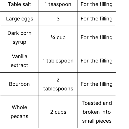
Table salt
1 teaspoon
For the filling
Large eggs
3
For the filling
Dark corn
¾ cup
For the filling
syrup
Vanilla
1 tablespoon
For the filling
extract
2
Bourbon
For the filling
tablespoons
Toasted and
Whole
2 cups
broken into
pecans
small pieces