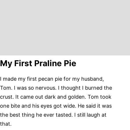
My First Praline Pie
I made my first pecan pie for my husband,
Tom. I was so nervous. I thought I burned the
crust. It came out dark and golden. Tom took
one bite and his eyes got wide. He said it was
the best thing he ever tasted. I still laugh at
that.