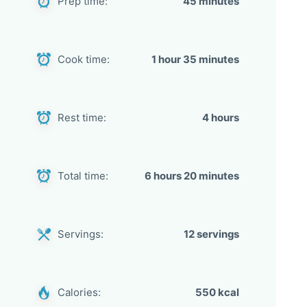
Prep time:
45 minutes
Cook time:
1 hour 35 minutes
Rest time:
4 hours
Total time:
6 hours 20 minutes
Servings:
12 servings
Calories:
550 kcal