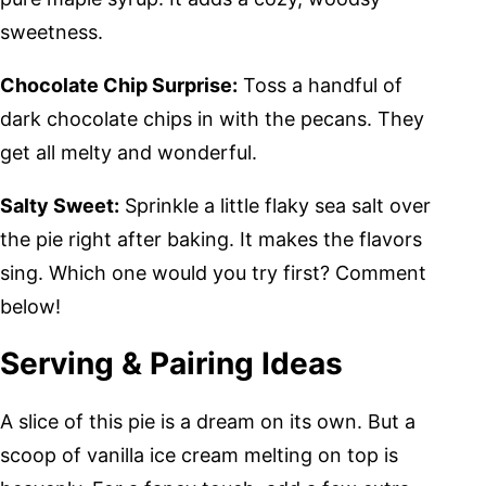
sweetness.
Chocolate Chip Surprise:
Toss a handful of
dark chocolate chips in with the pecans. They
get all melty and wonderful.
Salty Sweet:
Sprinkle a little flaky sea salt over
the pie right after baking. It makes the flavors
sing. Which one would you try first? Comment
below!
Serving & Pairing Ideas
A slice of this pie is a dream on its own. But a
scoop of vanilla ice cream melting on top is