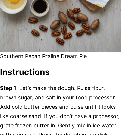
Southern Pecan Praline Dream Pie
Instructions
Step 1:
Let’s make the dough. Pulse flour,
brown sugar, and salt in your food processor.
Add cold butter pieces and pulse until it looks
like coarse sand. If you don’t have a processor,
grate frozen butter in. Gently mix in ice water
with a spatula. Press the dough into a disk,