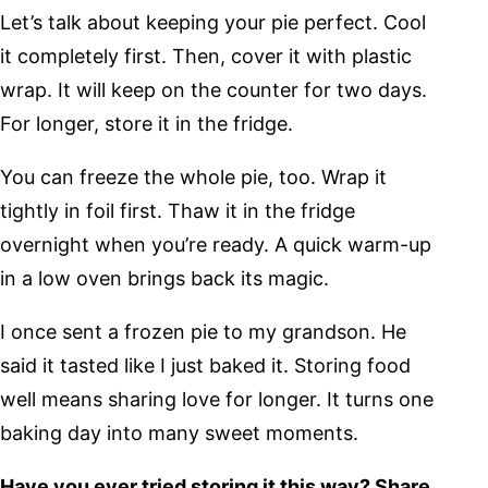
Let’s talk about keeping your pie perfect. Cool
it completely first. Then, cover it with plastic
wrap. It will keep on the counter for two days.
For longer, store it in the fridge.
You can freeze the whole pie, too. Wrap it
tightly in foil first. Thaw it in the fridge
overnight when you’re ready. A quick warm-up
in a low oven brings back its magic.
I once sent a frozen pie to my grandson. He
said it tasted like I just baked it. Storing food
well means sharing love for longer. It turns one
baking day into many sweet moments.
Have you ever tried storing it this way? Share