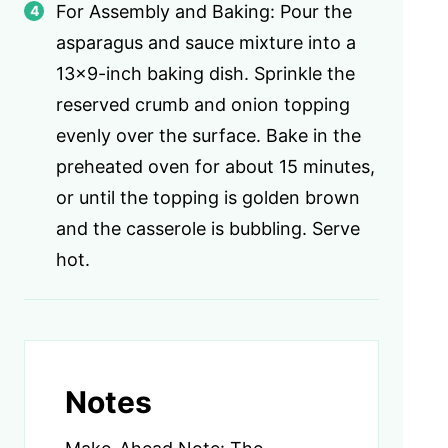
For Assembly and Baking: Pour the
asparagus and sauce mixture into a
13×9-inch baking dish. Sprinkle the
reserved crumb and onion topping
evenly over the surface. Bake in the
preheated oven for about 15 minutes,
or until the topping is golden brown
and the casserole is bubbling. Serve
hot.
Notes