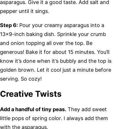
asparagus. Give it a good taste. Add salt and
pepper until it sings.
Step 6:
Pour your creamy asparagus into a
13×9-inch baking dish. Sprinkle your crumb
and onion topping all over the top. Be
generous! Bake it for about 15 minutes. You’ll
know it’s done when it’s bubbly and the top is
golden brown. Let it cool just a minute before
serving. So cozy!
Creative Twists
Add a handful of tiny peas.
They add sweet
little pops of spring color. I always add them
with the asparagus.