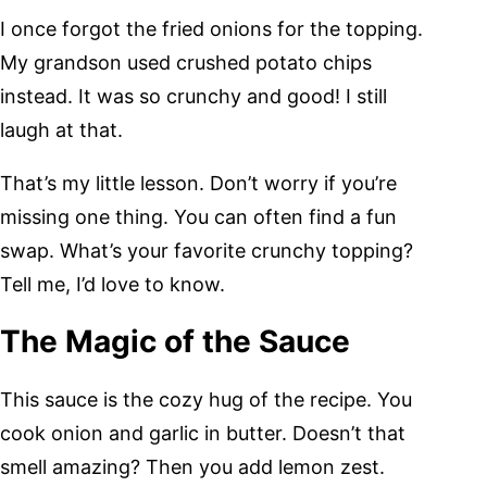
I once forgot the fried onions for the topping.
My grandson used crushed potato chips
instead. It was so crunchy and good! I still
laugh at that.
That’s my little lesson. Don’t worry if you’re
missing one thing. You can often find a fun
swap. What’s your favorite crunchy topping?
Tell me, I’d love to know.
The Magic of the Sauce
This sauce is the cozy hug of the recipe. You
cook onion and garlic in butter. Doesn’t that
smell amazing? Then you add lemon zest.