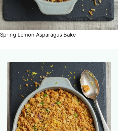
Spring Lemon Asparagus Bake