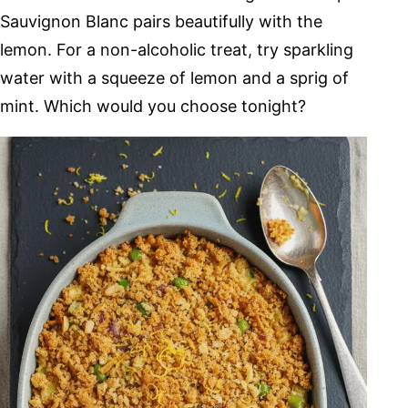
Sauvignon Blanc pairs beautifully with the
lemon. For a non-alcoholic treat, try sparkling
water with a squeeze of lemon and a sprig of
mint. Which would you choose tonight?