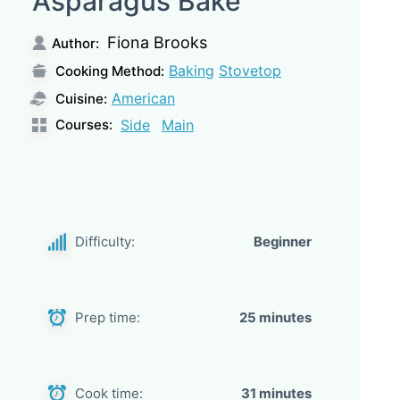
Asparagus Bake
Fiona Brooks
Author:
Baking
Stovetop
Cooking Method:
American
Cuisine:
Courses:
Side
Main
Difficulty:
Beginner
Prep time:
25 minutes
Cook time:
31 minutes