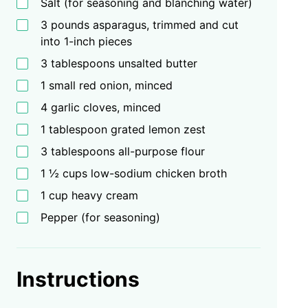
Salt (for seasoning and blanching water)
3 pounds asparagus, trimmed and cut
into 1-inch pieces
3 tablespoons unsalted butter
1 small red onion, minced
4 garlic cloves, minced
1 tablespoon grated lemon zest
3 tablespoons all-purpose flour
1 ½ cups low-sodium chicken broth
1 cup heavy cream
Pepper (for seasoning)
Instructions