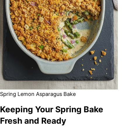
Spring Lemon Asparagus Bake
Keeping Your Spring Bake
Fresh and Ready