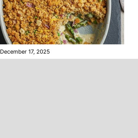
December 17, 2025