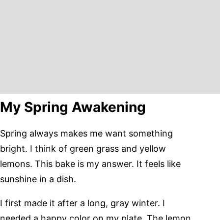
My Spring Awakening
Spring always makes me want something
bright. I think of green grass and yellow
lemons. This bake is my answer. It feels like
sunshine in a dish.
I first made it after a long, gray winter. I
needed a happy color on my plate. The lemon