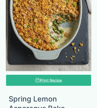
Print Recipe
Spring Lemon