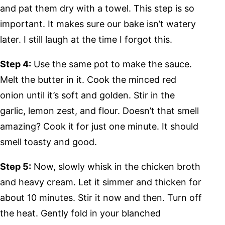
and pat them dry with a towel. This step is so
important. It makes sure our bake isn’t watery
later. I still laugh at the time I forgot this.
Step 4:
Use the same pot to make the sauce.
Melt the butter in it. Cook the minced red
onion until it’s soft and golden. Stir in the
garlic, lemon zest, and flour. Doesn’t that smell
amazing? Cook it for just one minute. It should
smell toasty and good.
Step 5:
Now, slowly whisk in the chicken broth
and heavy cream. Let it simmer and thicken for
about 10 minutes. Stir it now and then. Turn off
the heat. Gently fold in your blanched