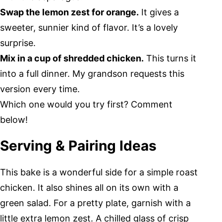
Swap the lemon zest for orange.
It gives a
sweeter, sunnier kind of flavor. It’s a lovely
surprise.
Mix in a cup of shredded chicken.
This turns it
into a full dinner. My grandson requests this
version every time.
Which one would you try first? Comment
below!
Serving & Pairing Ideas
This bake is a wonderful side for a simple roast
chicken. It also shines all on its own with a
green salad. For a pretty plate, garnish with a
little extra lemon zest. A chilled glass of crisp