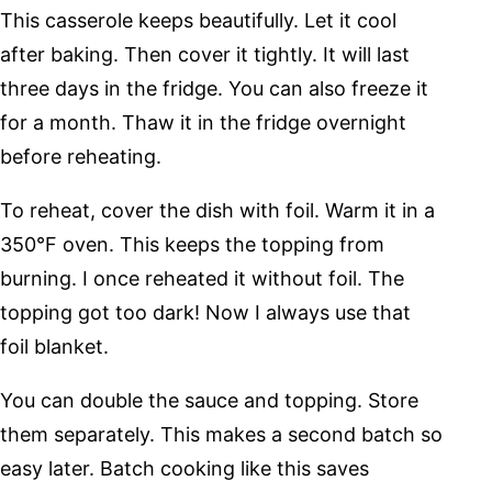
This casserole keeps beautifully. Let it cool
after baking. Then cover it tightly. It will last
three days in the fridge. You can also freeze it
for a month. Thaw it in the fridge overnight
before reheating.
To reheat, cover the dish with foil. Warm it in a
350°F oven. This keeps the topping from
burning. I once reheated it without foil. The
topping got too dark! Now I always use that
foil blanket.
You can double the sauce and topping. Store
them separately. This makes a second batch so
easy later. Batch cooking like this saves