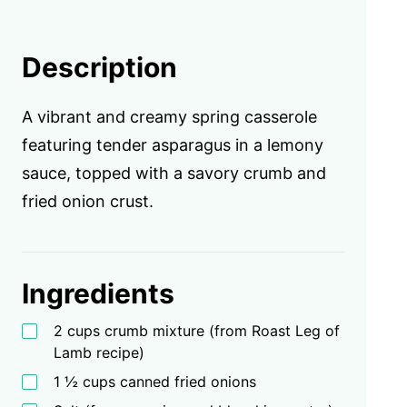
Description
A vibrant and creamy spring casserole
featuring tender asparagus in a lemony
sauce, topped with a savory crumb and
fried onion crust.
Ingredients
2 cups crumb mixture (from Roast Leg of
Lamb recipe)
1 ½ cups canned fried onions