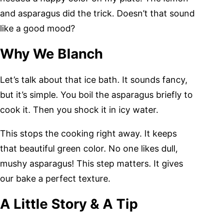
and asparagus did the trick. Doesn’t that sound
like a good mood?
Why We Blanch
Let’s talk about that ice bath. It sounds fancy,
but it’s simple. You boil the asparagus briefly to
cook it. Then you shock it in icy water.
This stops the cooking right away. It keeps
that beautiful green color. No one likes dull,
mushy asparagus! This step matters. It gives
our bake a perfect texture.
A Little Story & A Tip