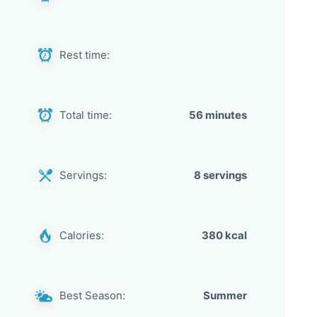
Rest time:
Total time:
56 minutes
Servings:
8 servings
Calories:
380 kcal
Best Season:
Summer