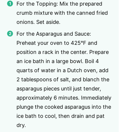
For the Topping: Mix the prepared
crumb mixture with the canned fried
onions. Set aside.
For the Asparagus and Sauce:
Preheat your oven to 425°F and
position a rack in the center. Prepare
an ice bath in a large bowl. Boil 4
quarts of water in a Dutch oven, add
2 tablespoons of salt, and blanch the
asparagus pieces until just tender,
approximately 6 minutes. Immediately
plunge the cooked asparagus into the
ice bath to cool, then drain and pat
dry.