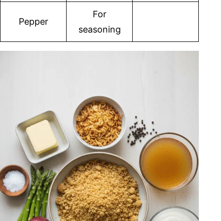
For
Pepper
seasoning