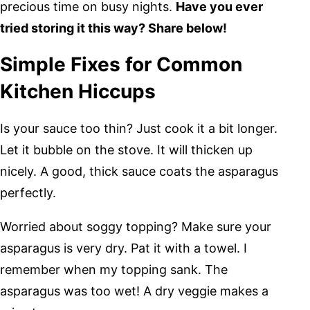
precious time on busy nights.
Have you ever
tried storing it this way? Share below!
Simple Fixes for Common
Kitchen Hiccups
Is your sauce too thin? Just cook it a bit longer.
Let it bubble on the stove. It will thicken up
nicely. A good, thick sauce coats the asparagus
perfectly.
Worried about soggy topping? Make sure your
asparagus is very dry. Pat it with a towel. I
remember when my topping sank. The
asparagus was too wet! A dry veggie makes a