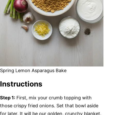
Spring Lemon Asparagus Bake
Instructions
Step 1:
First, mix your crumb topping with
those crispy fried onions. Set that bowl aside
for later. It will be our golden, crunchy blanket.