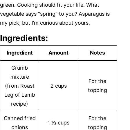
green. Cooking should fit your life. What
vegetable says “spring” to you? Asparagus is
my pick, but I’m curious about yours.
Ingredients:
Ingredient
Amount
Notes
Crumb
mixture
For the
(from Roast
2 cups
topping
Leg of Lamb
recipe)
Canned fried
For the
1 ½ cups
onions
topping