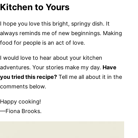
Kitchen to Yours
I hope you love this bright, springy dish. It
always reminds me of new beginnings. Making
food for people is an act of love.
I would love to hear about your kitchen
adventures. Your stories make my day.
Have
you tried this recipe?
Tell me all about it in the
comments below.
Happy cooking!
—Fiona Brooks.