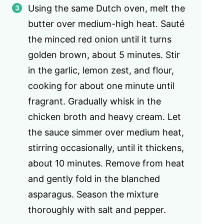
Using the same Dutch oven, melt the
butter over medium-high heat. Sauté
the minced red onion until it turns
golden brown, about 5 minutes. Stir
in the garlic, lemon zest, and flour,
cooking for about one minute until
fragrant. Gradually whisk in the
chicken broth and heavy cream. Let
the sauce simmer over medium heat,
stirring occasionally, until it thickens,
about 10 minutes. Remove from heat
and gently fold in the blanched
asparagus. Season the mixture
thoroughly with salt and pepper.