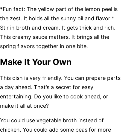
*Fun fact: The yellow part of the lemon peel is
the zest. It holds all the sunny oil and flavor.*
Stir in broth and cream. It gets thick and rich.
This creamy sauce matters. It brings all the
spring flavors together in one bite.
Make It Your Own
This dish is very friendly. You can prepare parts
a day ahead. That’s a secret for easy
entertaining. Do you like to cook ahead, or
make it all at once?
You could use vegetable broth instead of
chicken. You could add some peas for more