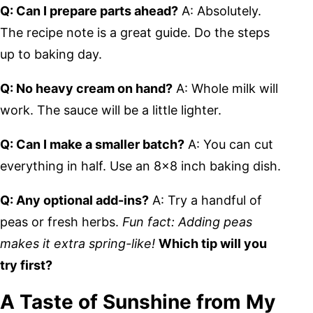
Q: Can I prepare parts ahead?
A: Absolutely.
The recipe note is a great guide. Do the steps
up to baking day.
Q: No heavy cream on hand?
A: Whole milk will
work. The sauce will be a little lighter.
Q: Can I make a smaller batch?
A: You can cut
everything in half. Use an 8×8 inch baking dish.
Q: Any optional add-ins?
A: Try a handful of
peas or fresh herbs.
Fun fact: Adding peas
makes it extra spring-like!
Which tip will you
try first?
A Taste of Sunshine from My