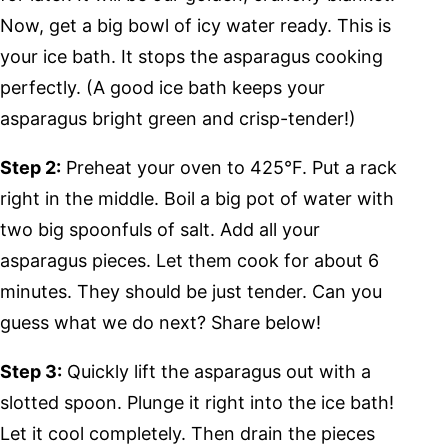
Now, get a big bowl of icy water ready. This is
your ice bath. It stops the asparagus cooking
perfectly. (A good ice bath keeps your
asparagus bright green and crisp-tender!)
Step 2:
Preheat your oven to 425°F. Put a rack
right in the middle. Boil a big pot of water with
two big spoonfuls of salt. Add all your
asparagus pieces. Let them cook for about 6
minutes. They should be just tender. Can you
guess what we do next? Share below!
Step 3:
Quickly lift the asparagus out with a
slotted spoon. Plunge it right into the ice bath!
Let it cool completely. Then drain the pieces