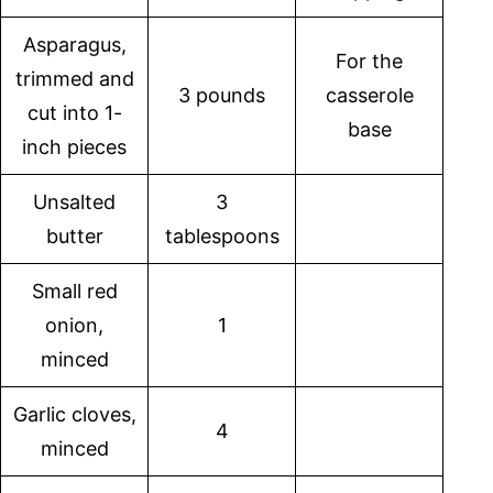
Asparagus,
For the
trimmed and
3 pounds
casserole
cut into 1-
base
inch pieces
Unsalted
3
butter
tablespoons
Small red
onion,
1
minced
Garlic cloves,
4
minced