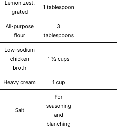
Lemon zest,
1 tablespoon
grated
All-purpose
3
flour
tablespoons
Low-sodium
chicken
1 ½ cups
broth
Heavy cream
1 cup
For
seasoning
Salt
and
blanching