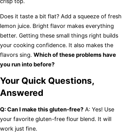
crisp top.
Does it taste a bit flat? Add a squeeze of fresh
lemon juice. Bright flavor makes everything
better. Getting these small things right builds
your cooking confidence. It also makes the
flavors sing.
Which of these problems have
you run into before?
Your Quick Questions,
Answered
Q: Can I make this gluten-free?
A: Yes! Use
your favorite gluten-free flour blend. It will
work just fine.