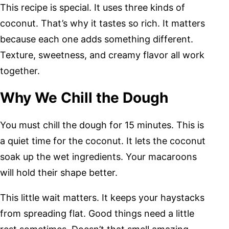
This recipe is special. It uses three kinds of
coconut. That’s why it tastes so rich. It matters
because each one adds something different.
Texture, sweetness, and creamy flavor all work
together.
Why We Chill the Dough
You must chill the dough for 15 minutes. This is
a quiet time for the coconut. It lets the coconut
soak up the wet ingredients. Your macaroons
will hold their shape better.
This little wait matters. It keeps your haystacks
from spreading flat. Good things need a little