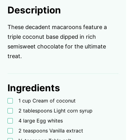
Description
These decadent macaroons feature a
triple coconut base dipped in rich
semisweet chocolate for the ultimate
treat.
Ingredients
1 cup Cream of coconut
2 tablespoons Light corn syrup
4 large Egg whites
2 teaspoons Vanilla extract