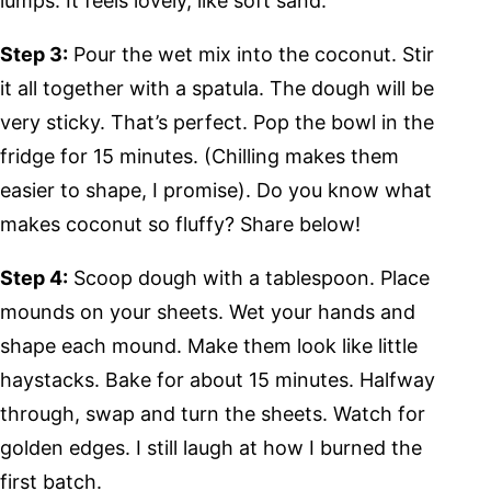
lumps. It feels lovely, like soft sand.
Step 3:
Pour the wet mix into the coconut. Stir
it all together with a spatula. The dough will be
very sticky. That’s perfect. Pop the bowl in the
fridge for 15 minutes. (Chilling makes them
easier to shape, I promise). Do you know what
makes coconut so fluffy? Share below!
Step 4:
Scoop dough with a tablespoon. Place
mounds on your sheets. Wet your hands and
shape each mound. Make them look like little
haystacks. Bake for about 15 minutes. Halfway
through, swap and turn the sheets. Watch for
golden edges. I still laugh at how I burned the
first batch.