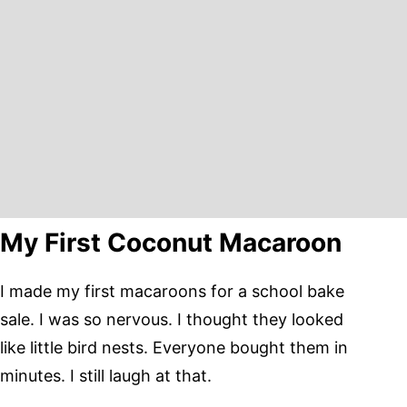
My First Coconut Macaroon
I made my first macaroons for a school bake
sale. I was so nervous. I thought they looked
like little bird nests. Everyone bought them in
minutes. I still laugh at that.