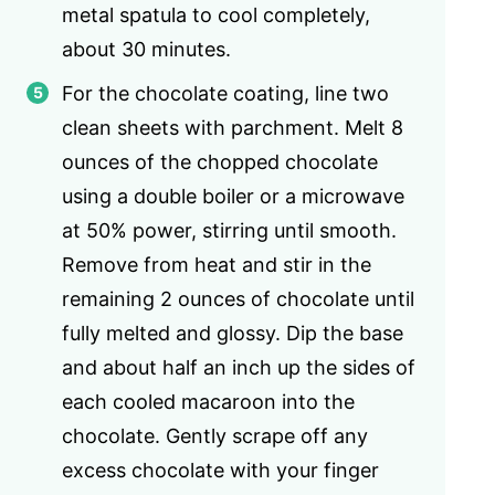
metal spatula to cool completely,
about 30 minutes.
For the chocolate coating, line two
clean sheets with parchment. Melt 8
ounces of the chopped chocolate
using a double boiler or a microwave
at 50% power, stirring until smooth.
Remove from heat and stir in the
remaining 2 ounces of chocolate until
fully melted and glossy. Dip the base
and about half an inch up the sides of
each cooled macaroon into the
chocolate. Gently scrape off any
excess chocolate with your finger