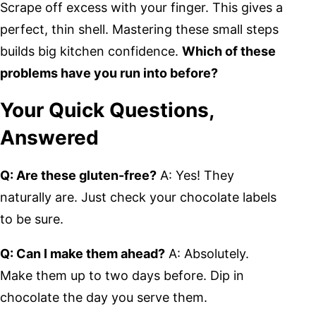
Scrape off excess with your finger. This gives a
perfect, thin shell. Mastering these small steps
builds big kitchen confidence.
Which of these
problems have you run into before?
Your Quick Questions,
Answered
Q: Are these gluten-free?
A: Yes! They
naturally are. Just check your chocolate labels
to be sure.
Q: Can I make them ahead?
A: Absolutely.
Make them up to two days before. Dip in
chocolate the day you serve them.