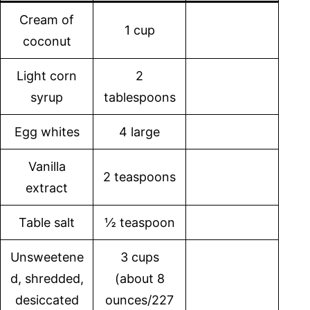
Cream of
1 cup
coconut
Light corn
2
syrup
tablespoons
Egg whites
4 large
Vanilla
2 teaspoons
extract
Table salt
½ teaspoon
Unsweetene
3 cups
d, shredded,
(about 8
desiccated
ounces/227