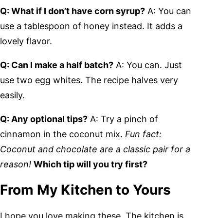
Q: What if I don’t have corn syrup?
A: You can
use a tablespoon of honey instead. It adds a
lovely flavor.
Q: Can I make a half batch?
A: You can. Just
use two egg whites. The recipe halves very
easily.
Q: Any optional tips?
A: Try a pinch of
cinnamon in the coconut mix.
Fun fact:
Coconut and chocolate are a classic pair for a
reason!
Which tip will you try first?
From My Kitchen to Yours
I hope you love making these. The kitchen is