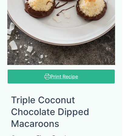
Print Recipe
Triple Coconut
Chocolate Dipped
Macaroons