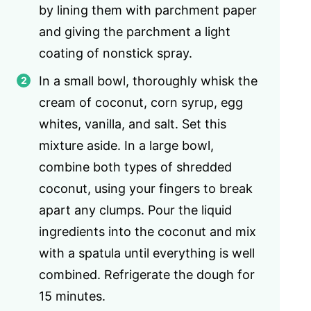
by lining them with parchment paper
and giving the parchment a light
coating of nonstick spray.
In a small bowl, thoroughly whisk the
cream of coconut, corn syrup, egg
whites, vanilla, and salt. Set this
mixture aside. In a large bowl,
combine both types of shredded
coconut, using your fingers to break
apart any clumps. Pour the liquid
ingredients into the coconut and mix
with a spatula until everything is well
combined. Refrigerate the dough for
15 minutes.