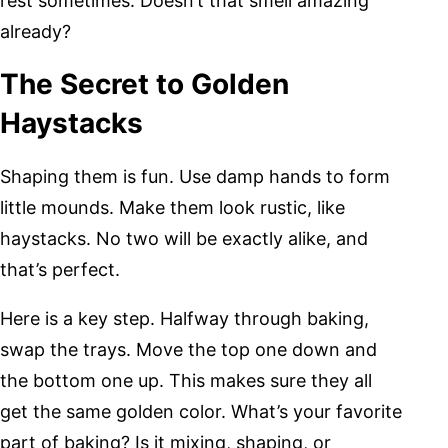
rest sometimes. Doesn’t that smell amazing
already?
The Secret to Golden
Haystacks
Shaping them is fun. Use damp hands to form
little mounds. Make them look rustic, like
haystacks. No two will be exactly alike, and
that’s perfect.
Here is a key step. Halfway through baking,
swap the trays. Move the top one down and
the bottom one up. This makes sure they all
get the same golden color. What’s your favorite
part of baking? Is it mixing, shaping, or