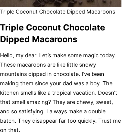
Triple Coconut Chocolate Dipped Macaroons
Triple Coconut Chocolate
Dipped Macaroons
Hello, my dear. Let’s make some magic today.
These macaroons are like little snowy
mountains dipped in chocolate. I’ve been
making them since your dad was a boy. The
kitchen smells like a tropical vacation. Doesn’t
that smell amazing? They are chewy, sweet,
and so satisfying. I always make a double
batch. They disappear far too quickly. Trust me
on that.