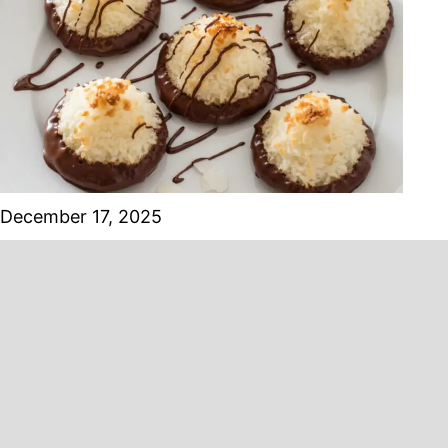
December 17, 2025