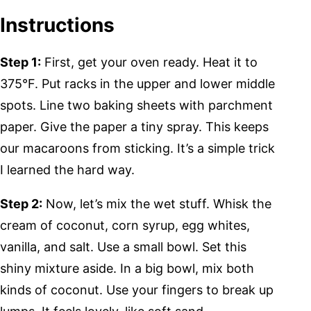
Instructions
Step 1:
First, get your oven ready. Heat it to
375°F. Put racks in the upper and lower middle
spots. Line two baking sheets with parchment
paper. Give the paper a tiny spray. This keeps
our macaroons from sticking. It’s a simple trick
I learned the hard way.
Step 2:
Now, let’s mix the wet stuff. Whisk the
cream of coconut, corn syrup, egg whites,
vanilla, and salt. Use a small bowl. Set this
shiny mixture aside. In a big bowl, mix both
kinds of coconut. Use your fingers to break up