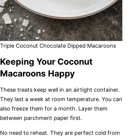
Triple Coconut Chocolate Dipped Macaroons
Keeping Your Coconut
Macaroons Happy
These treats keep well in an airtight container.
They last a week at room temperature. You can
also freeze them for a month. Layer them
between parchment paper first.
No need to reheat. They are perfect cold from