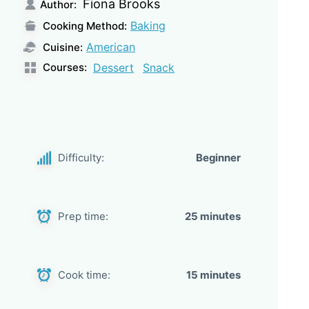
Fiona Brooks
Author:
Baking
Cooking Method:
American
Cuisine:
Courses:
Dessert
Snack
Difficulty:
Beginner
Prep time:
25 minutes
Cook time:
15 minutes