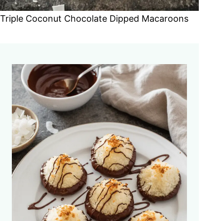
Triple Coconut Chocolate Dipped Macaroons