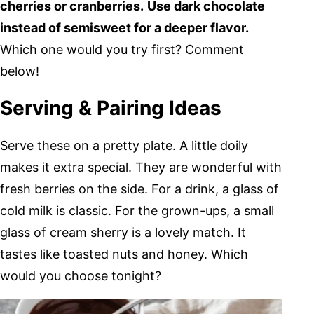
cherries or cranberries.
Use dark chocolate
instead of semisweet for a deeper flavor.
Which one would you try first? Comment
below!
Serving & Pairing Ideas
Serve these on a pretty plate. A little doily
makes it extra special. They are wonderful with
fresh berries on the side. For a drink, a glass of
cold milk is classic. For the grown-ups, a small
glass of cream sherry is a lovely match. It
tastes like toasted nuts and honey. Which
would you choose tonight?