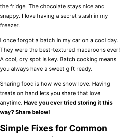
the fridge. The chocolate stays nice and
snappy. I love having a secret stash in my
freezer.
I once forgot a batch in my car on a cool day.
They were the best-textured macaroons ever!
A cool, dry spot is key. Batch cooking means
you always have a sweet gift ready.
Sharing food is how we show love. Having
treats on hand lets you share that love
anytime.
Have you ever tried storing it this
way? Share below!
Simple Fixes for Common